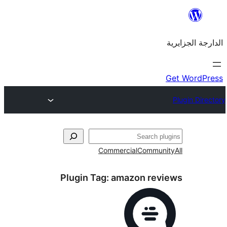
Commercial
Commu
Plugin Tag:
amazon re