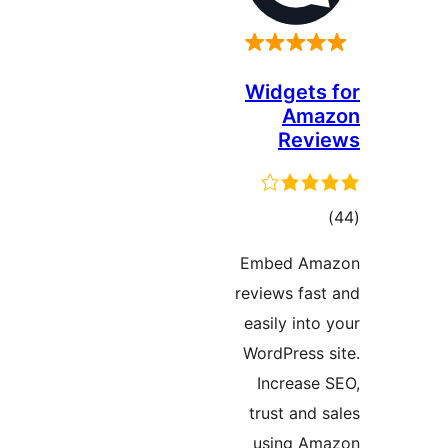
Widget
Am
Re
t
rati
Embed A
reviews f
easily in
WordPres
Increas
trust an
using 