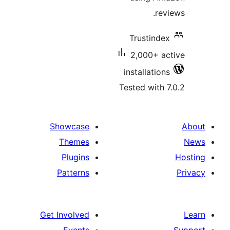
r
Trustin
2,000+ 
installati
Tested wit
Showcase
Themes
Plugins
Patterns
Get Involved