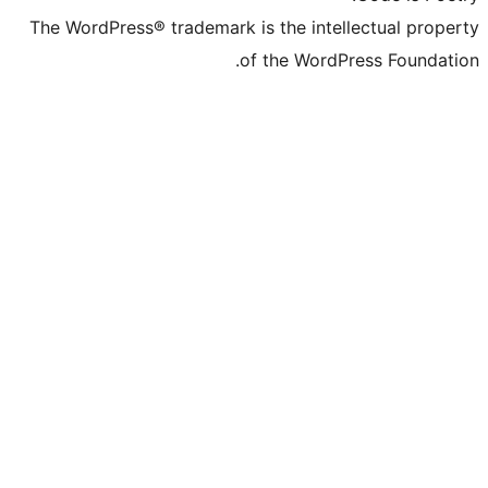
The WordPress® trademark is the inte
of the Word