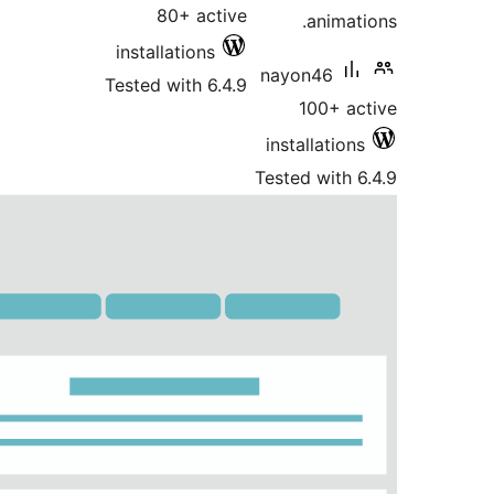
80+ active
installations
nayo
Tested with 6.4.9
inst
Teste