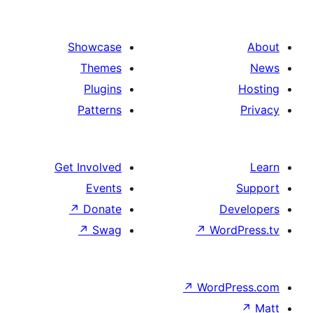
Showcase
Themes
Plugins
Patterns
Get Involved
Events
↗
Donate
↗
Swag