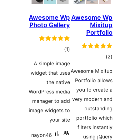
Awesome Wp
Awe
Photo Gallery
total
)
(1
ratings
A simple image
Aweso
widget that uses
Port
the native
you
WordPress media
very 
manager to add
image widgets to
por
your site
fil
nayon46
u