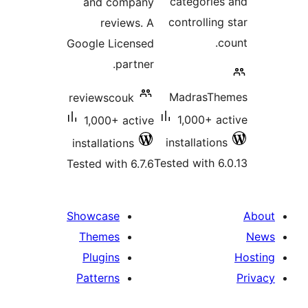
categori
and company
controlli
reviews. A
Google Licensed
partner.
MadrasT
reviewscouk
1,000+ 
1,000+ active
installati
installations
Tested with
Tested with 6.7.6
Showcase
Themes
Plugins
Patterns