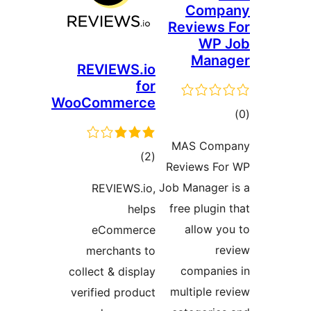
Com
Review
WP
Man
REVIEWS.io
for
WooCommerce
ra
MAS Co
total
)
(2
Reviews 
ratings
Job Manage
REVIEWS.io,
free plug
helps
allow 
eCommerce
merchants to
compan
collect & display
multiple
verified product