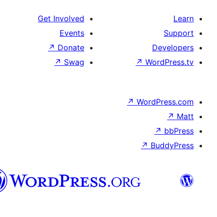
Get Involved
Events
↗
Donate
↗
Swag
↗
W
↗
Wor
↗
الدارجة
الجزايرية