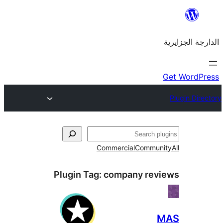
Commercial
Commu
Plugin Tag:
company re