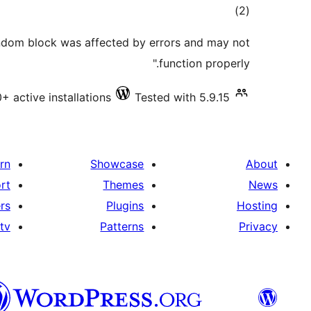
total
)
(2
ratings
andom block was affected by errors and may not
function properly."
+ active installations
Tested with 5.9.15
rn
Showcase
About
rt
Themes
News
rs
Plugins
Hosting
tv
Patterns
Privacy