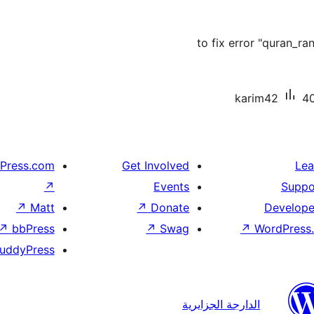
to fix error "quran_r
karim42
40
Press.com
Get Involved
Lea
↗
Events
Suppo
↗
Matt
↗
Donate
Develope
↗
bbPress
↗
Swag
↗
WordPress.
uddyPress
الدارجة الجزايرية