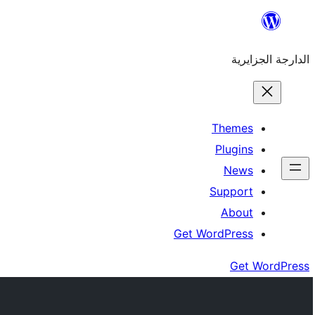
Skip
to
الدارجة الجزايرية
content
Themes
Plugins
News
Support
About
Get WordPress
Get WordPress