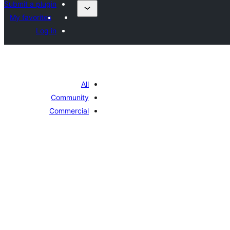
Submit a plugin
My favorites
Log in
All
Community
Commercial