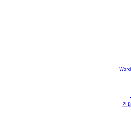
Word
↗
B