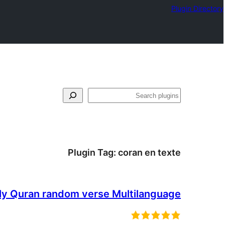
Plugin Directory
فتَّش
Plugin Tag:
coran en texte
ly Quran random verse Multilanguage