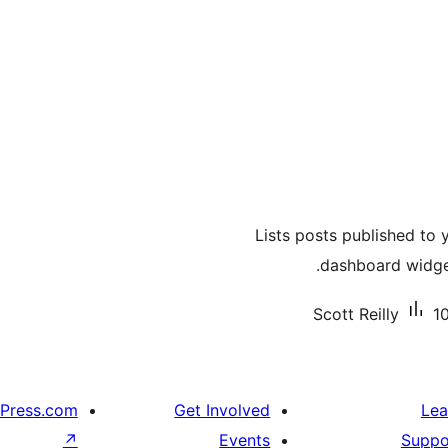
Lists posts published to 
dashboard widget
Scott Reilly
10
Press.com
Get Involved
Lea
↗
Events
Suppo