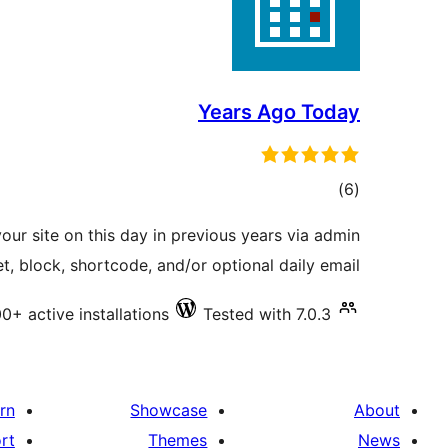
Years Ago Today
total
)
(6
ratings
your site on this day in previous years via admin
, block, shortcode, and/or optional daily email.
0+ active installations
Tested with 7.0.3
rn
Showcase
About
rt
Themes
News