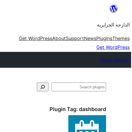
Skip
to
الدارجة الجزايرية
content
Get WordPress
About
Support
News
Plugins
Themes
Get WordPress
Plugin Directory
فتَّش
Plugin Tag:
dashboard