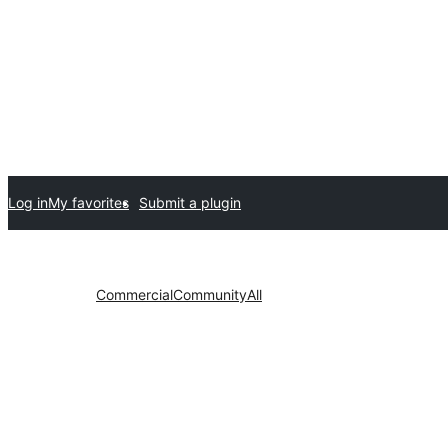
Log in
My favorites
Submit a plugin
Commercial
Community
All