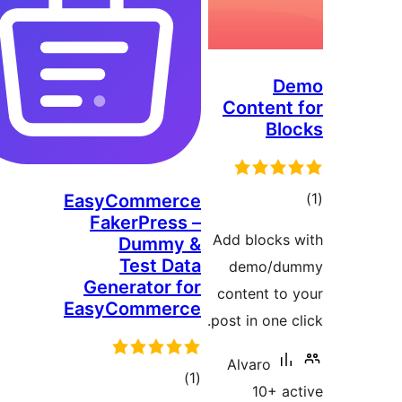
Conten
B
EasyCommerce
FakerPress –
ra
Add block
Dummy &
Test Data
demo/
Generator for
content t
EasyCommerce
post in one
Alvaro
total
)
(1
10+ 