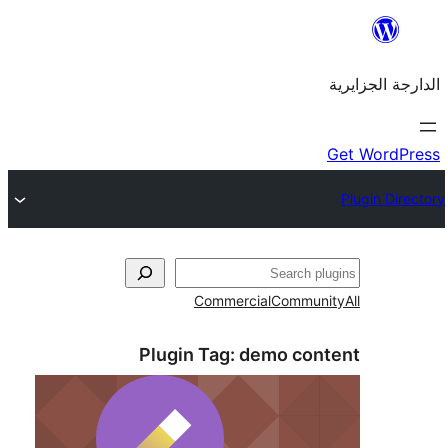
Commercial
Commu
Plugin Tag:
demo co