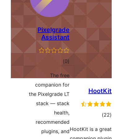
Pixelgrade
Assistant
total
)
(0
ratings
The free
companion for
Ho
the Pixelgrade LT
stack — stack
health,
t
recommended
rati
HootKit is 
plugins, and
companion 