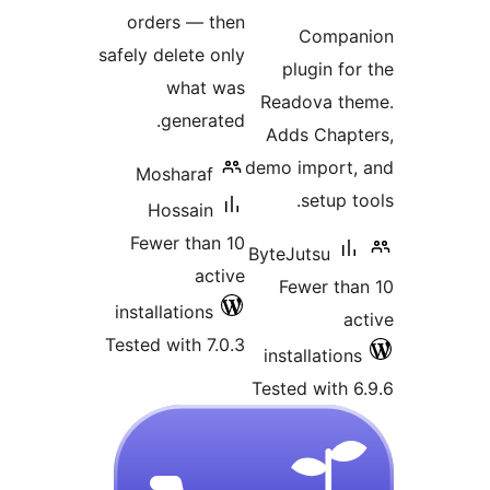
ra
orders — then
Comp
safely delete only
plugin 
what was
Readova 
generated.
Adds Cha
demo impor
Mosharaf
setup
Hossain
Fewer than 10
ByteJutsu
active
Fewer t
installations
Tested with 7.0.3
installati
Tested wit