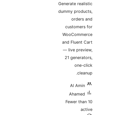
Generate re
dummy pro
orde
custome
WooCom
and Fluen
— live p
21 gene
on
c
Al A
Aham
Fewer t