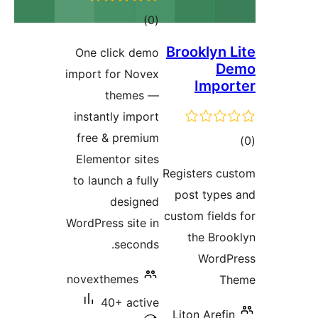
total
)
(0
ratings
Brooklyn
One click demo
import for Novex
Imp
themes —
instantly import
free & premium
Elementor sites
ra
Registers 
to launch a fully
post typ
designed
custom fie
WordPress site in
the Br
seconds.
Wor
novexthemes
40+ active
Liton Are