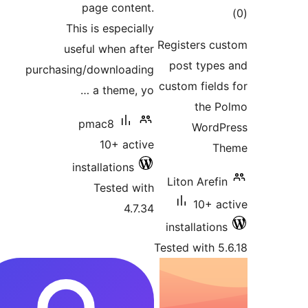
page content.
This is especially
ra
Registers 
useful when after
post typ
purchasing/downloading
custom fie
a theme, yo …
the
pmac8
Wor
10+ active
installations
Liton Are
Tested with
10+ 
4.7.34
installati
Tested with