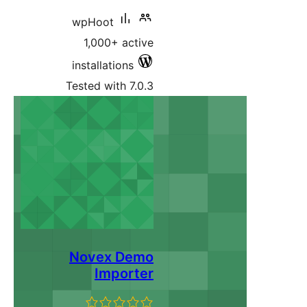
wpHoot
1,000+ active
installations
Tested with 7.0.3
Novex Demo
Importer