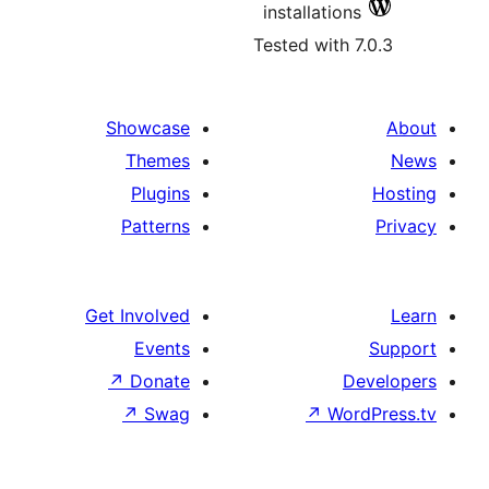
installati
Tested wit
Showcase
Themes
Plugins
Patterns
Get Involved
Events
↗
Donate
↗
Swag
↗
W