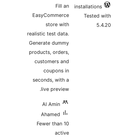
ratings
Fill an
installati
EasyCommerce
Teste
store with
realistic test data.
Generate dummy
products, orders,
customers and
coupons in
seconds, with a
live preview.
Al Amin
Ahamed
Fewer than 10
active