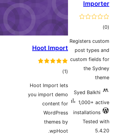
Imp
ra
Registers 
Hoot Import
post typ
custom fie
the 
total
)
(1
ratings
Hoot Import lets
Syed Bal
you import demo
1,000+ 
content for
installati
WordPress
Teste
themes by
wpHoot.