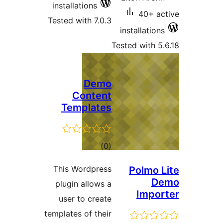
installations
40+ 
Tested with 7.0.3
installati
Tested with
Demo
Content
Templates
total
)
(0
ratings
This Wordpress
Polmo
plugin allows a
Imp
user to create
templates of their