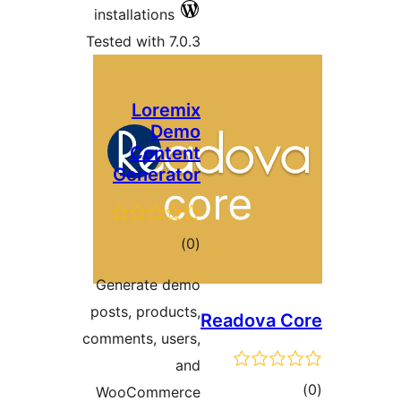
installations
Tested with 7.0.3
Loremix
Demo
Content
Generator
total
)
(0
ratings
Generate demo
posts, products,
Readova
comments, users,
and
WooCommerce