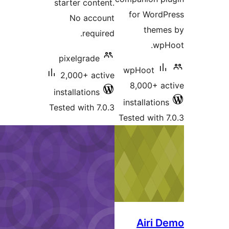
starter content.
for Wor
No account
the
required.
w
pixelgrade
wpHoot
2,000+ active
8,000+ 
installations
installati
Tested with 7.0.3
Tested wit
Airi