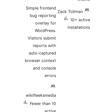
ratings
Simple frontend
Zack Toll
bug reporting
10+ 
overlay for
instal
WordPress.
Visitors submit
reports with
auto-captured
browser context
and console
errors.
wikifleeksmedia
Fewer than 10
active