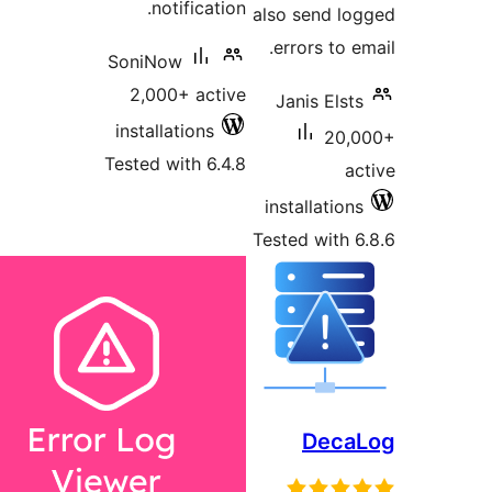
notification.
also send 
errors to
SoniNow
2,000+ active
Janis El
installations
2
Tested with 6.4.8
installati
Tested wit
Dec