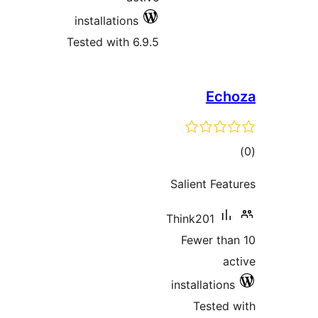
installations
Tested with 6.9.5
E
ra
Salient F
Think201
Fewer t
installati
Teste