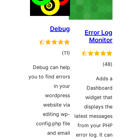
Debug
Erro
Mo
total
)
(11
ratings
t
Debug can help
rati
you to find errors
in your
Das
wordpress
widge
website via
displ
editing wp-
latest me
config.php file
from yo
and email
error log.