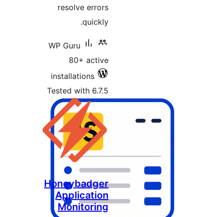
resolve errors
quickly.
WP Guru
80+ active
installations
Tested with 6.7.5
Honeybadger
Application
Monitoring