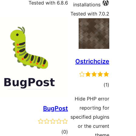
Tested with 6.8.6
installati
Tested wit
Ostric
ra
Hide PHP
BugPost
report
specified 
or the 
total
)
(0