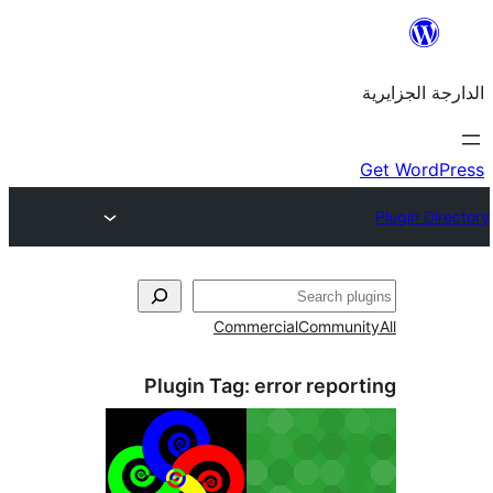
Commercial
Commu
Plugin Tag:
error rep