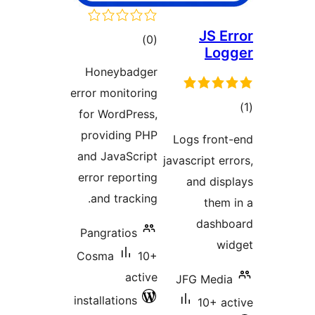
JS 
total
)
(0
L
ratings
Honeybadger
error monitoring
for WordPress,
ra
providing PHP
Logs fro
and JavaScript
javascript 
error reporting
and di
and tracking.
th
das
Pangratios
Cosma
10+
active
JFG Med
installations
10+ 