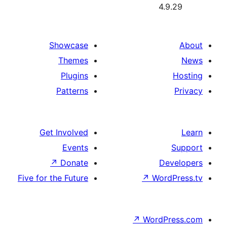
Showcase
Themes
Plugins
Patterns
Get Involved
Events
↗
Donate
Five for the Future
↗
W
↗
Wor