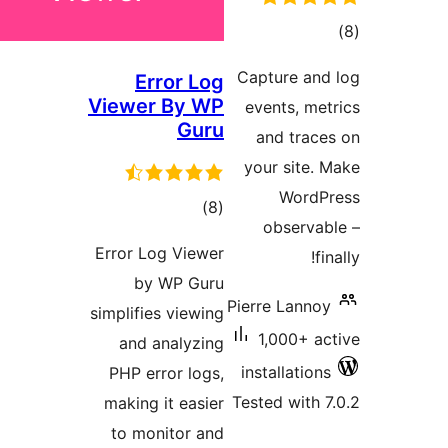
ra
Capture a
Error Log
Viewer By WP
events, 
Guru
and tra
your sit
Wor
total
)
(8
observ
ratings
Error Log Viewer
by WP Guru
Pierre Lan
simplifies viewing
1,000+ 
and analyzing
installati
PHP error logs,
Tested wit
making it easier
to monitor and