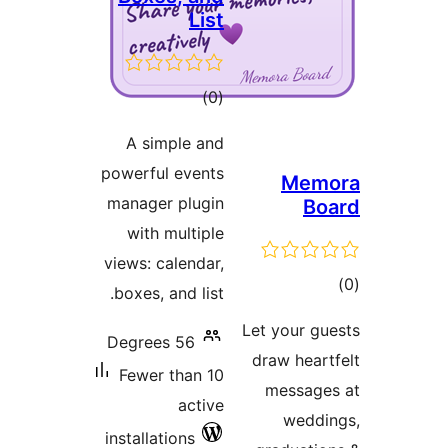
Li
tota
)
rating
A simple a
powerful even
manager plug
with multi
views: calend
boxes, and li
56 Degrees
Fewer than 
act
installations