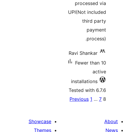
Showcase
Themes