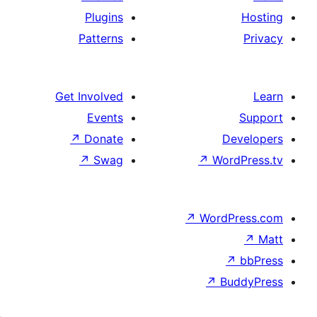
Plugins
Patterns
Get Involved
Events
↗
Donate
↗
Swag