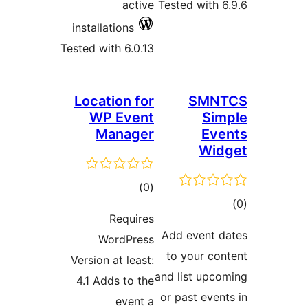
act
installations
Tested with 6.0
Location f
WP Eve
Manag
tota
)
rating
Requir
WordPre
Version at lea
4.1 Adds to 
event