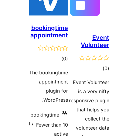
bookingti
appointme
tota
)
rating
The bookingti
appointme
plugin 
WordPres
bookingtime
Fewer than 
act