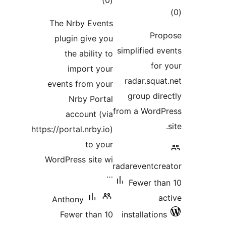
)
rating
The Nrby Even
plugin give 
the ability
import yo
events from yo
Nrby Port
account (
https://portal.nrby.
to y
WordPress site
Anthony
Fewer than 