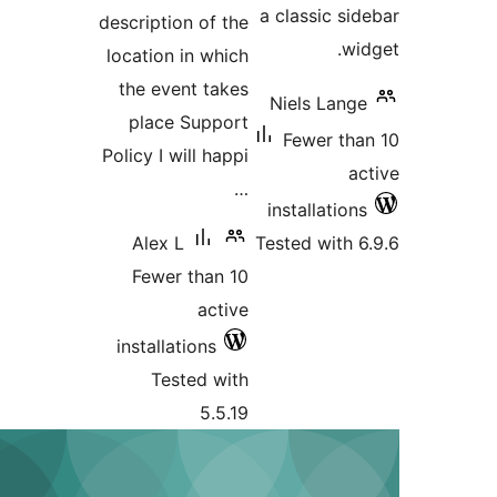
description of 
location in wh
the event ta
place Suppo
Policy I will ha
Alex L
Fewer than 
act
installations
Tested wi
5.5