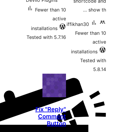
Devllo Plugins
Fewer than 
act
installations
Tested with 5.7
Fix "Repl
Comme
Butt