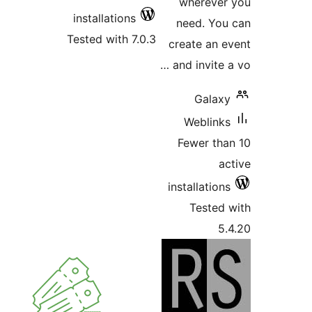
installations
Tested with 7.