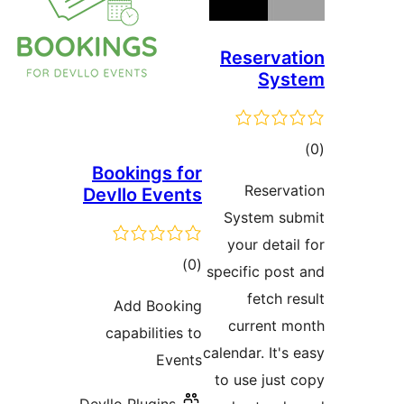
Bookings f
Devllo Even
tota
)
rating
Add Booki
capabilities
Even