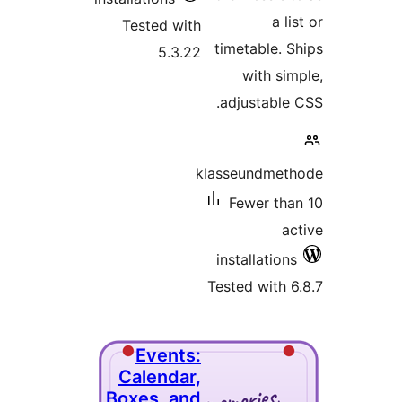
Tested wi
5.3.
Event
Calenda
Boxes, a