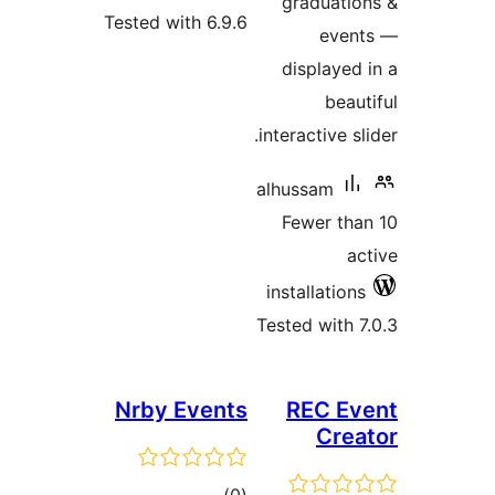
Tested with 6.
Nrby Even
tota