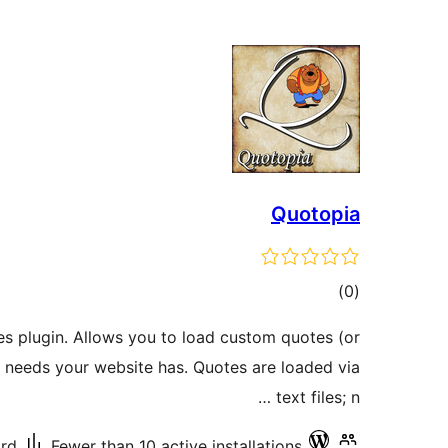
Quotopia
total
)
(0
ratings
es plugin. Allows you to load custom quotes (or
r needs your website has. Quotes are loaded via
text files; n …
ard
Fewer than 10 active installations