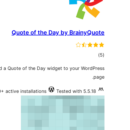
Quote of the Day by BrainyQuote
total
)
(5
ratings
dd a Quote of the Day widget to your WordPress
page.
+ active installations
Tested with 5.5.18