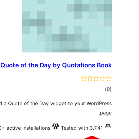
Quote of the Day by Quotations Book
total
)
(0
ratings
dd a Quote of the Day widget to your WordPress
page.
0+ active installations
Tested with 3.7.41