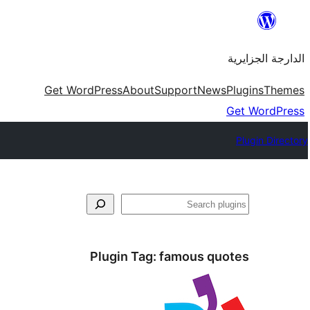
Skip
to
الدارجة الجزايرية
content
Get WordPress
About
Support
News
Plugins
Themes
Get WordPress
Plugin Directory
فتَّش
Plugin Tag:
famous quotes