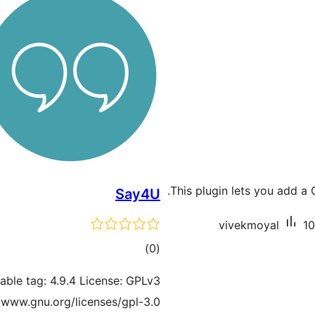
This plugin lets you add a
Say4U
vivekmoyal
10
total
)
(0
ratings
table tag: 4.9.4 License: GPLv3
//www.gnu.org/licenses/gpl-3.0.