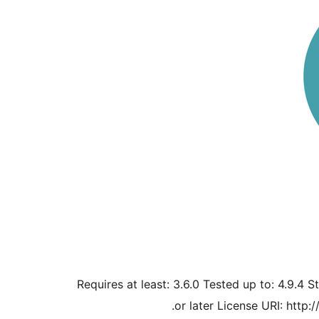
Requires at least: 3.6.0 Tested up to: 4.9.4 S
or later License URI: http: