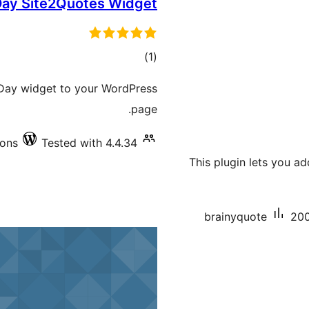
Day Site2Quotes Widget
total
)
(1
ratings
e Day widget to your WordPress
page.
ions
Tested with 4.4.34
This plugin lets you a
brainyquote
200