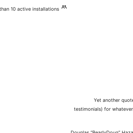
han 10 active installations
Yet another quot
testimonials) for whateve
Douglas “BearlyDoug” Haz