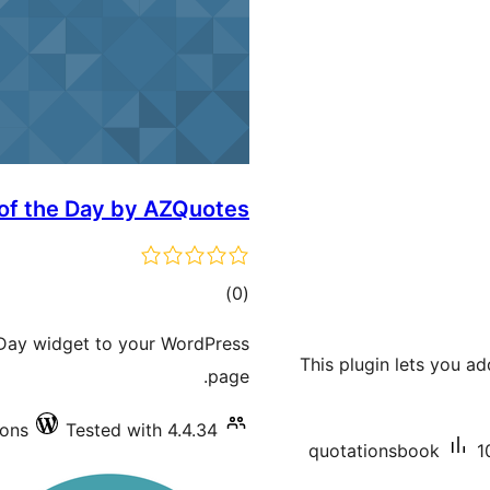
 of the Day by AZQuotes
total
)
(0
ratings
e Day widget to your WordPress
This plugin lets you a
page.
ions
Tested with 4.4.34
quotationsbook
1