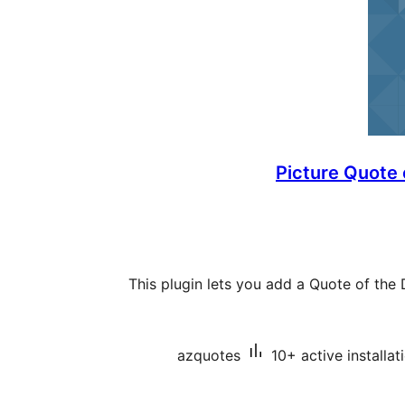
Picture Quote
This plugin lets you add a Quote of th
azquotes
10+ active installat