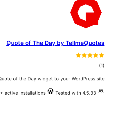
Quote of The Day by TellmeQuotes
total
)
(1
ratings
 Quote of the Day widget to your WordPress site.
+ active installations
Tested with 4.5.33