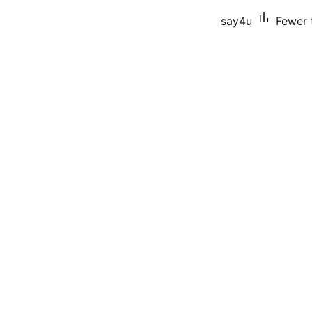
say4u
Fewer t