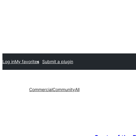
Log in
My favorites
Submit a plugin
Commercial
Community
All