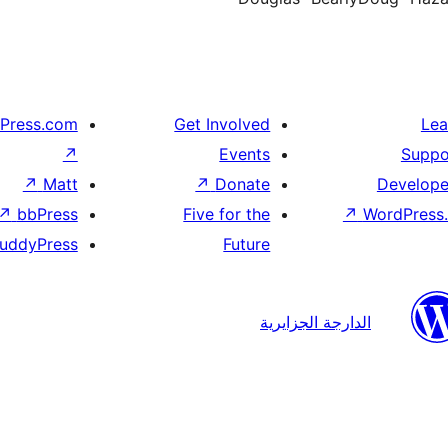
Press.com
Get Involved
Lea
↗
Events
Suppo
↗
Matt
↗
Donate
Develope
↗
bbPress
Five for the
↗
WordPress.
uddyPress
Future
الدارجة الجزايرية