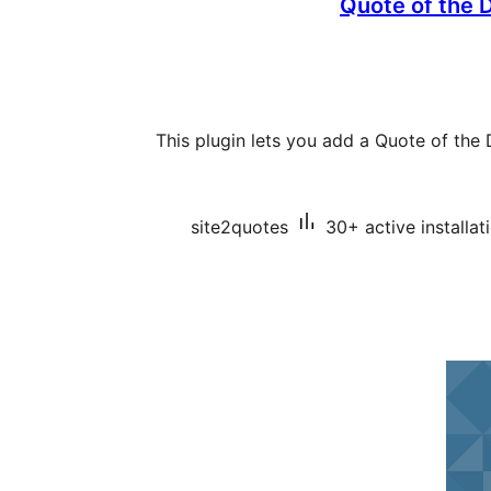
Quote of the 
This plugin lets you add a Quote of th
site2quotes
30+ active installat