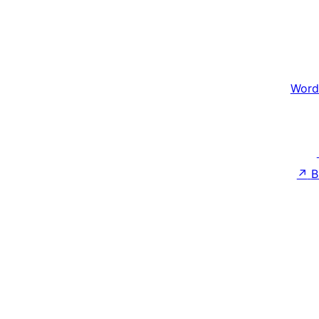
Word
↗
B