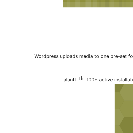
Wordpress uploads media to one pre-set fol
alanft
100+ active installat