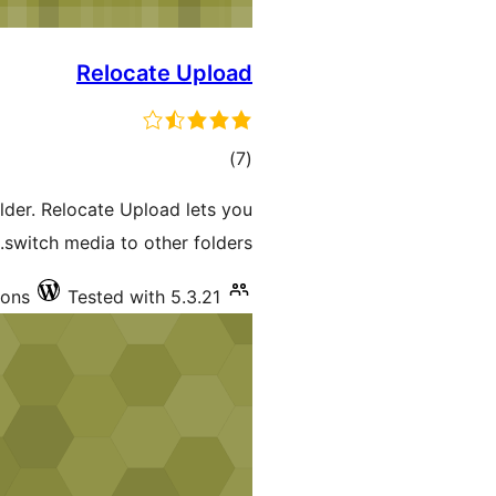
Relocate Upload
total
)
(7
ratings
der. Relocate Upload lets you
switch media to other folders.
ions
Tested with 5.3.21