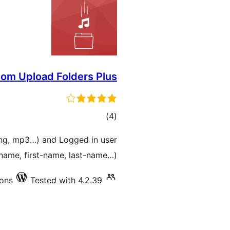
om Upload Folders Plus
total
)
(4
ratings
 png, mp3…) and Logged in user
name, first-name, last-name…).
ions
Tested with 4.2.39