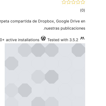
total
)
(0
ratings
carpeta compartida de Dropbox, Google Drive en
nuestras publicaciones.
0+ active installations
Tested with 3.5.2