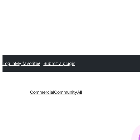
Log in
My favorites
Submit a plugin
Commercial
Community
All