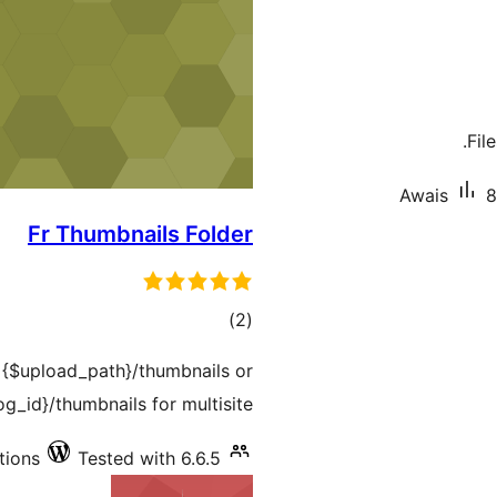
Fil
Awais
8
Fr Thumbnails Folder
total
)
(2
ratings
o {$upload_path}/thumbnails or
g_id}/thumbnails for multisite.
tions
Tested with 6.6.5