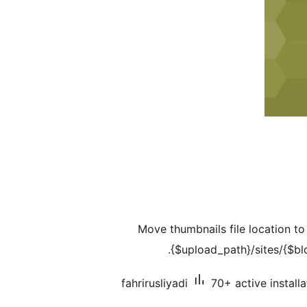
Move thumbnails file location t
{$upload_path}/sites/{$blo
fahrirusliyadi
70+ active installa