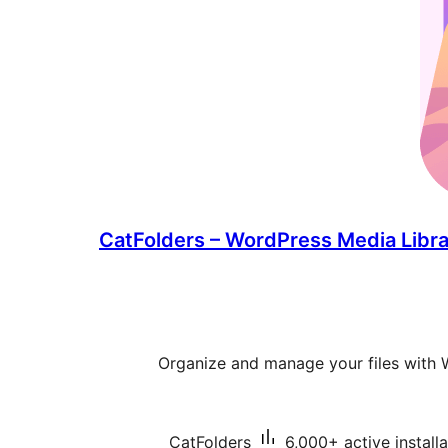
CatFolders – WordPress Media Libra
Organize and manage your files with 
CatFolders
6,000+ active installa