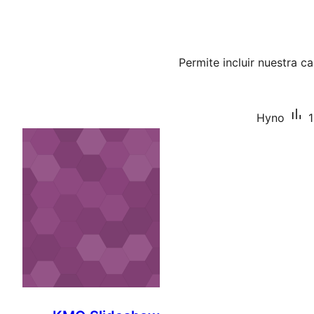
Permite incluir nuestra 
Hyno
1