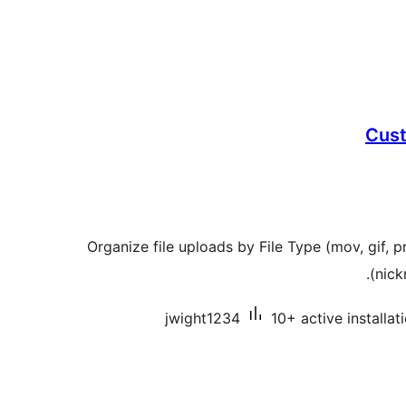
Cust
Organize file uploads by File Type (mov, gif,
(nick
jwight1234
10+ active installat