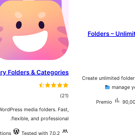
Folders – Unlimi
ry Folders & Categories
Create unlimited folde
manage you
total
)
(21
Premio
90,00
ratings
WordPress media folders. Fast,
flexible, and professional.
tions
Tested with 7.0.2