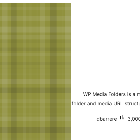
WP Media Folders is a 
folder and media URL struct
dbarrere
3,000