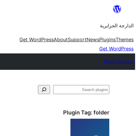
Skip
to
الدارجة الجزايرية
content
Get WordPress
About
Support
News
Plugins
Themes
Get WordPress
Plugin Directory
فتَّش
Plugin Tag:
folder