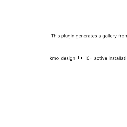
This plugin generates a gallery fro
kmo_design
10+ active installat