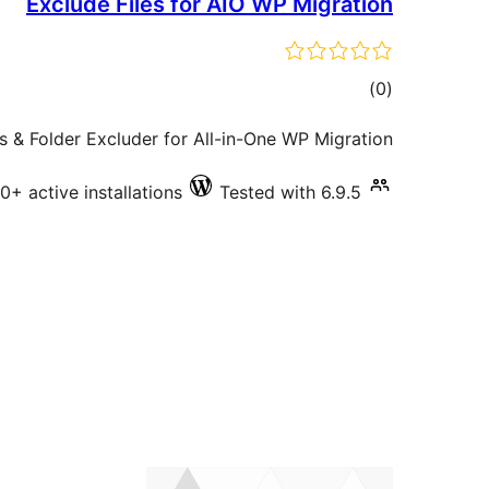
Exclude Files for AIO WP Migration
total
)
(0
ratings
es & Folder Excluder for All-in-One WP Migration.
0+ active installations
Tested with 6.9.5