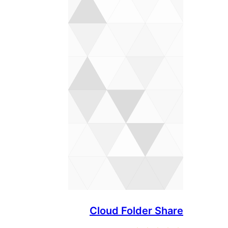
Cloud Folder Share