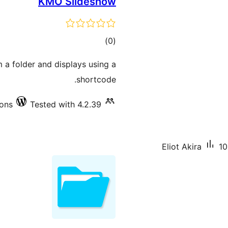
KMO Slideshow
total
)
(0
ratings
m a folder and displays using a
shortcode.
ions
Tested with 4.2.39
Eliot Akira
10