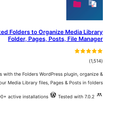
ted Folders to Organize Media Library
Folder, Pages, Posts, File Manager
total
)
(1,514
ratings
rs with the Folders WordPress plugin, organize &
r Media Library files, Pages & Posts in folders
0+ active installations
Tested with 7.0.2