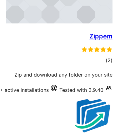
Zippem
total
)
(2
ratings
Zip and download any folder on your site
+ active installations
Tested with 3.9.40