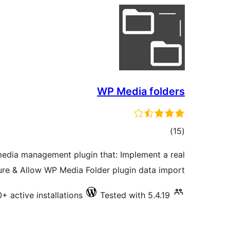
WP Media folders
total
)
(15
ratings
media management plugin that: Implement a real
ure & Allow WP Media Folder plugin data import
+ active installations
Tested with 5.4.19