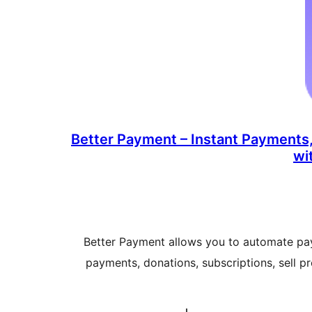
Better Payment – Instant Payments,
wi
Better Payment allows you to automate pa
payments, donations, subscriptions, sell p