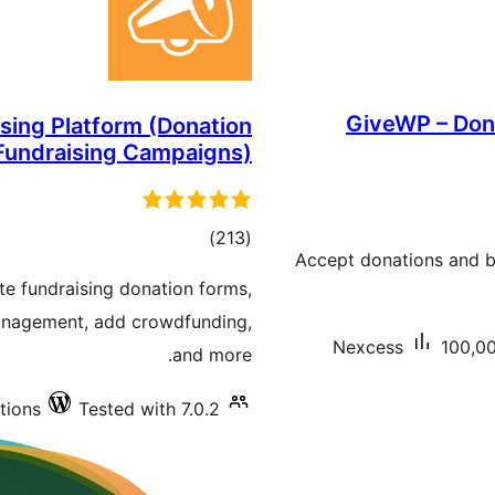
GiveWP – Dona
ising Platform (Donation
 Fundraising Campaigns)
total
)
(213
Accept donations and be
ratings
te fundraising donation forms,
anagement, add crowdfunding,
Nexcess
100,00
and more.
tions
Tested with 7.0.2