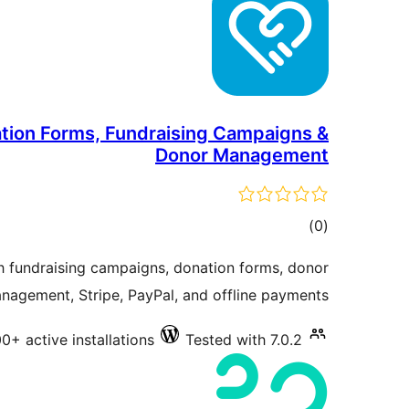
tion Forms, Fundraising Campaigns &
Donor Management
total
)
(0
ratings
h fundraising campaigns, donation forms, donor
nagement, Stripe, PayPal, and offline payments.
00+ active installations
Tested with 7.0.2