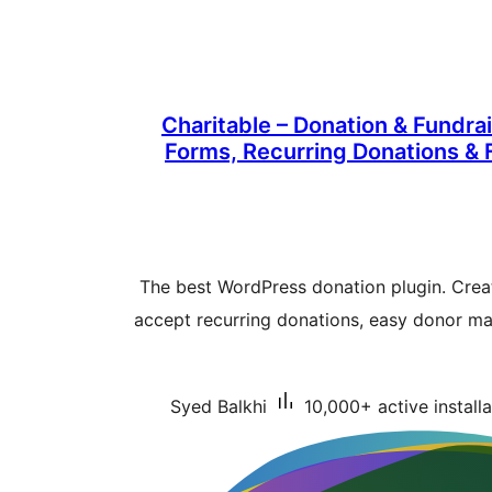
Charitable – Donation & Fundra
Forms, Recurring Donations &
The best WordPress donation plugin. Crea
accept recurring donations, easy donor m
Syed Balkhi
10,000+ active installa