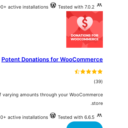
0+ active installations
Tested with 7.0.2
Potent Donations for WooCommerce
total
)
(39
ratings
 of varying amounts through your WooCommerce
store.
0+ active installations
Tested with 6.6.5