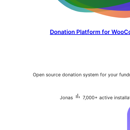
Donation Platform for WooC
Open source donation system for your fundr
Jonas
7,000+ active installa