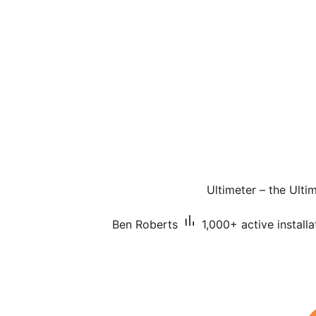
Ultimeter – the Ult
Ben Roberts
1,000+ active installa