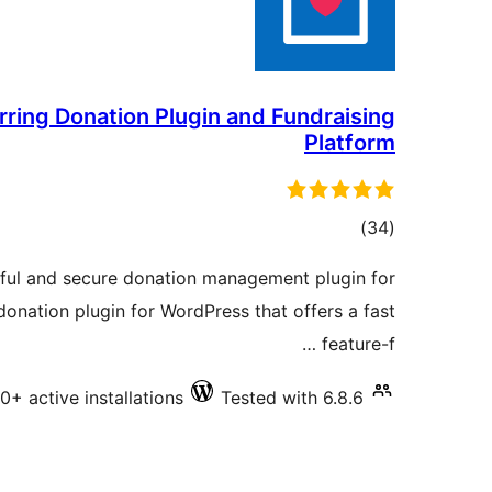
ring Donation Plugin and Fundraising
Platform
total
)
(34
ratings
ful and secure donation management plugin for
onation plugin for WordPress that offers a fast
feature-f …
0+ active installations
Tested with 6.8.6