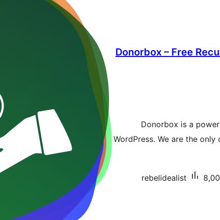
Donorbox – Free Recur
Donorbox is a power
WordPress. We are the only d
rebelidealist
8,00