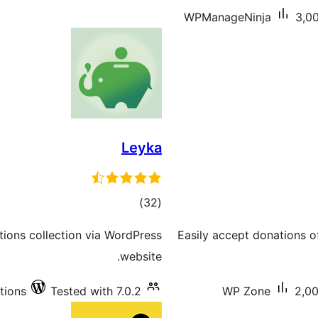
WPManageNinja
3,00
Leyka
total
)
(32
ratings
tions collection via WordPress
Easily accept donations
website.
tions
Tested with 7.0.2
WP Zone
2,00