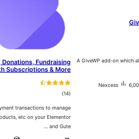
Giv
A GiveWP add-on which al
 Donations, Fundraising
th Subscriptions & More
Nexcess
6,00
total
)
(14
ratings
yment transactions to manage
roducts, etc on your Elementor
and Gute …