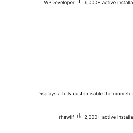
WPDeveloper
6,000+ active installa
Displays a fully customisable thermometer
rhewlif
2,000+ active installa