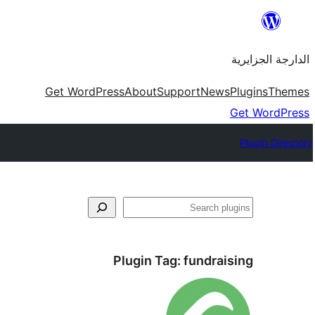
Skip
to
الدارجة الجزايرية
content
Get WordPress
About
Support
News
Plugins
Themes
Get WordPress
Plugin Directory
فتَّش
Plugin Tag:
fundraising