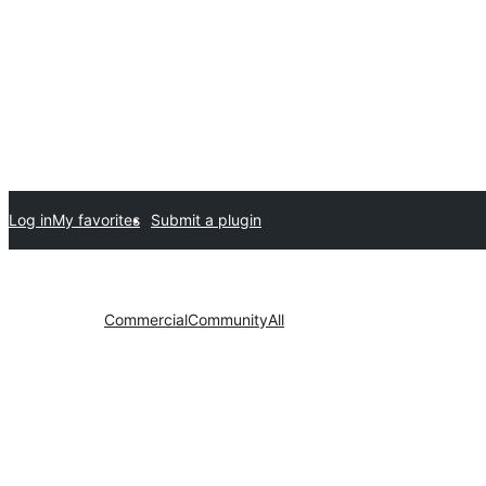
Log in
My favorites
Submit a plugin
Commercial
Community
All