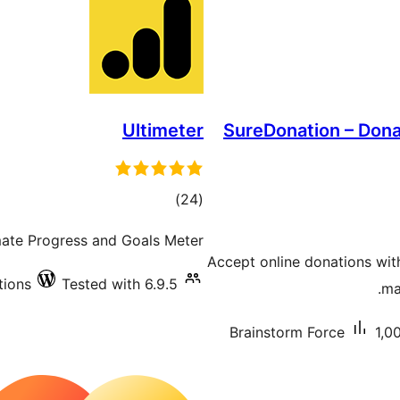
Ultimeter
SureDonation – Dona
total
)
(24
ratings
imate Progress and Goals Meter
Accept online donations wit
tions
Tested with 6.9.5
ma
Brainstorm Force
1,0