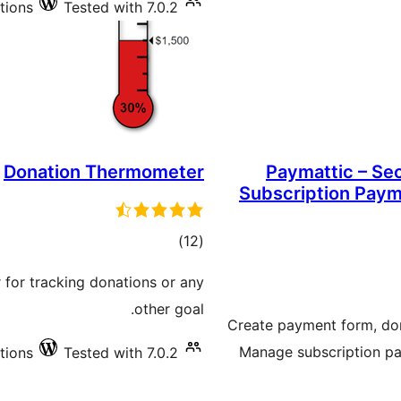
tions
Tested with 7.0.2
Donation Thermometer
Paymattic – Se
Subscription Paym
total
)
(12
ratings
 for tracking donations or any
other goal.
Create payment form, do
Manage subscription pa
tions
Tested with 7.0.2