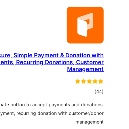
cure, Simple Payment & Donation with
ents, Recurring Donations, Customer
Management
total
)
(44
ratings
nate button to accept payments and donations.
yment, recurring donation with customer/donor
management.