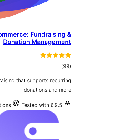
ommerce: Fundraising &
Donation Management
total
)
(99
ratings
aising that supports recurring
donations and more
tions
Tested with 6.9.5