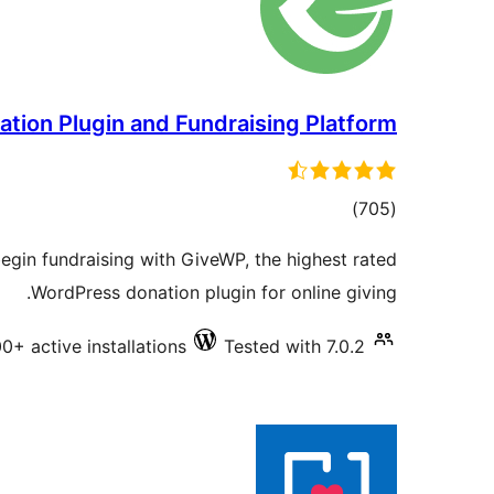
tion Plugin and Fundraising Platform
total
)
(705
ratings
gin fundraising with GiveWP, the highest rated
WordPress donation plugin for online giving.
0+ active installations
Tested with 7.0.2