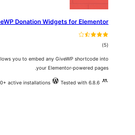
eWP Donation Widgets for Elementor
total
)
(5
ratings
lows you to embed any GiveWP shortcode into
your Elementor-powered pages.
0+ active installations
Tested with 6.8.6