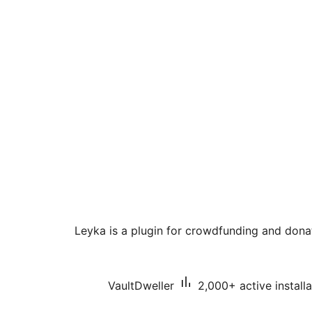
Leyka is a plugin for crowdfunding and dona
VaultDweller
2,000+ active installa