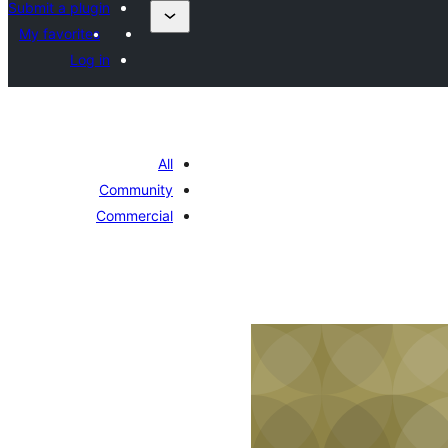
Submit a plugin
My favorites
Log in
All
Community
Commercial