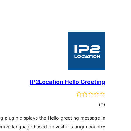
IP2Location Hello Greeting
total
)
(0
ratings
g plugin displays the Hello greeting message in
native language based on visitor's origin country.