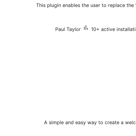
This plugin enables the user to replace the
Paul Taylor
10+ active installat
A simple and easy way to create a we