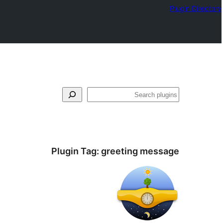
Plugin Directory
فتَّش
Plugin Tag:
greeting message