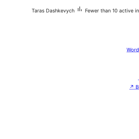
Taras Dashkevych
Fewer than 10 active in
Word
↗
B