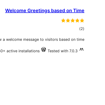
Welcome Greetings based on Time
total
)
(2
ratings
 a welcome message to visitors based on time
0+ active installations
Tested with 7.0.3