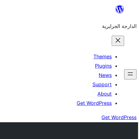
Skip
to
الدارجة الجزايرية
content
Themes
Plugins
News
Support
About
Get WordPress
Get WordPress