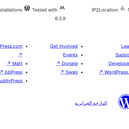
stallations
Tested with
IP2Location
6.3.9
Press.com
Get Involved
Lea
↗
Events
Suppo
↗
Matt
↗
Donate
Develope
↗
bbPress
↗
Swag
↗
WordPress.
uddyPress
الدارجة الجزايرية