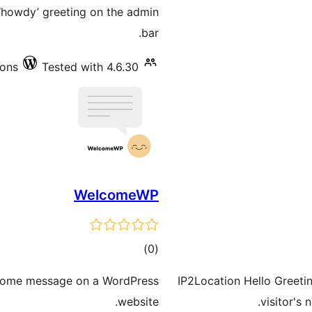
ratings
 ‘howdy’ greeting on the admin
bar.
ions
Tested with 4.6.30
WelcomeWP
total
)
(0
ratings
lcome message on a WordPress
IP2Location Hello Greetin
website.
visitor's 