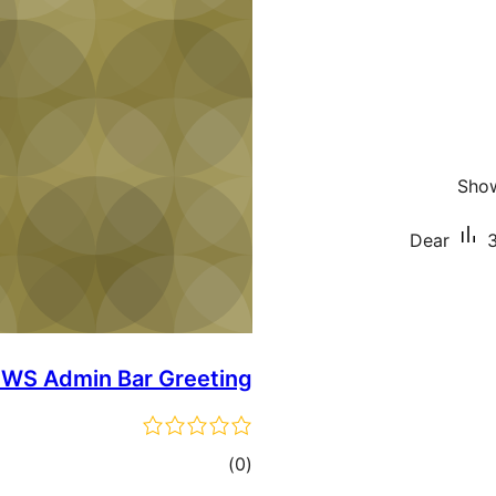
Show
Dear
3
WS Admin Bar Greeting
total
)
(0