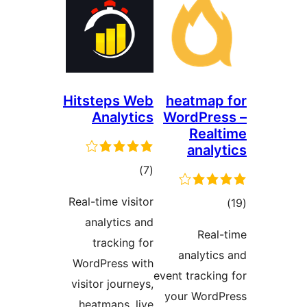
Hitstep
Anal
ra
Real-time 
analyt
track
WordPres
visitor jo
heatmap