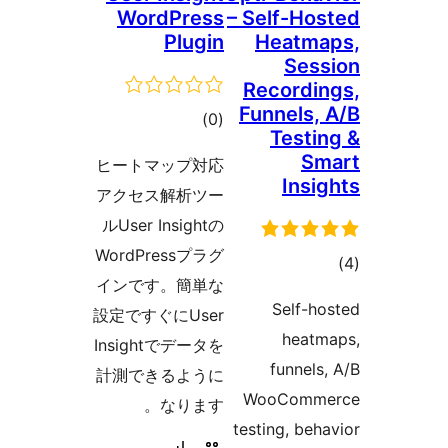
Word
P
ra
ヒートマッ
アクセス解
ルUser In
WordPre
インです。
設定ですぐに
Insight
計測できる
な