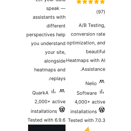
s
assistan
di
perspectiv
you unde
you
alo
heatma
r
QuarkA
2,000+ 
installati
Tested wit