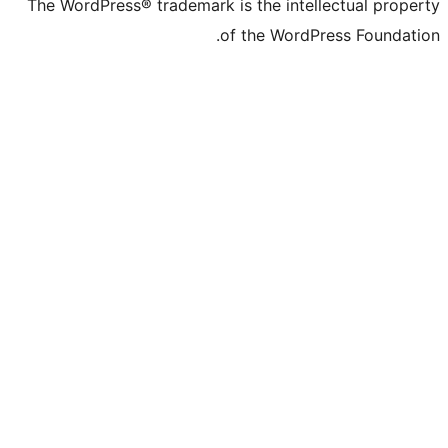
The WordPress® trad