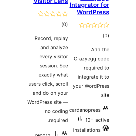
Visito
ra
Record,
and a
every 
sessi
exactl
users click
and do o
WordPress 
no 
re
recorp