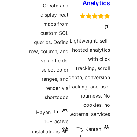
ra
Crea
displ
map
cust
queries.
row, colum
value 
selec
range
ren
sho
Hayan
10+
installati