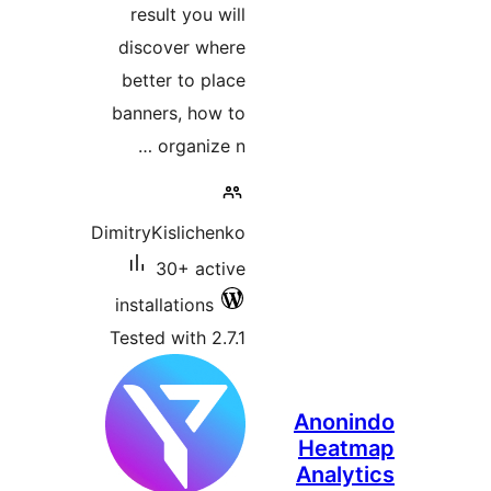
result y
discover
better t
banners, 
orga
DimitryKisl
30+ 
installati
Tested wit