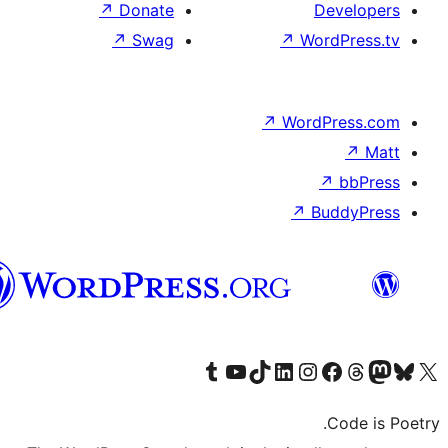
↗
Donate
↗
Swag
الدارجة
الجزايرية
Visit our T
Visi