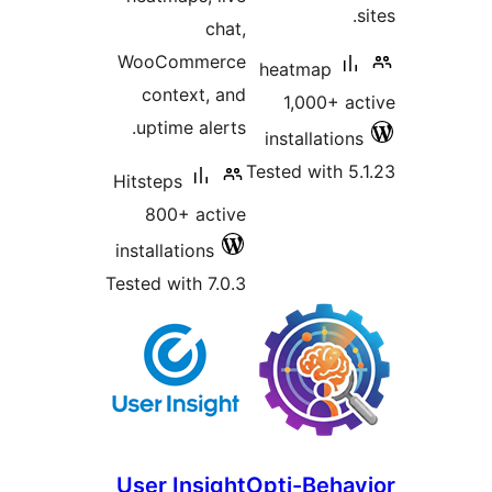
WooCom
conte
uptime 
Hitsteps
800+ 
installati
Tested wit
User In