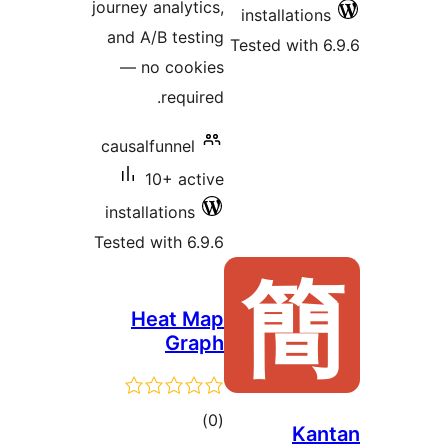
journey ana
and A/B 
— no c
re
causalfun
10+
installati
Tested wit
Hea