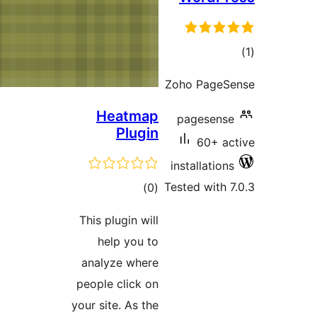
Hea
P
ra
This plug
help
analyze
people c
your site.