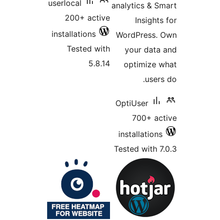
userlocal
200+ 
installati
Teste