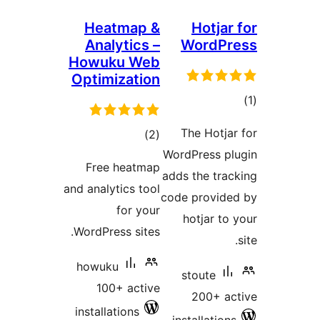
Heat
Analy
Howuku
Optimiz
ra
Free h
and analyti
f
WordPress
howuku
100+ 
installati