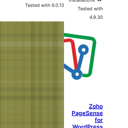
Tested with