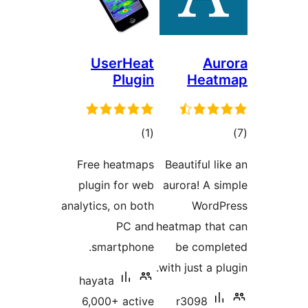
Use
P
ra
Free he
plugin 
analytics, 
smart
hayata
6,000+ 