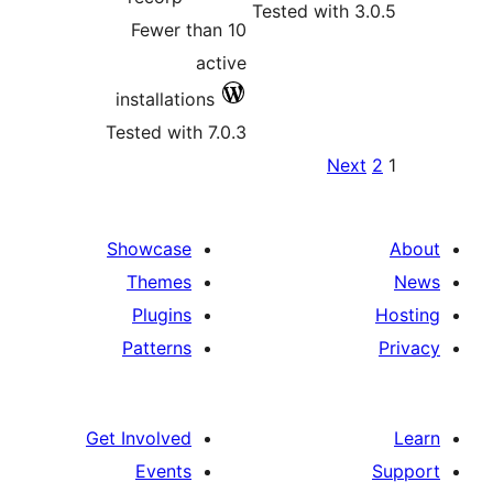
Fewer t
installati
Tested wit
Showcase
Themes
Plugins
Patterns
Get Involved
Events