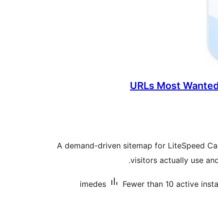
URLs Most Wanted
A demand-driven sitemap for LiteSpeed C
visitors actually use a
imedes
Fewer than 10 active insta