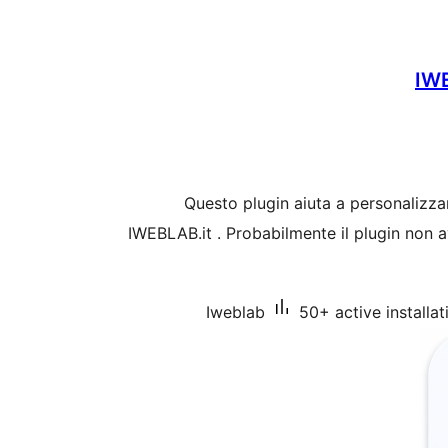
IW
Questo plugin aiuta a personalizza
IWEBLAB.it . Probabilmente il plugin non a
Iweblab
50+ active installat