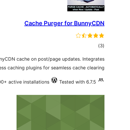
Cache Purger for BunnyCDN
total
)
(3
ratings
nnyCDN cache on post/page updates. Integrates
ss caching plugins for seamless cache clearing.
00+ active installations
Tested with 6.7.5