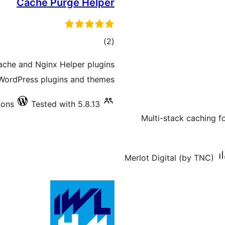
Cache Purge Helper
total
)
(2
ratings
Cache and Nginx Helper plugins
WordPress plugins and themes.
ions
Tested with 5.8.13
Multi-stack caching 
Merlot Digital (by TNC)