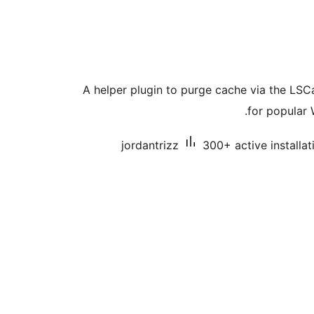
A helper plugin to purge cache via the LS
for popular 
jordantrizz
300+ active installat