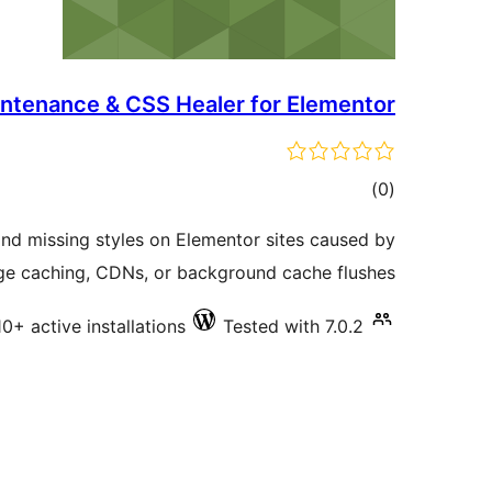
ntenance & CSS Healer for Elementor
total
)
(0
ratings
nd missing styles on Elementor sites caused by
ge caching, CDNs, or background cache flushes.
10+ active installations
Tested with 7.0.2