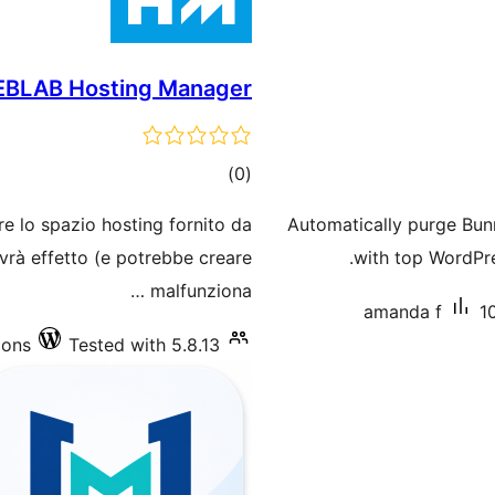
EBLAB Hosting Manager
total
)
(0
ratings
re lo spazio hosting fornito da
Automatically purge Bu
vrà effetto (e potrebbe creare
with top WordPre
malfunziona …
amanda f
1
ions
Tested with 5.8.13