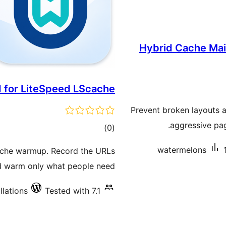
Hybrid Cache Mai
 for LiteSpeed LScache
Prevent broken layouts a
aggressive pa
total
)
(0
ratings
watermelons
ache warmup. Record the URLs
nd warm only what people need.
llations
Tested with 7.1