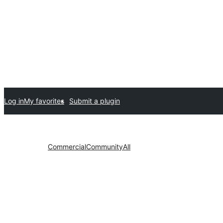
Log in
My favorites
Submit a plugin
Commercial
Community
All