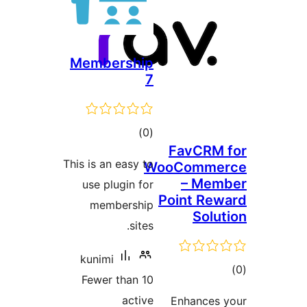
Membership
7
total
)
(0
FavCR
ratings
This is an easy to
WooComm
– Me
use plugin for
Point R
membership
Sol
sites.
kunimi
Fewer than 10
ra
active
Enhance