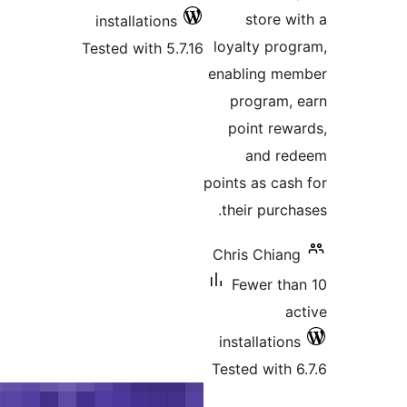
store
installations
loyalty p
Tested with 5.7.16
enabling 
program
point r
and 
points as c
their pur
Chris Chi
Fewer t
installati
Tested wit