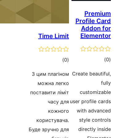
Pre
Profile
Addo
Elem
Time Limit
total
)
(0
ra
ratings
Create bea
З цим плагіном
можна легко
custom
поставити ліміт
user profil
часу для
with ad
кожного
style c
користувача.
directly
Буде зручно для