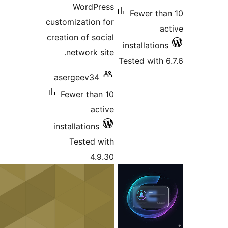
WordPress
Fewer t
customization for
creation of social
installati
network site.
Tested wit
asergeev34
Fewer than 10
active
installations
Tested with
4.9.30