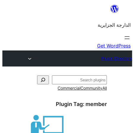
Commercial
Commu
Plugin Tag:
me