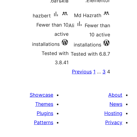
Ele
батьків.
Md Hazr
hazbert
Fewer than 10
Ali
Fewe
active
10
installations
installati
Tested with
Tested wit
3.8.41
P
Previous
1
pagina
Showcase
Themes
Plugins
Patterns