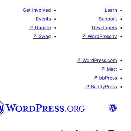
Get Involved
Events
↗
Donate
↗
Swag
↗
W
↗
Wor
↗
الدارجة
الجزايرية