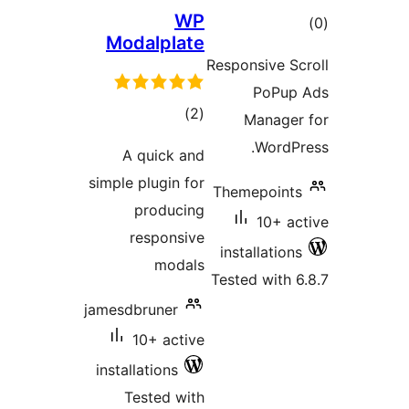
WP
Modalplate
ra
Responsive 
PoP
total
)
(2
Manag
ratings
Word
A quick and
simple plugin for
Themepoi
producing
10+ 
responsive
installati
modals
Tested wit
jamesdbruner
10+ active
installations
Tested with