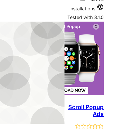
installati
Tested wit
Scroll 