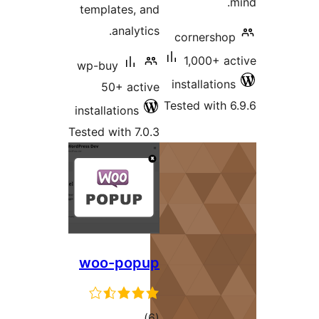
templates, and
analytics.
corners
1,000+ 
wp-buy
installati
50+ active
Tested wit
installations
Tested with 7.0.3
woo-popup
total
)
(6