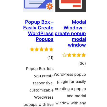
Popup Box –
M
Easily Create
Wind
WordPress
create 
Popups
m
wi
total
)
(11
t
ratings
Popup Box lets
rati
WordPress
you create
plugin for
responsive,
creating a
customizable
and
WordPress
window wi
popups with live