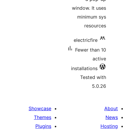
window. 
minim
res
electricf
Fewer t
installati
Teste
Showcase
Themes
Plugins