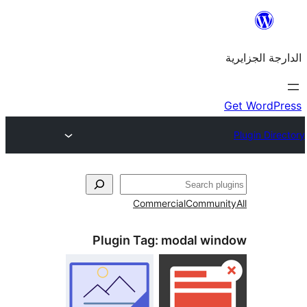
Commercial
Commu
Plugin Tag:
modal w