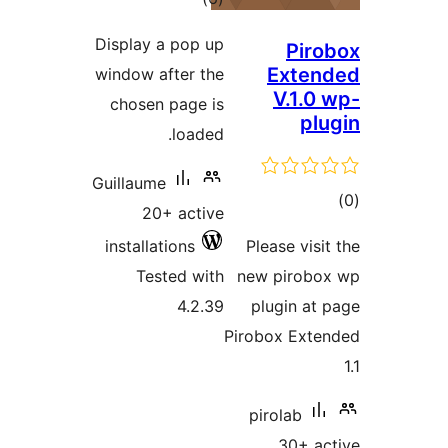
ratings
Display a pop up
Pi
Ext
window after the
V.1.
chosen page is
p
loaded.
Guillaume
20+ active
ra
installations
Please vi
Tested with
new piro
4.2.39
plugin 
Pirobox Ex
pirolab
30+ 