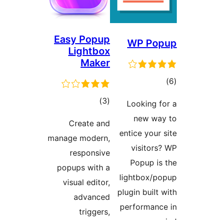
Easy Popup
WP P
Lightbox
Maker
ra
total
)
(3
Looking
ratings
new 
Create and
entice yo
manage modern,
visit
responsive
Popup 
popups with a
lightbox
visual editor,
plugin bui
advanced
performa
triggers,