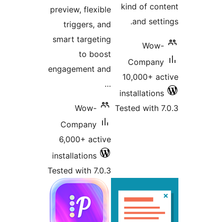
kind of 
preview, flexible
and se
triggers, and
smart targeting
Wo
to boost
Compa
engagement and
10,000+ 
…
installati
Wow-
Tested wit
Company
6,000+ active
installations
Tested with 7.0.3