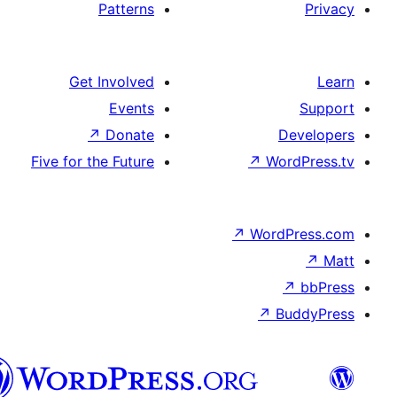
Patterns
Get Involved
Events
↗
Donate
Five for the Future
↗
W
↗
Wor
↗
الدارجة
الجزايرية