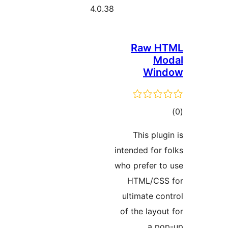
4.0.38
Raw 
M
Wi
ra
This pl
intended fo
who prefer 
HTML/C
ultimate 
of the lay
a 