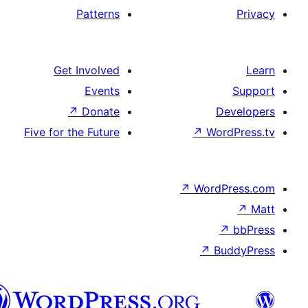
Patterns
Get Involved
Events
↗
Donate
Five for the Future
↗
W
↗
Wor
↗
الدارجة