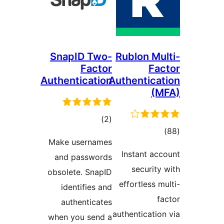
SnapID Two-
Rublon M
Factor
F
Authentication
Authentic
total
)
(2
t
ratings
Make usernames
rati
Instant 
and passwords
securi
obsolete. SnapID
effortless
identifies and
authenticates
authenticat
when you send a