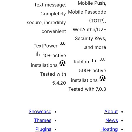
Mobile
text message.
Mobile Pa
Completely
(
secure, incredibly
WebAuth
convenient.
Securit
TextPower
and
10+ active
Rublon
installations
500+ 
Tested with
installati
5.4.20
Tested wit
Showcase
Themes
Plugins