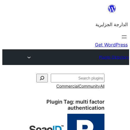
Commercial
Commu
Plugin Tag:
multi 
authenti