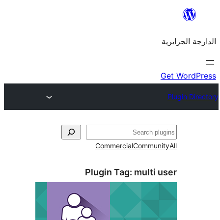
Commercial
Commu
Plugin Tag:
mult