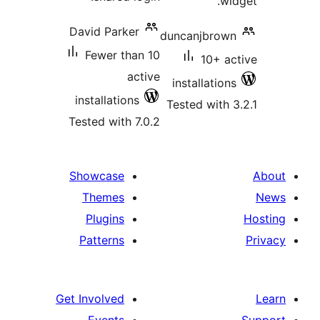
David Parker
duncanjbr
Fewer than 10
10+ 
active
installati
installations
Tested wit
Tested with 7.0.2
Showcase
Themes
Plugins
Patterns
Get Involved