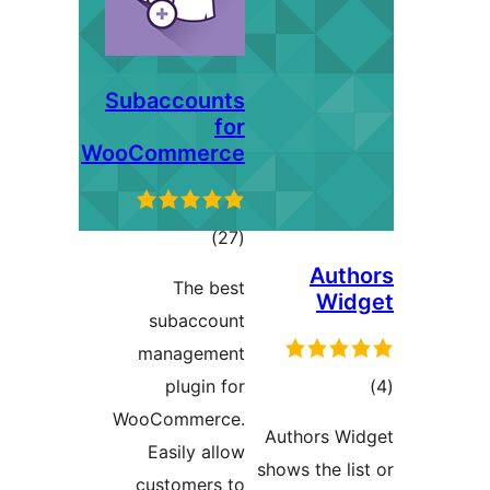
Subaccounts
for
WooCommerce
total
)
(27
ratings
Au
The best
Wi
subaccount
management
plugin for
ra
WooCommerce.
Authors 
Easily allow
shows the 
customers to