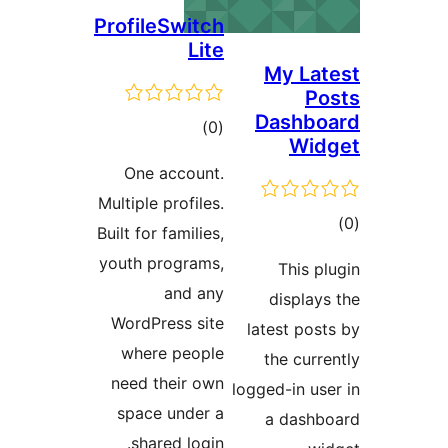
ProfileSwitch
Lite
My L
Dash
total
)
(0
Wi
ratings
One account.
Multiple profiles.
Built for families,
ra
youth programs,
This
and any
displ
WordPress site
latest p
where people
the cu
need their own
logged-in 
space under a
a das
shared login.