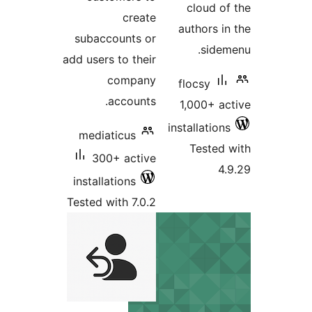
cloud
create
authors
subaccounts or
sid
add users to their
company
flocsy
accounts.
1,000+ 
installati
mediaticus
Teste
300+ active
installations
Tested with 7.0.2