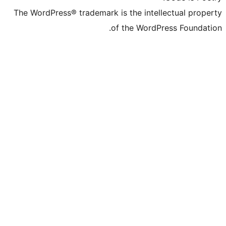
The WordPress® trademark is the inte
of the Word