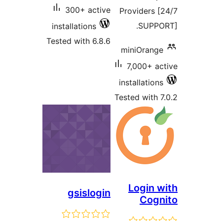
300+ active
Providers
SUP
installations
Tested with 6.8.6
miniOra
7,000+ 
installati
Tested wit
Login
gsislogin
Co