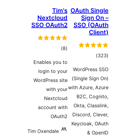
Tim's
OAuth S
Nextcloud
Sign
SSO OAuth2
SSO (
C
total
)
(8
tot
ratings
Enables you to
ratin
WordPre
login to your
(Single S
WordPress site
with Azure,
with your
B2C, Co
Nextcloud
Okta, Cla
account with
Discord, 
OAuth2
Keycloak,
Tim Oxendale
& 