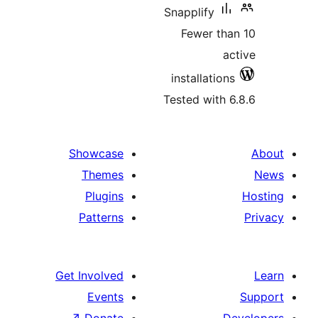
Snapplify
Fewer t
installati
Tested wit
Showcase
Themes
Plugins
Patterns
Get Involved
Events