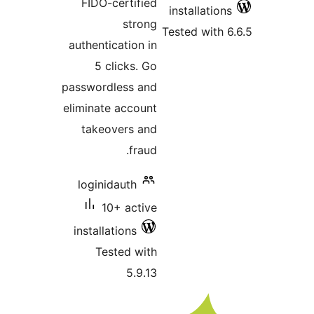
FIDO-certified
installati
strong
Tested wit
authentication in
5 clicks. Go
passwordless and
eliminate account
takeovers and
fraud.
loginidauth
10+ active
installations
Tested with
5.9.13