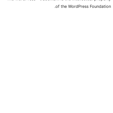
of the Word