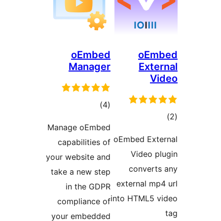
oEmbed
Manager
total
)
(4
ratings
Manage oEmbed
o
capabilities of
your website and
take a new step
in the GDPR
in
compliance of
your embedded