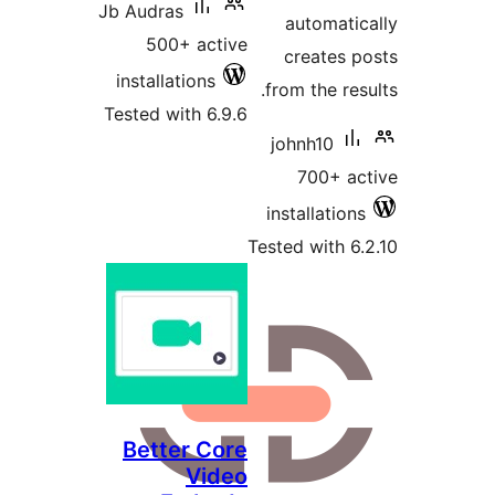
Jb Audras
500+ active
installations
Tested with 6.9.6
Te
Better Core
Video