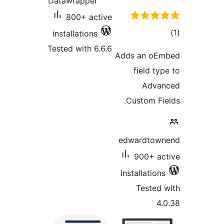
Datawrapper
800+ active
installations
Tested with 6.6.6
A