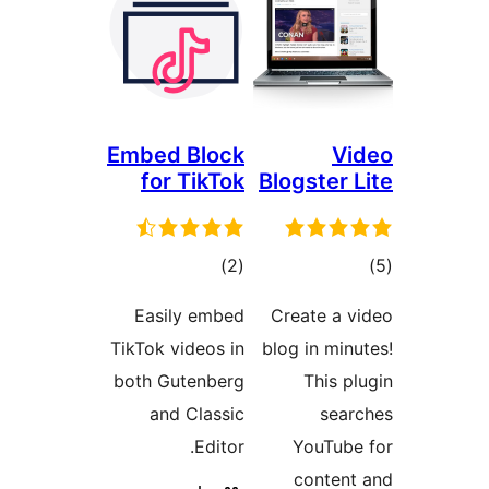
Embed Block
for TikTok
total
)
(2
ratings
Easily embed
TikTok videos in
both Gutenberg
and Classic
Editor.