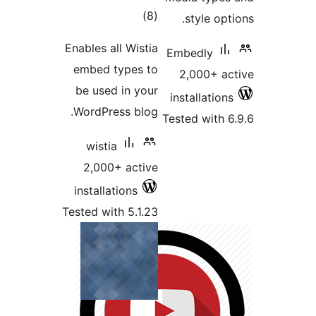
total
)
(8
ratings
Enables all Wistia
embed types to
be used in your
WordPress blog.
T
wistia
2,000+ active
installations
Tested with 5.1.23