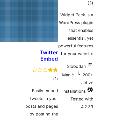
W
W
po
Twitter
Embed
total
)
(1
ratings
Easily embed
tweets in your
posts and pages
by posting the