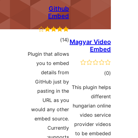
Github
Embed
total
)
(14
M
ratings
Plugin that allows
you to embed
details from
GitHub just by
T
pasting in the
URL as you
would any other
embed source.
Currently
supports: