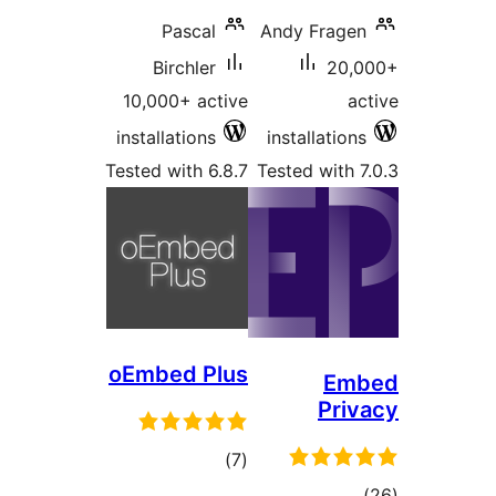
Pascal
Birchler
10,000+ active
installations
Tested with 6.8.7
T
oEmbed Plus
total
)
(7
ratings