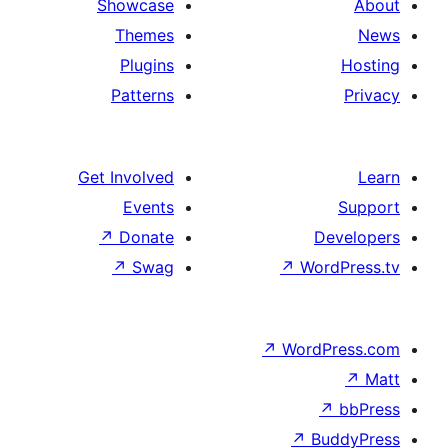
Showcase
Themes
Plugins
Patterns
Get Involved
Events
↗
Donate
↗
Swag