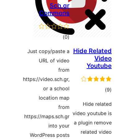
Sch.gr
Commons
total
)
(0
ratings
Just copy/paste a
URL of video
from
https://video.sch.gr,
or a school
location map
from
v
https://maps.sch.gr
into your
WordPress posts