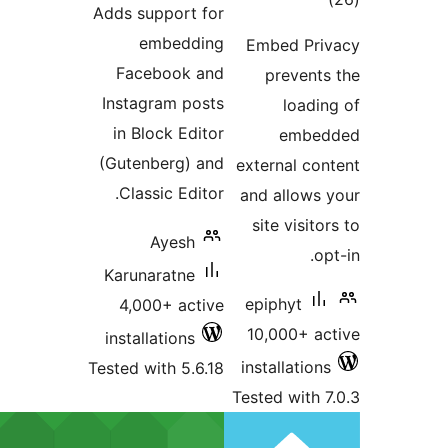
Adds support for
embedding
Facebook and
Instagram posts
in Block Editor
(Gutenberg) and
Classic Editor.
Ayesh
Karunaratne
4,000+ active
installations
Tested with 5.6.18
T