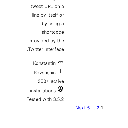
tweet URL on a
line by itself or
by using a
shortcode
provided by the
Twitter interface.
Konstantin
Kovshenin
200+ active
installations
Tested with 3.5.2