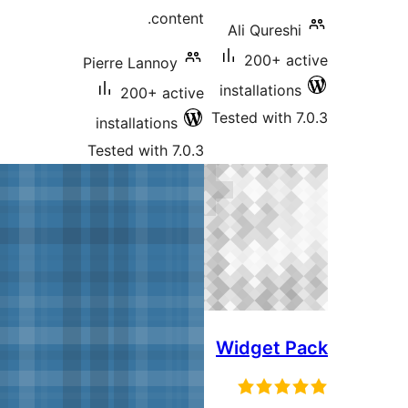
content.
Pierre Lannoy
200+ active
T
installations
Tested with 7.0.3