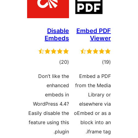
Disable
Embeds
total
)
(20
ratings
Don’t like the
enhanced
embeds in
WordPress 4.4?
Easily disable the
feature using this
plugin.