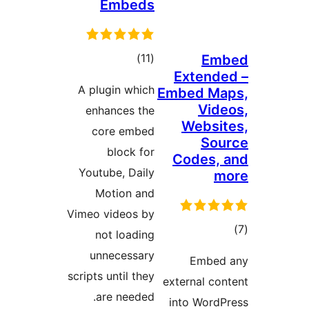
Embeds
total
)
(11
ratings
A plugin which
E
enhances the
core embed
block for
Youtube, Daily
Motion and
Vimeo videos by
not loading
unnecessary
scripts until they
are needed.