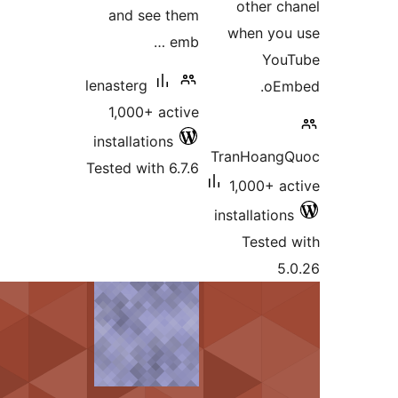
and see them
emb …
lenasterg
1,000+ active
installations
Tested with 6.7.6