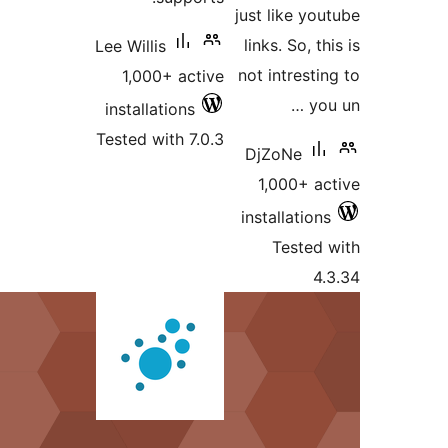
Lee Willis
1,000+ active
installations
Tested with 7.0.3