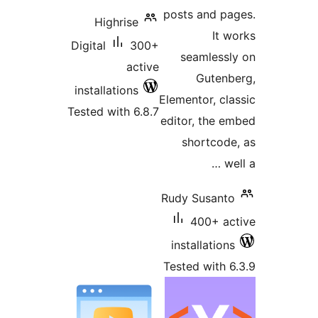
p
Highrise
Digital
300+
active
installations
El
Tested with 6.8.7
ed
R
T