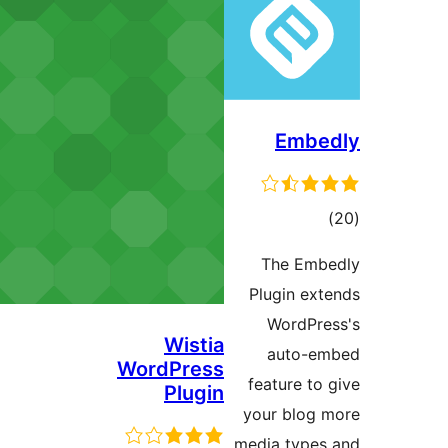
Wistia
WordPress
Plugin