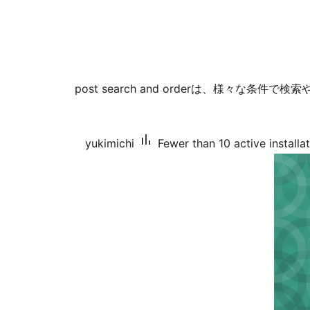
post search and orderは、様々な条
yukimichi
Fewer than 10 active installa