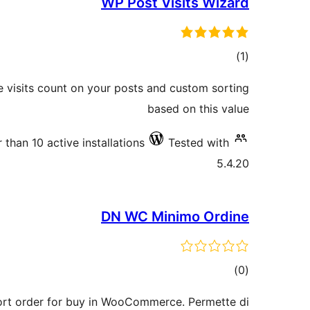
WP Post Visits Wizard
total
)
(1
ratings
e visits count on your posts and custom sorting
based on this value
 than 10 active installations
Tested with
5.4.20
DN WC Minimo Ordine
total
)
(0
ratings
rt order for buy in WooCommerce. Permette di