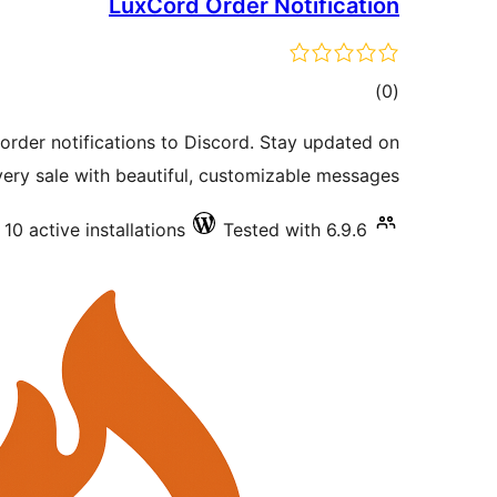
LuxCord Order Notification
total
)
(0
ratings
er notifications to Discord. Stay updated on
very sale with beautiful, customizable messages.
10 active installations
Tested with 6.9.6