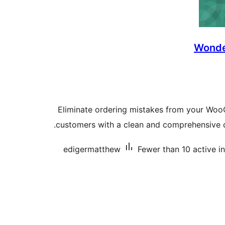
Wonde
Eliminate ordering mistakes from your Wo
customers with a clean and comprehensive 
edigermatthew
Fewer than 10 active in