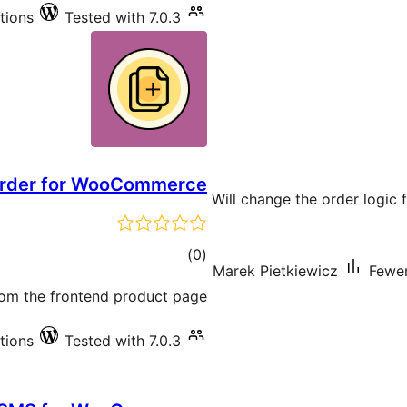
ations
Tested with 7.0.3
Order for WooCommerce
Will change the order logic 
total
)
(0
Marek Pietkiewicz
Fewer
ratings
rom the frontend product page.
ations
Tested with 7.0.3