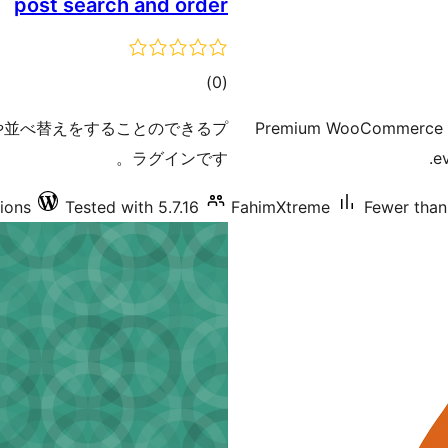
post search and order
total
)
(0
ratings
件で検索や並べ替えをすることのできるプ
Premium WooCommerce ord
ラグインです。
e
tions
Tested with 5.7.16
FahimXtreme
Fewer than 