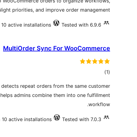
to WooCommerce orders to organize workflows,
hlight priorities, and improve order management.
10 active installations
Tested with 6.9.6
MultiOrder Sync For WooCommerce
total
)
(1
ratings
detects repeat orders from the same customer
helps admins combine them into one fulfillment
workflow.
10 active installations
Tested with 7.0.3