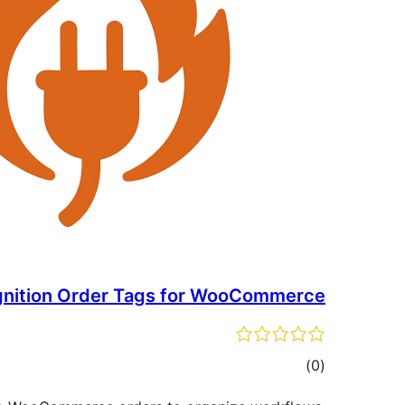
gnition Order Tags for WooCommerce
total
)
(0
ratings