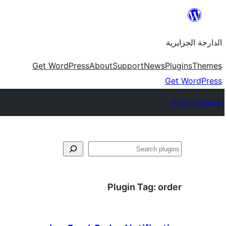
Skip
to
الدارجة الجزايرية
content
Get WordPress
About
Support
News
Plugins
Themes
Get WordPress
Plugin Directory
فتَّش
Plugin Tag:
order