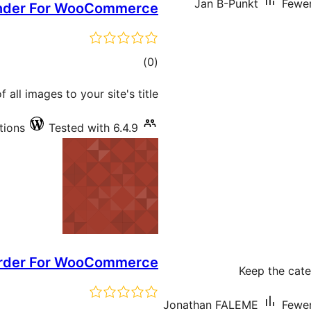
Jan B-Punkt
Fewer
nder For WooCommerce
total
)
(0
ratings
all images to your site's title.
tions
Tested with 6.4.9
rder For WooCommerce
Keep the cate
Jonathan FALEME
Fewer