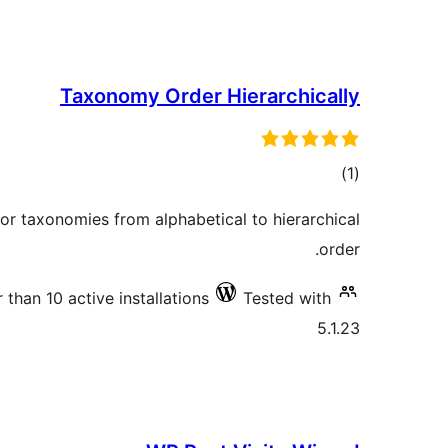
Taxonomy Order Hierarchically
total
)
(1
ratings
for taxonomies from alphabetical to hierarchical
order.
 than 10 active installations
Tested with
5.1.23