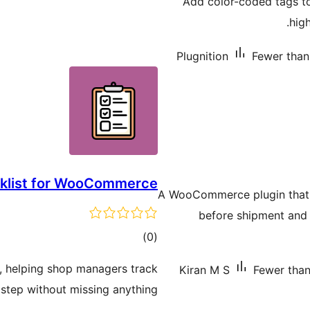
Add color-coded tags 
hig
Plugnition
Fewer than 
cklist for WooCommerce
A WooCommerce plugin that 
before shipment and 
total
)
(0
ratings
r, helping shop managers track
Kiran M S
Fewer than 
step without missing anything.