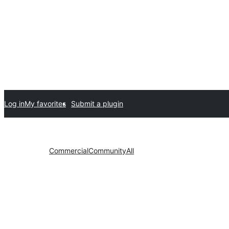
Log in
My favorites
Submit a plugin
Commercial
Community
All