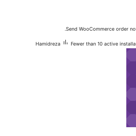
Send WooCommerce order notif
Hamidreza
Fewer than 10 active installa