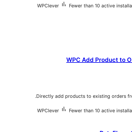
WPClever
Fewer than 10 active install
WPC Add Product to 
Directly add products to existing orders f
WPClever
Fewer than 10 active install