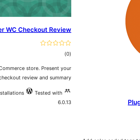
r WC Checkout Review
total
)
(0
ratings
oCommerce store. Present your
checkout review and summary.
stallations
Tested with
Plu
6.0.13