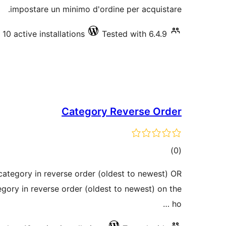
impostare un minimo d'ordine per acquistare.
10 active installations
Tested with 6.4.9
Category Reverse Order
total
)
(0
ratings
category in reverse order (oldest to newest) OR
egory in reverse order (oldest to newest) on the
ho …