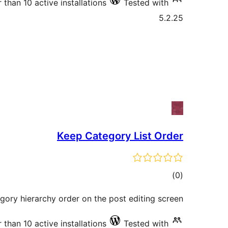
 than 10 active installations
Tested with
5.2.25
Keep Category List Order
total
)
(0
ratings
gory hierarchy order on the post editing screen
 than 10 active installations
Tested with