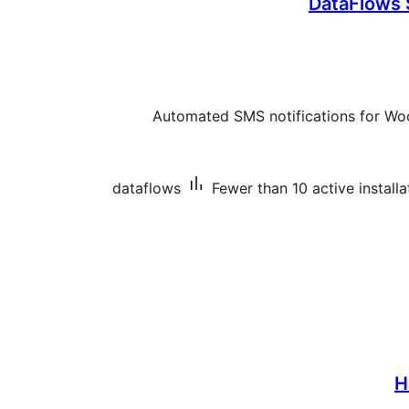
DataFlows
Automated SMS notifications for W
dataflows
Fewer than 10 active installa
H