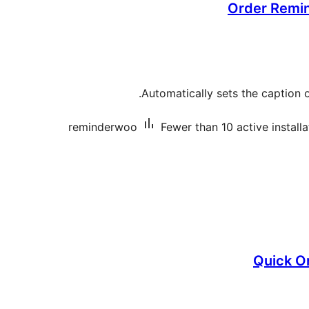
Order Remi
Automatically sets the caption of 
reminderwoo
Fewer than 10 active installa
Quick O