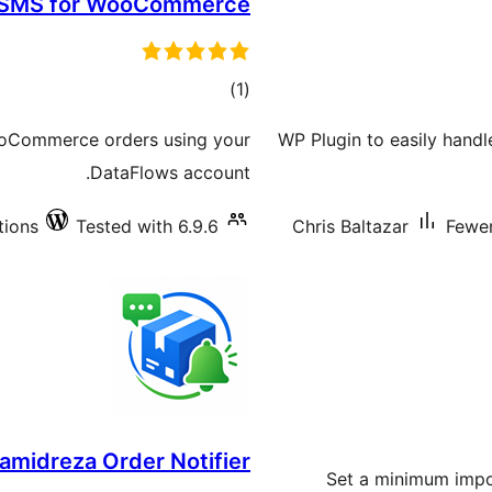
 SMS for WooCommerce
total
)
(1
ratings
ooCommerce orders using your
WP Plugin to easily handl
DataFlows account.
tions
Tested with 6.9.6
Chris Baltazar
Fewer
amidreza Order Notifier
Set a minimum impo