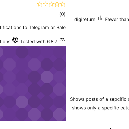
total
)
(0
digireturn
Fewer than 
ratings
ications to Telegram or Bale.
tions
Tested with 6.8.7
Shows posts of a sepcific 
shows only a specific cat