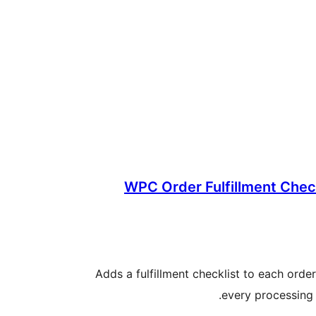
WPC Order Fulfillment Che
Adds a fulfillment checklist to each orde
every processing 