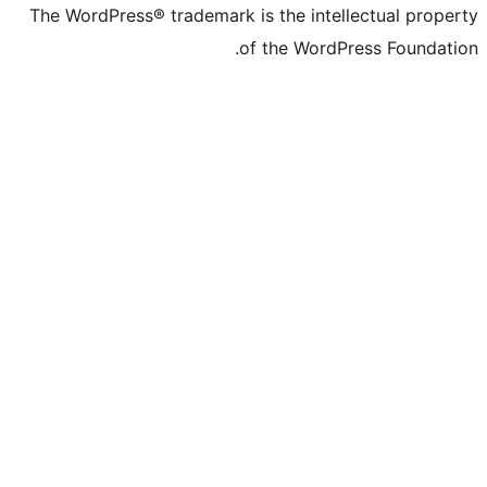
The WordPress® trademark is the
of the