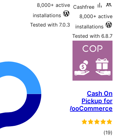
8,000+ active
Cash
installations
8,
Tested with 7.0.3
inst
Teste
P
WooC