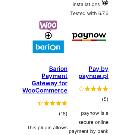
inst
Teste
Barion
Payment
p
Gateway for
WooCommerce
total
)
(18
s
ratings
This plugin allows
payme