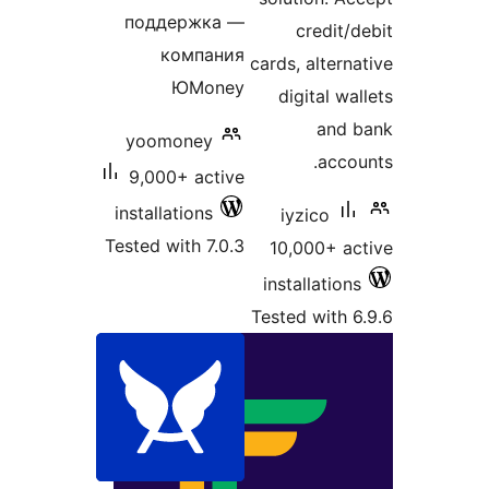
поддержка —
компания
cards
ЮMoney
di
yoomoney
9,000+ active
installations
iy
Tested with 7.0.3
10,
inst
Teste