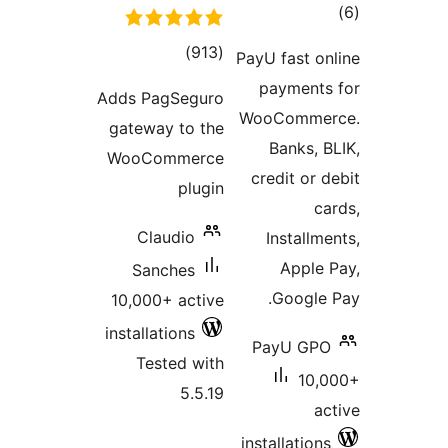
total
)
(913
PayU
ratings
p
Adds PagSeguro
Woo
gateway to the
WooCommerce
cr
plugin
Claudio
Sanches
10,000+ active
installations
Pa
Tested with
5.5.19
inst