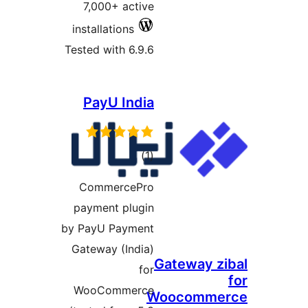
7,000+ active
installations
Tested with 6.9.6
PayU India
total
)
(1
ratings
CommercePro
payment plugin
by PayU Payment
Gateway (India)
Gate
for
WooCommerce
Wooc