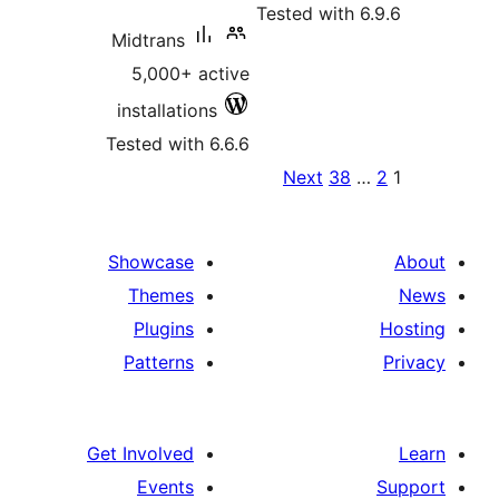
Teste
Midtrans
5,000+ active
installations
Tested with 6.6.6
Ne
pa
Showcase
Themes
Plugins
Patterns
Get Involved
Events