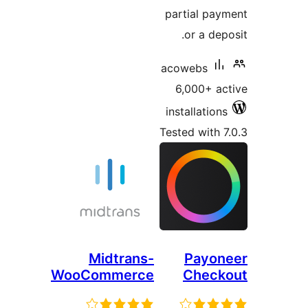
part
aco
6,
inst
Teste
Midtrans-
WooCommerce