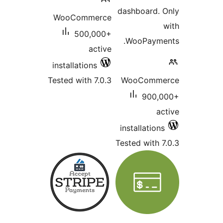
dash
WooCommerce
500,000+
Wo
active
installations
Tested with 7.0.3
Wo
inst
Teste