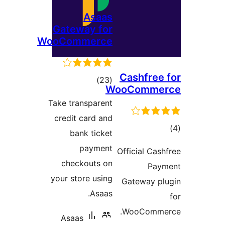
Asaas
Gateway for
WooCommerce
Cas
total
)
(23
WooC
ratings
Take transparent
credit card and
bank ticket
payment
Offic
checkouts on
your store using
Gat
Asaas.
Wo
Asaas