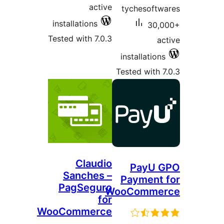
active
tyc
installations
Tested with 7.0.3
inst
Teste
Claudio
Sanches –
Pa
PagSeguro
WooC
for
WooCommerce