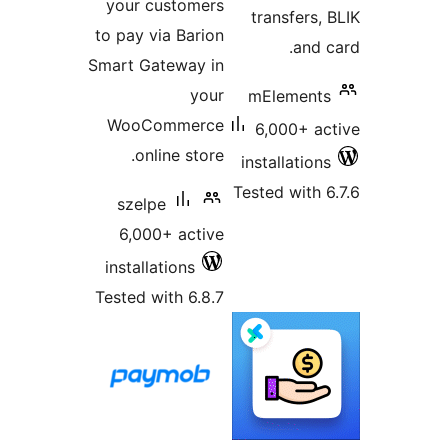
your customers
tr
to pay via Barion
Smart Gateway in
your
mE
WooCommerce
6,
online store.
inst
Teste
szelpe
6,000+ active
installations
Tested with 6.8.7