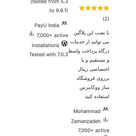
(tested from 5.3
to 9.8.1).
PayU India
با ن
7,000+ active
می تو
installations
درگاه 
Tested with 7.0.3
اخ
بر
س
Mo
Zam
7