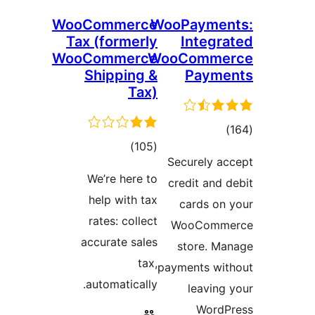
WooCommerce
WooP
Tax (formerly
I
WooCommerce
WooC
Shipping &
Tax)
total
)
(105
Secu
ratings
We’re here to
cred
help with tax
ca
rates: collect
Wo
accurate sales
st
tax,
payme
automatically.