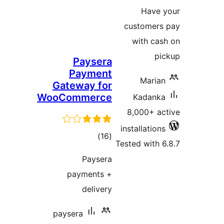
cu
w
Paysera
Payment
Gateway for
WooCommerce
8,
inst
total
)
(16
Teste
ratings
Paysera
payments +
delivery
paysera