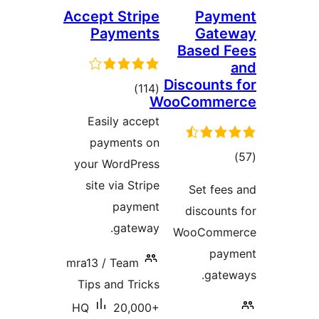
Accept Stripe
Payments
Ba
Disc
total
)
(114
WooC
ratings
Easily accept
payments on
your WordPress
site via Stripe
payment
d
gateway.
Wo
mra13 / Team
Tips and Tricks
HQ
20,000+