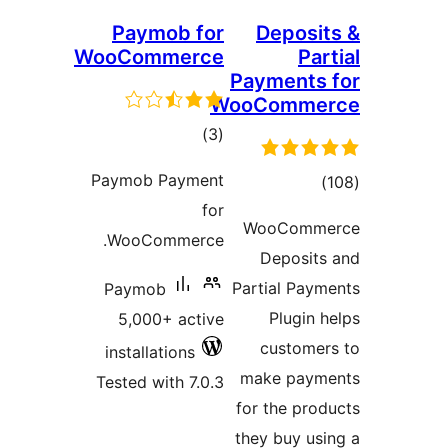
Paymob for
D
WooCommerce
Pay
WooC
total
)
(3
ratings
Paymob Payment
for
Wo
WooCommerce.
D
Parti
Paymob
5,000+ active
c
installations
mak
Tested with 7.0.3
for 
they