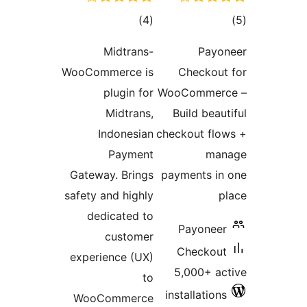
total
)
(4
ratings
Midtrans-
WooCommerce is
C
plugin for
WooC
Midtrans,
Bu
Indonesian
check
Payment
Gateway. Brings
paym
safety and highly
dedicated to
P
customer
C
experience (UX)
5,
to
inst
WooCommerce