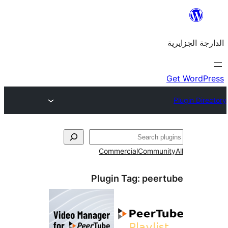
Commercial
Commu
Plugin Tag:
pee