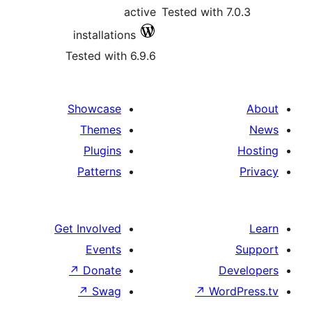
active
Tested wit
installations
Tested with 6.9.6
Showcase
Themes
Plugins
Patterns
Get Involved
Events
↗
Donate
↗
Swag
↗
W