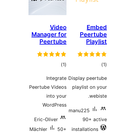
Video
E
Manager for
Pee
Peertube
Pl
total
)
(1
ratings
ra
Integrate
Display pe
Peertube Videos
playlist 
into your
w
WordPress
manu225
Eric-Oliver
90+ 
Mächler
50+
installati