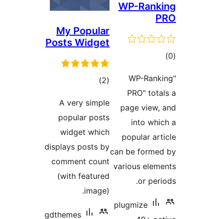
My P
Posts 
A ve
popul
widg
displays
commen
(with
gdtheme