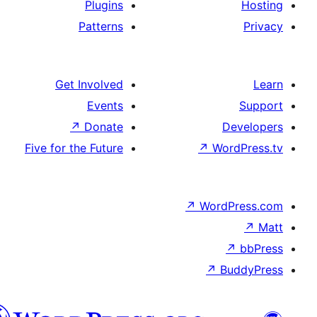
Plugi
Patter
Get Involv
Even
↗
Dona
Five for the Futu
الدارجة