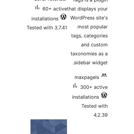
60
install
Tested wi