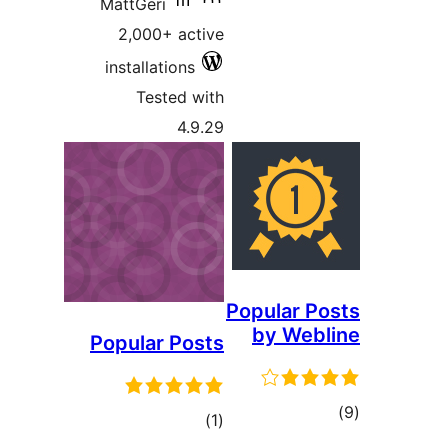
MattGer
2,000
install
Tes
Popula