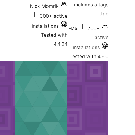
Nick M
300
install
Tes