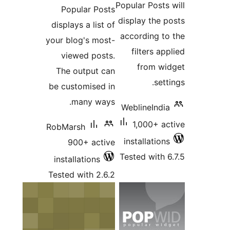
Popul
displays
your blo
viewe
The ou
be custo
ma
RobMars
900
install
Tested w