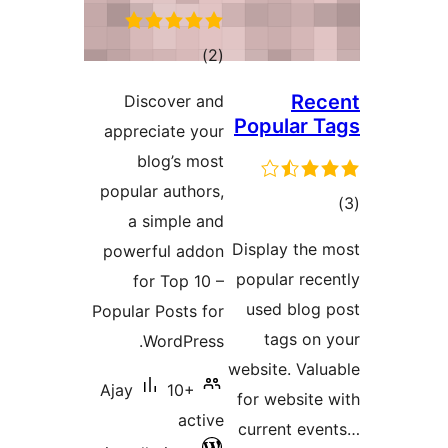
Disc
appreci
bl
popular
a si
powerf
for
Popular 
Wo
Ajay