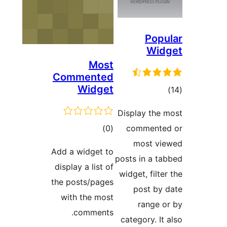
Comm
Add a w
display
the pos
with 
c