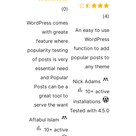
WordPre
wi
featu
popularit
of post
essen
and
Posts 
grea
serve 
Aftabul 
1