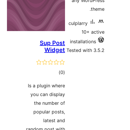
Su
Is a plu
you ca
the n
popul
l
random p