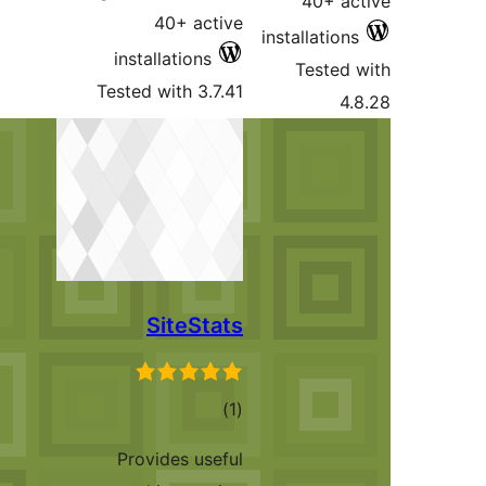
40
install
Tested wi
Si
Provid