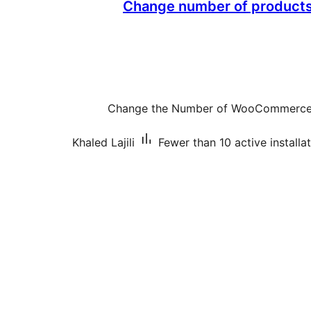
Change number of products 
Change the Number of WooCommerce 
Khaled Lajili
Fewer than 10 active installa