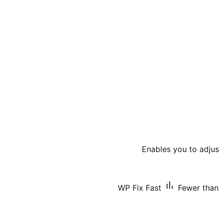
Enables you to adjus
WP Fix Fast
Fewer than 