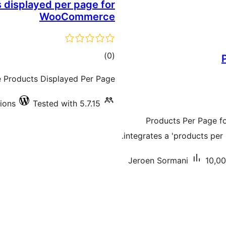
displayed per page for
WooCommerce
total
)
(0
ratings
Products Displayed Per Page
tions
Tested with 5.7.15
Products Per Page f
integrates a 'products p
Jeroen Sormani
10,00