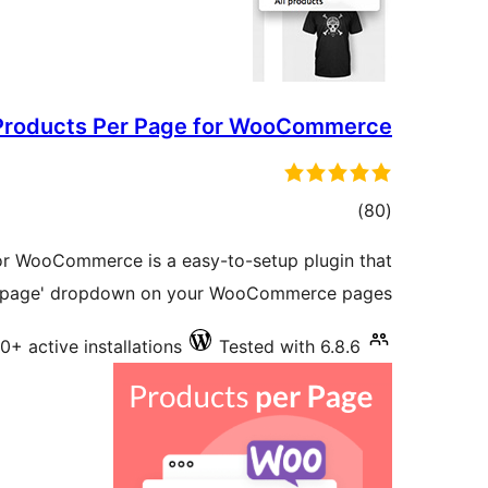
Products Per Page for WooCommerce
total
)
(80
ratings
or WooCommerce is a easy-to-setup plugin that
er page' dropdown on your WooCommerce pages.
0+ active installations
Tested with 6.8.6