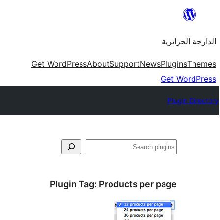
Skip
to
الدارجة الجزايرية
content
Get WordPress
About
Support
News
Plugins
Themes
Get WordPress
Plugin Directory
فتَّش
Plugin Tag:
Products per page