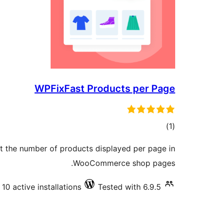
WPFixFast Products per Page
total
)
(1
ratings
t the number of products displayed per page in
WooCommerce shop pages.
10 active installations
Tested with 6.9.5