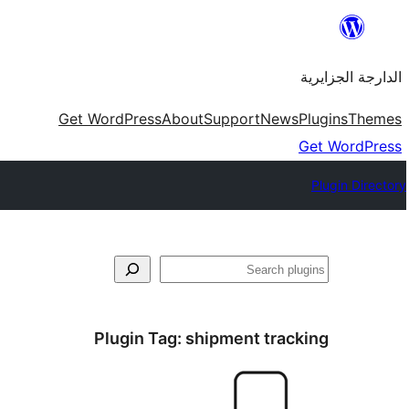
Skip
to
الدارجة الجزايرية
content
Get WordPress
About
Support
News
Plugins
Themes
Get WordPress
Plugin Directory
فتَّش
Plugin Tag:
shipment tracking