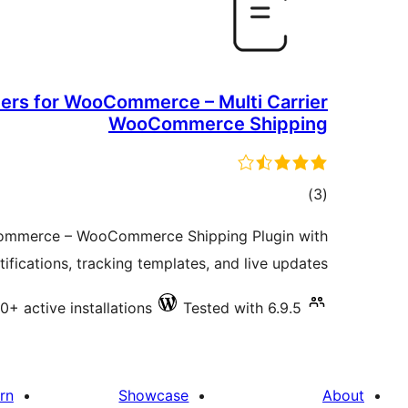
ers for WooCommerce – Multi Carrier
WooCommerce Shipping
total
)
(3
ratings
ommerce – WooCommerce Shipping Plugin with
tifications, tracking templates, and live updates.
0+ active installations
Tested with 6.9.5
rn
Showcase
About