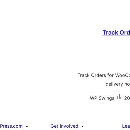
Track Ord
Track Orders for WooC
delivery no
WP Swings
20
Press.com
Get Involved
Lea