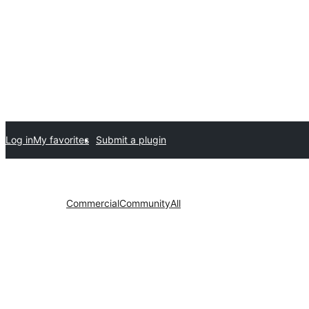
Log in
My favorites
Submit a plugin
Commercial
Community
All