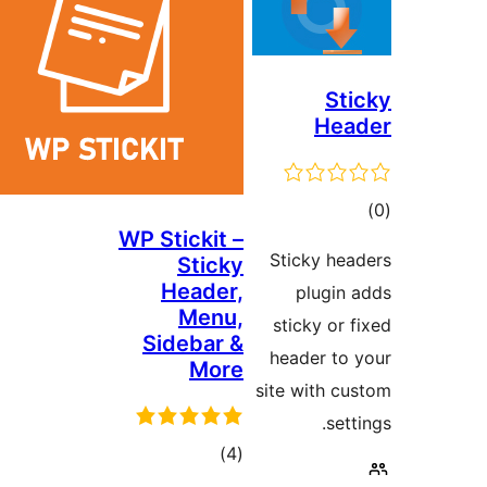
S
He
WP Stickit –
ra
Sticky h
Sticky
Header,
plugi
Menu,
sticky o
Sidebar &
header t
More
site with
s
total
)
(4
ratings