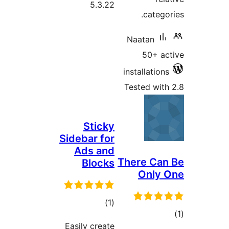
5.3.22
cate
Naatan
50+ 
installati
Tested w
Sticky
Sidebar for
Ads and
There C
Blocks
Onl
total
)
(1
ratings
Easily create
ra