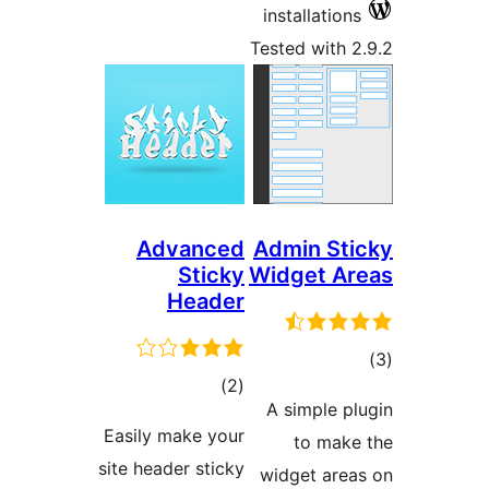
installati
Tested wit
Advanced
Admin S
Sticky
Widget 
Header
total
)
(2
ra
A simple
ratings
Easily make your
to ma
site header sticky
widget ar