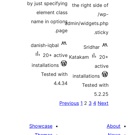
by just specifying
the right 
element class
name in options
admin/widge
page.
danish-iqbal
Srid
20+ active
Katakam
installations
Tested with
installati
4.4.34
Teste
P
Previous
1
2
3
pagina
Showcase