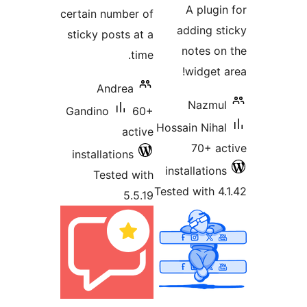
A plu
certain number of
adding 
sticky posts at a
notes 
time.
widge
Andrea
Nazm
Gandino
60+
Hossain Ni
active
70+ 
installations
installati
Tested with
Tested with
5.5.19