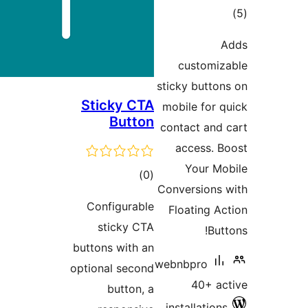
ra
custom
sticky but
Sticky CTA
mobile fo
Button
contact an
access.
Your 
total
)
(0
Conversion
ratings
Configurable
Floating
sticky CTA
B
buttons with an
webnbpro
optional second
40+ 
button, a
installati