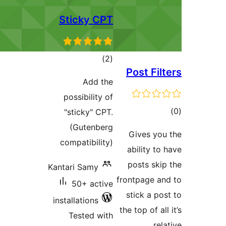
Sticky CPT
total
)
(2
Post F
ratings
Add the
possibility of
"sticky" CPT.
ra
(Gutenberg
Gives y
compatibility)
ability 
posts s
Kantari Samy
frontpage 
50+ active
stick a 
installations
the top of 
Tested with
r