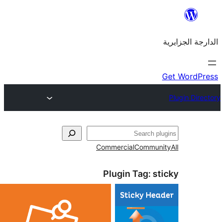
Commercial
Commu
Plugin Tag: