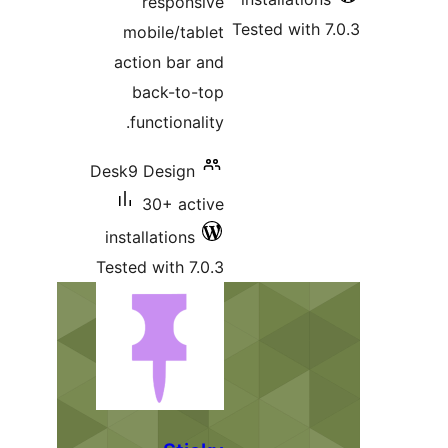
responsive
Tested wit
mobile/tablet
action bar and
back-to-top
functionality.
Desk9 Design
30+ active
installations
Tested with 7.0.3