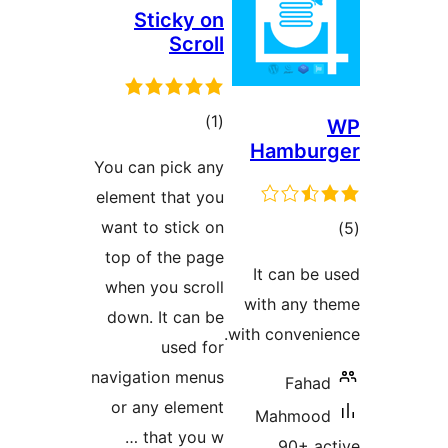
Sticky on
Scroll
total
)
(1
Hambu
ratings
You can pick any
element that you
want to stick on
top of the page
ra
It can 
when you scroll
with any
down. It can be
with conve
used for
navigation menus
Fah
or any element
Mahmo
that you w …
90+ 