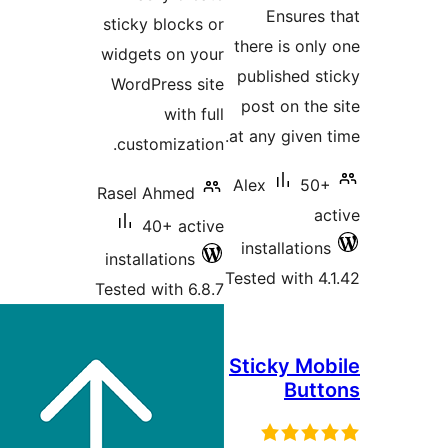
Ensure
sticky blocks or
there is o
widgets on your
published
WordPress site
post on t
with full
at any give
customization.
Alex
5
Rasel Ahmed
40+ active
installati
installations
Tested with
Tested with 6.8.7
Sticky M
Bu