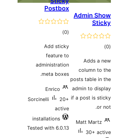
Sticky
Postbox
Admin 
S
total
)
(0
ratings
Add sticky
feature to
ra
Adds
administration
column 
meta boxes.
posts table
admin to d
Enrico
if a post is
Sorcinelli
20+
active
installations
Matt Ma
Tested with 6.0.13
30+ 