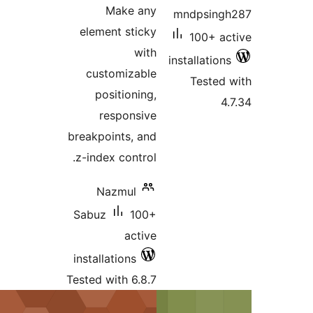
Make any
mndpsi
element sticky
100+ 
with
installati
customizable
Teste
positioning,
responsive
breakpoints, and
z-index control.
Nazmul
Sabuz
100+
active
installations
Tested with 6.8.7