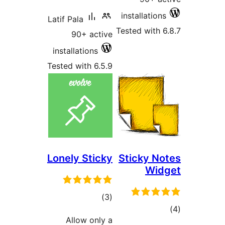
installati
Latif Pala
Tested wit
90+ active
installations
Tested with 6.5.9
Lonely Sticky
Sticky 
Wi
total
)
(3
ratings
Allow only a
ra