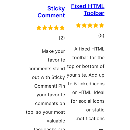
Fixed
Sticky
To
Comment
total
)
(2
ra
ratings
A fixe
Make your
toolbar 
favorite
top or bot
comments stand
your site.
out with Sticky
to 5 linke
Comment! Pin
or HTML.
your favorite
for socia
comments on
or
top, so your most
notific
valuable
feedbacks are