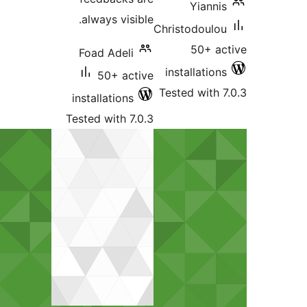
Yian
always visible.
Christodou
50+ 
Foad Adeli
installati
50+ active
Tested wit
installations
Tested with 7.0.3