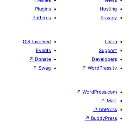
Themes
Plugins
Patterns
Get Involved
Events
↗
Donate
↗
Swag
↗
W
↗
Wor
↗