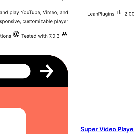
ratings
 and play YouTube, Vimeo, and
LeanPlugins
2,00
sponsive, customizable player.
tions
Tested with 7.0.3
Super Video Player