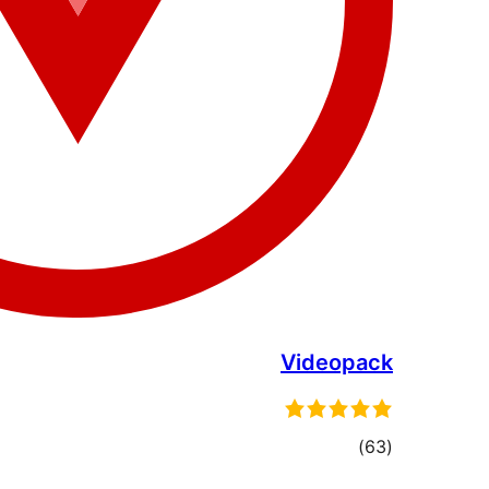
Videopack
total
)
(63
ratings