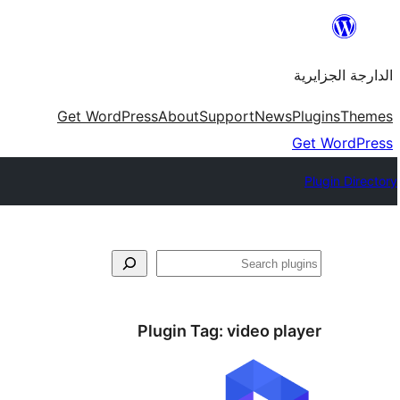
Skip
to
الدارجة الجزايرية
content
Get WordPress
About
Support
News
Plugins
Themes
Get WordPress
Plugin Directory
فتَّش
Plugin Tag:
video player