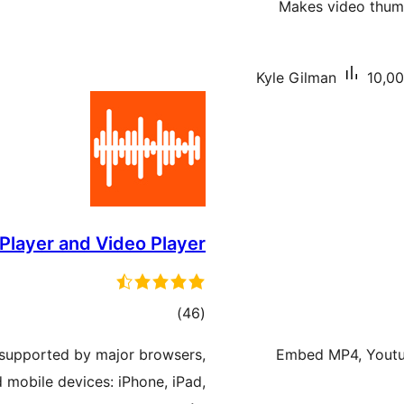
Makes video thumb
Kyle Gilman
10,00
Player and Video Player
total
)
(46
ratings
 supported by major browsers,
Embed MP4, Youtub
d mobile devices: iPhone, iPad,