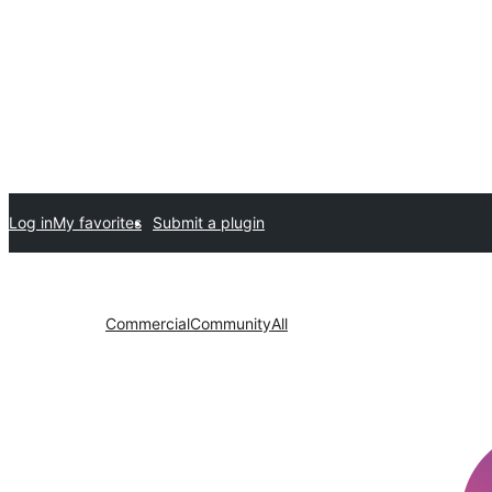
Log in
My favorites
Submit a plugin
Commercial
Community
All