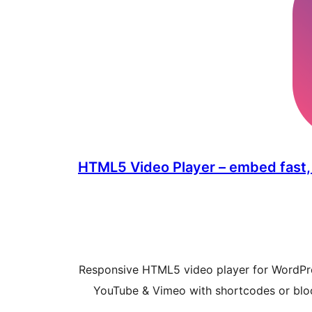
HTML5 Video Player – embed fast,
Responsive HTML5 video player for WordP
YouTube & Vimeo with shortcodes or bloc