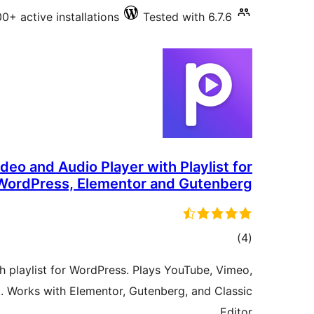
0+ active installations
Tested with 6.7.6
ideo and Audio Player with Playlist for
WordPress, Elementor and Gutenberg
total
)
(4
ratings
h playlist for WordPress. Plays YouTube, Vimeo,
 Works with Elementor, Gutenberg, and Classic
Editor.