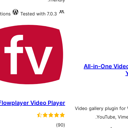
tions
Tested with 7.0.3
All-in-One Video
Flowplayer Video Player
Video gallery plugin fo
YouTube, Vimeo
total
)
(90