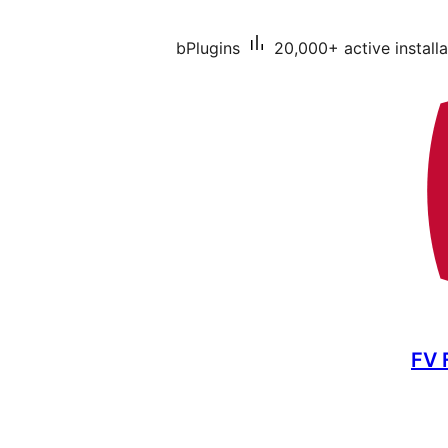
bPlugins
20,000+ active installa
FV 