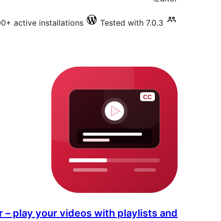
0+ active installations
Tested with 7.0.3
 – play your videos with playlists and