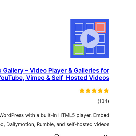
 Gallery – Video Player & Galleries for
YouTube, Vimeo & Self-Hosted Videos
total
)
(134
ratings
r WordPress with a built-in HTML5 player. Embed
, Dailymotion, Rumble, and self-hosted videos.