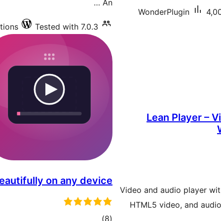
An …
WonderPlugin
4,00
tions
Tested with 7.0.3
Lean Player – V
eautifully on any device
Video and audio player wit
HTML5 video, and audio.
total
)
(8