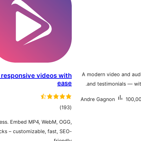
A modern video and audio
 responsive videos with
ease
and testimonials — wit
Andre Gagnon
100,00
total
)
(193
ratings
ress. Embed MP4, WebM, OGG,
ks – customizable, fast, SEO-
friendly.