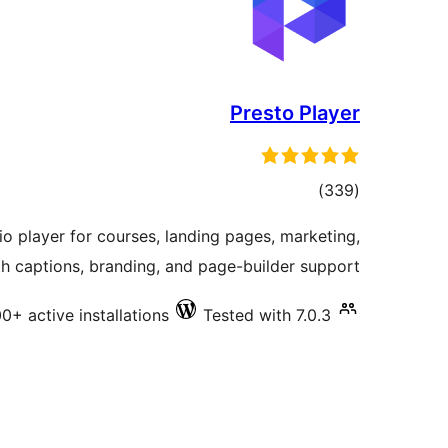
Presto Player
total
)
(339
ratings
 player for courses, landing pages, marketing,
h captions, branding, and page-builder support.
0+ active installations
Tested with 7.0.3