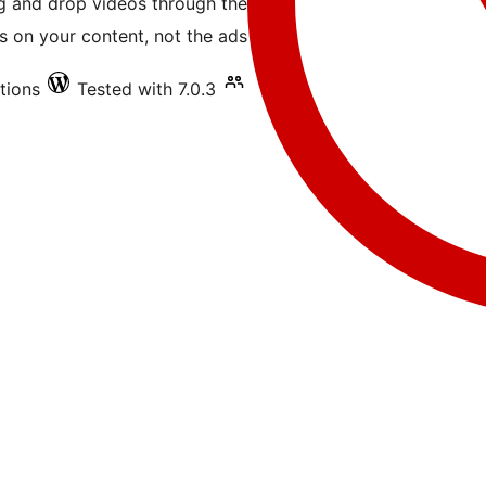
ag and drop videos through the
 on your content, not the ads.
ations
Tested with 7.0.3