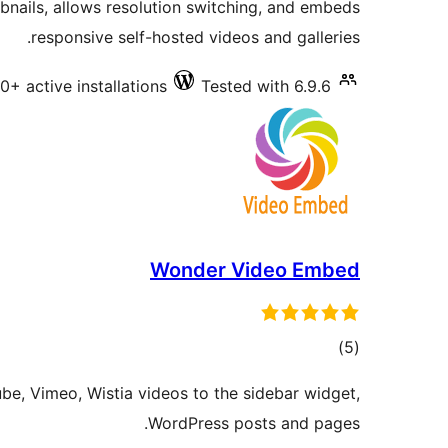
nails, allows resolution switching, and embeds
responsive self-hosted videos and galleries.
0+ active installations
Tested with 6.9.6
Wonder Video Embed
total
)
(5
ratings
e, Vimeo, Wistia videos to the sidebar widget,
WordPress posts and pages.