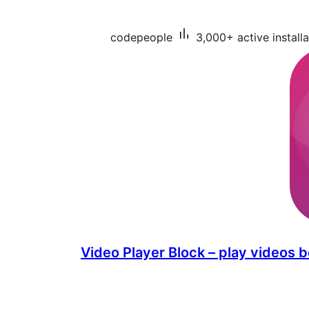
codepeople
3,000+ active installa
Video Player Block – play videos b