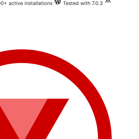
0+ active installations
Tested with 7.0.3