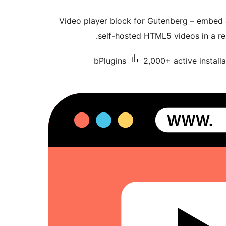
Video player block for Gutenberg – embed
self-hosted HTML5 videos in a re
bPlugins
2,000+ active installa