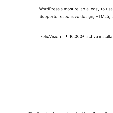
WordPress's most reliable, easy to use
Supports responsive design, HTML5, pl
FolioVision
10,000+ active installa