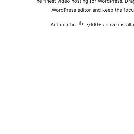
The finest video hosting for WordPress. Dr
WordPress editor and keep the focus
Automattic
7,000+ active install