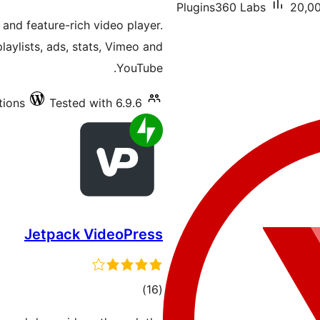
Plugins360 Labs
20,00
ratings
 and feature-rich video player.
aylists, ads, stats, Vimeo and
YouTube.
tions
Tested with 6.9.6
Jetpack VideoPress
total
)
(16
ratings