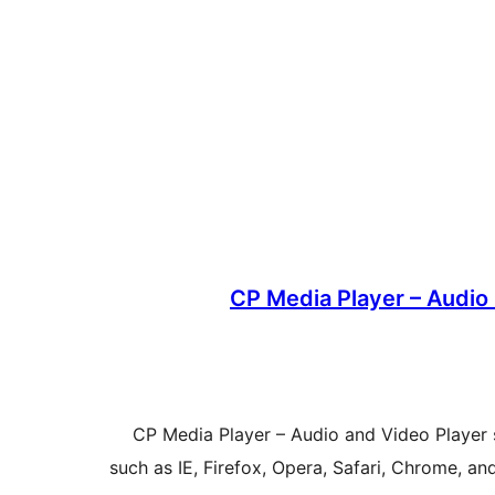
CP Media Player – Audio 
CP Media Player – Audio and Video Player
such as IE, Firefox, Opera, Safari, Chrome, an