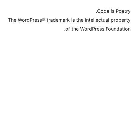
The WordPress® trademark is the inte
of the Word