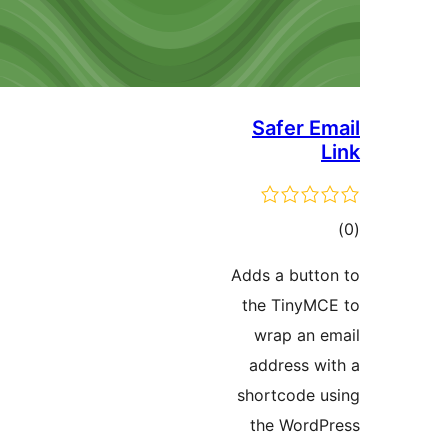
Safer 
ra
Adds a but
the Tiny
wrap an
address 
shortcode
the Wor