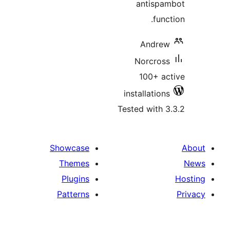
antis
fu
Andr
Norcr
100+ 
installati
Tested wit
Showcase
Themes
Plugins
Patterns