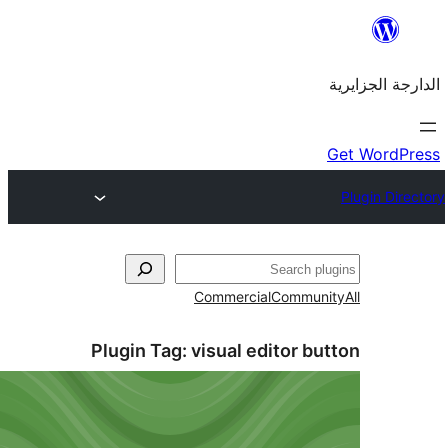
Commercial
Commu
Plugin Tag:
visual editor 