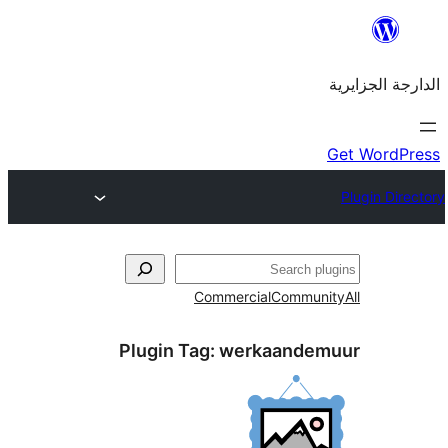
Commercial
Commu
Plugin Tag:
werkaand