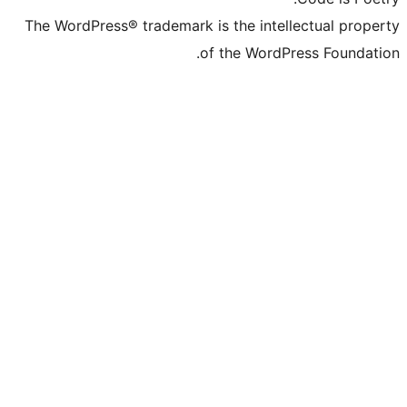
The WordPress® trademark is the inte
of the Word