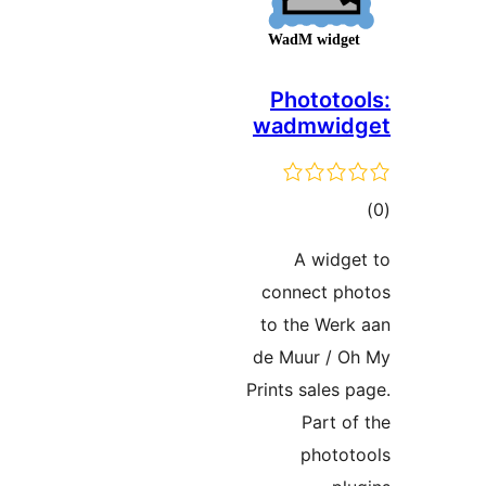
Photot
wadmwi
ra
A wid
connect 
to the We
de Muur /
Prints sale
Part
phot