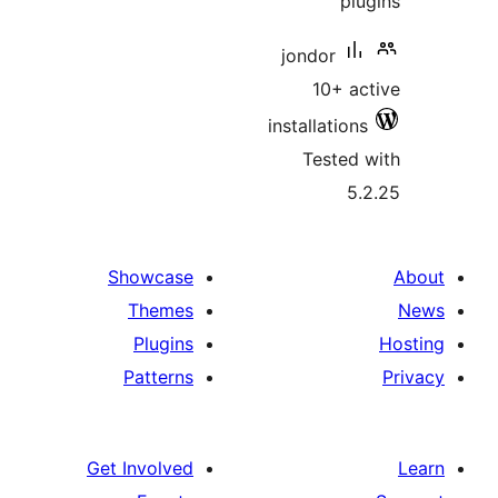
jondor
10+ 
installati
Teste
Showcase
Themes
Plugins
Patterns
Get Involved