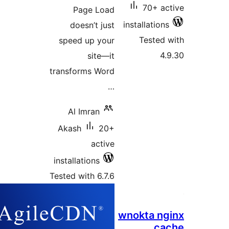
70+ 
Page Load
installati
doesn’t just
Teste
speed up your
site—it
transforms Word
…
Al Imran
Akash
20+
active
installations
Tested with 6.7.6
wnokta 
c