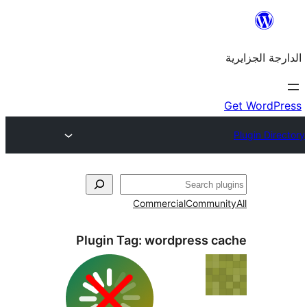
Commercial
Commu
Plugin Tag:
wordpress 