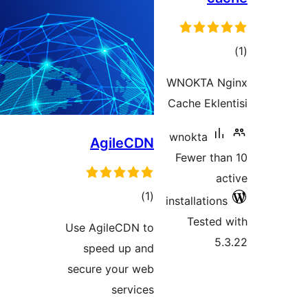
ra
WNOKTA 
Cache Ek
wnokta
AgileCDN
Fewer t
total
)
(1
installati
ratings
Teste
Use AgileCDN to
speed up and
secure your web
services