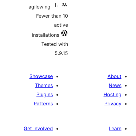
agilewing
Fewer than 10
active
installations
Tested with
5.9.15
Showcase
Themes
Plugins
Patterns
Get Involved