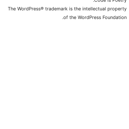
The WordPress® trademark is the inte
of the Word