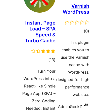
Va
WordP
Instant Page
Load – SPA
Speed &
ra
Turbo Cache
This
enables 
use the 
total
)
(13
cach
ratings
Turn Your
Word
WordPress into a
designed f
React-like Single
perfo
Page App (SPA) –
we
Zero Coding
AdminGee
Needed! Instant