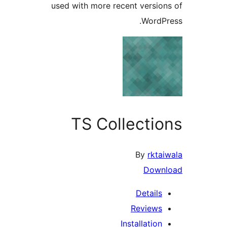
used with more recent versi
Word
TS Collecti
By
rk
Dow
Detail
Review
Installati