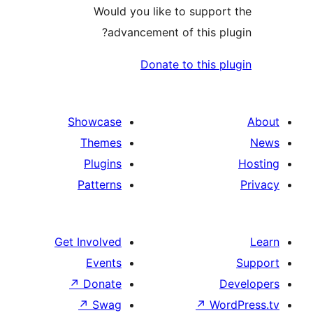
Would you like to supp
advancement of this 
Donate to this
Showcase
Themes
Plugins
Patterns
Get Involved
Events
↗
Donate
↗
Swag
↗
W