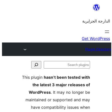
This plugin
hasn’t been teste
the latest 3 major rele
WordPress
. It may no lo
maintained or supported a
have compatibility issue