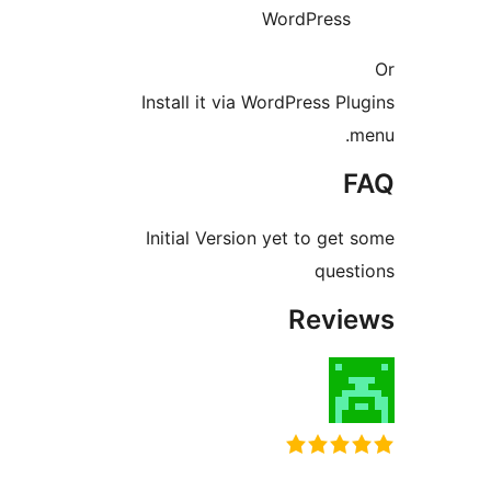
WordPres
Install it via WordPress 
Initial Version yet to g
que
Rev