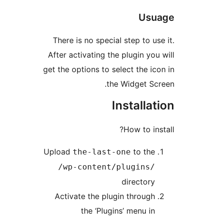
Us
There is no special step to 
After activating the plugin y
get the options to select the 
the Widget 
Install
How to i
Upload
to th
the-last-one
/wp-content/plugins
director
Activate the plugin throug
the ‘Plugins’ menu i