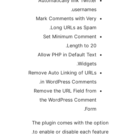
Automatically link Twitte
usernames
Mark Comments with Ver
Long URLs as Spam
Set Minimum Commen
Length to 20
Allow PHP in Default Tex
Widgets
Remove Auto Linking of URL
in WordPress Comments
Remove the URL Field fro
the WordPress Commen
Form
The plugin comes with the 
to enable or disable each f