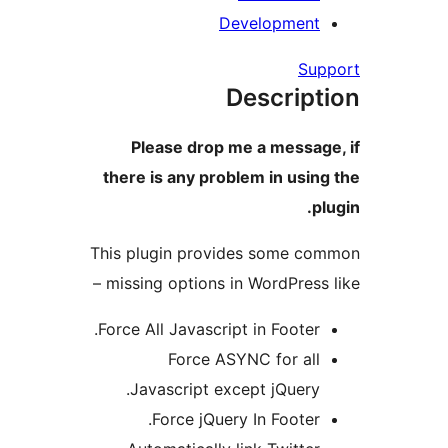
Developmen
S
Descrip
Please drop me a messa
there is any problem in us
This plugin provides some 
missing options in WordPress
Force All Javascript in Footer
Force ASYNC for al
Javascript except jQuery
Force jQuery In Footer