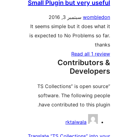
Small Plugin but very u
سبتمبر 3, 2016
womb
It seems simple but it does 
is expected to No Problems 
Read all 1
Contributo
Develo
“TS Collections” is open 
software. The following 
have contributed to this 
Contri
rktaiwala
Translate “TS Collections” in