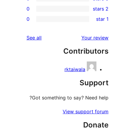
0
0
r
r
reviews
See all
Your 
r
Contribu
r
rktaiwala
Sup
Got something to say? Need
View support
Do