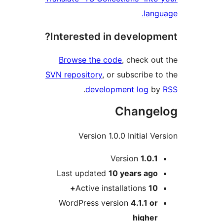
la
Interested in develop
Browse the code
, check 
SVN repository
, or subscribe
.
development log
Chang
Version 1.0.0 Initial 
Version
1.0.
Last updated
10 years
ag
Active installations
1
WordPress version
4.1.1 
highe