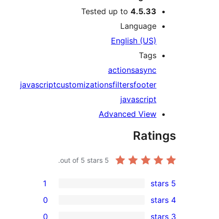
Tested up to
4.5.3
Languag
English (US
Tag
actions
asyn
javascript
customizations
filters
foote
javascrip
Advanced Vie
Rat
out of 5 stars.
5
1
0
0