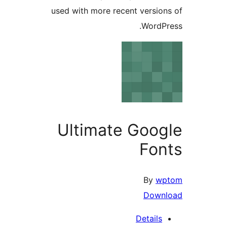
used with more recent versi
Word
Ultimate Goo
Fo
By
Dow
Detail