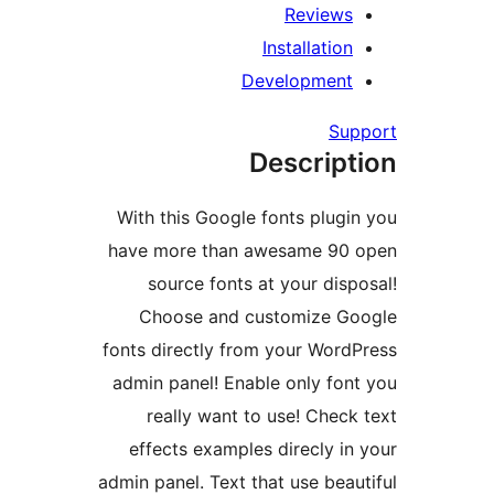
Review
Installati
Developmen
S
Descrip
With this Google fonts plu
have more than awesame 9
source fonts at your di
Choose and customize 
fonts directly from your Wor
admin panel! Enable only f
really want to use! Che
effects examples direcly 
admin panel. Text that use be