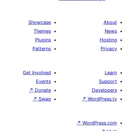
Showcase
Themes
Plugins
Patterns
Get Involved
Events
↗
Donate
↗
Swag
↗
W
↗
Wor