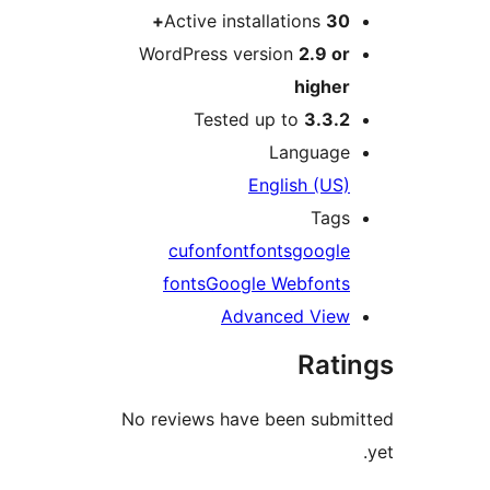
Active installations
30
WordPress version
2.9 o
highe
Tested up to
3.3.
Languag
English (US
Tag
cufon
font
fonts
googl
fonts
Google Webfont
Advanced Vie
Rat
No reviews have been sub