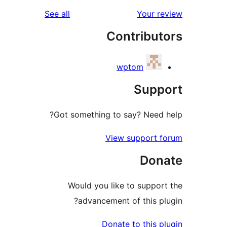
reviews
See all
Your 
Contribu
wptom
Sup
Got something to say? Need
View support
Do
Would you like to supp
advancement of this 
Donate to this