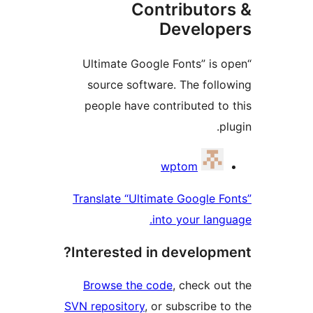
Contributo
Develo
“Ultimate Google Fonts” i
source software. The fol
people have contributed 
Contri
wptom
Translate “Ultimate Google
into your la
Interested in develop
Browse the code
, check 
SVN repository
, or subscribe