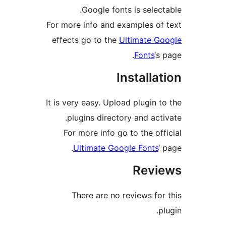
Google fonts is sele
For more info and examples o
effects go to the
Ultimate 
Fonts
‘
Install
It is very easy. Upload plugin
plugins directory and ac
For more info go to the o
Ultimate Google Font
Rev
There are no reviews f