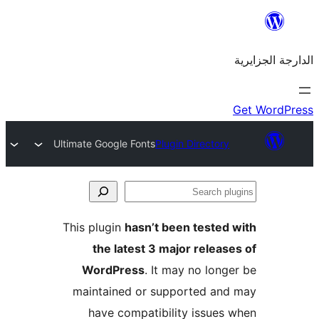
Ultimate Google Fonts
Plugin Directo
This plugin
hasn’t been teste
the latest 3 major rele
WordPress
. It may no lo
maintained or supported a
have compatibility issue