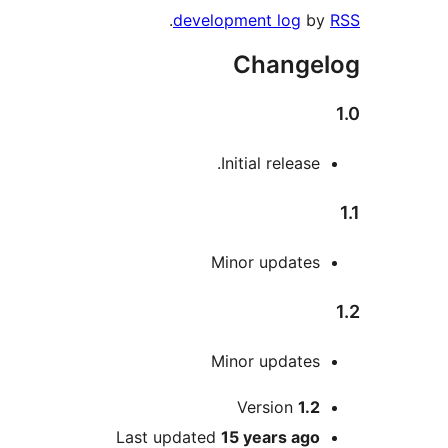
.
development log
Chang
Initial releas
Minor update
Minor update
Version
1.
Last updated
15 years
ag