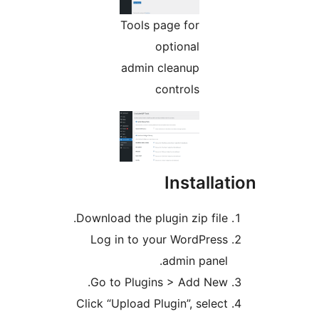
Tools page for
optional
admin cleanup
controls
Install
Download the plugin zip file
Log in to your WordPres
admin panel
Go to Plugins > Add New
Click “Upload Plugin”, selec