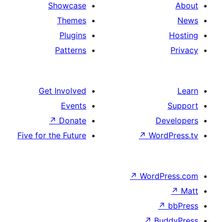
Showcase
Themes
Plugins
Patterns
Get Involved
Events
↗
Donate
Five for the Future
↗
W
↗
Wor
↗