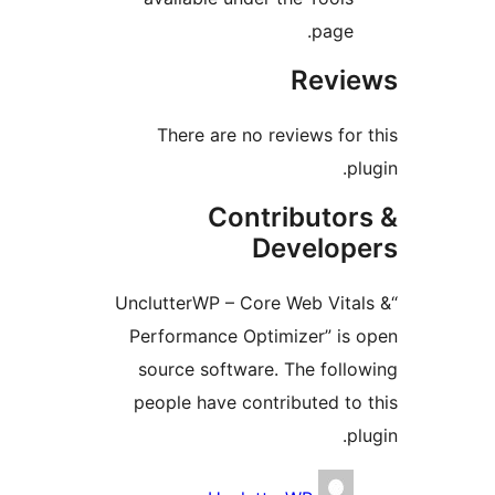
page
Rev
There are no reviews f
Contributo
Develo
“UnclutterWP – Core Web Vi
Performance Optimizer” i
source software. The fol
people have contributed 
Contri