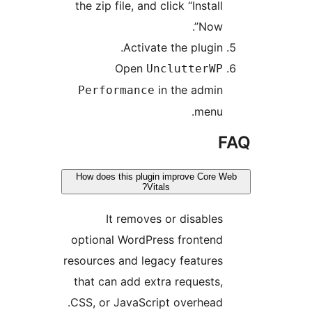
the zip file, and click “Insta
Now”
Activate the plugin
Open
UnclutterW
in the admi
Performance
menu
How does this plugin improve Cor
Vitals?
It removes or disable
optional WordPress fronten
resources and legacy feature
that can add extra requests
CSS, or JavaScript overhead