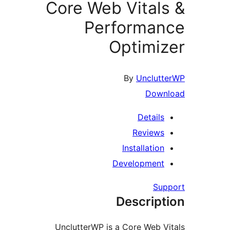
Core Web Vital
Performa
Optimi
By
Unclu
Dow
Detail
Review
Installati
Developmen
S
Descrip
UnclutterWP is a Core Web 