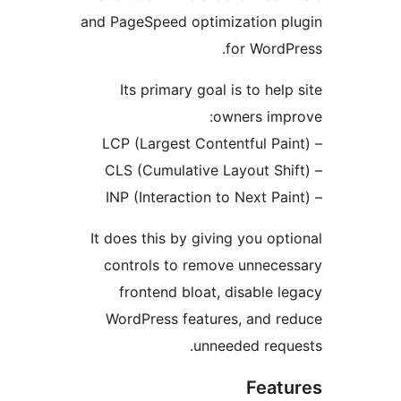
and PageSpeed optimization 
for Wor
Its primary goal is to he
owners im
It does this by giving you o
controls to remove unnec
frontend bloat, disable
WordPress features, and 
unneeded req
Fea