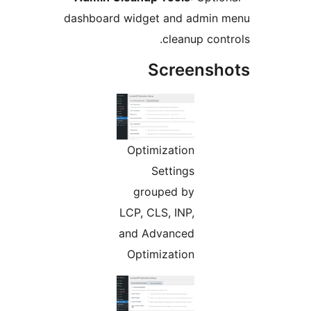
dashboard widget and admi
cleanup co
Screens
Optimization
Settings
grouped by
LCP, CLS, INP,
and Advanced
Optimization