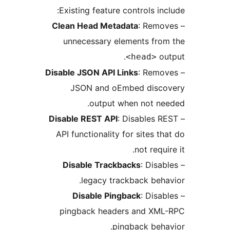
Existing feature controls i
Clean Head Metadata
: Rem
unnecessary elements fr
o
<head>
Disable JSON API Links
: Rem
JSON and oEmbed dis
output when not n
Disable REST API
: Disables
API functionality for sites 
not req
Disable Trackbacks
: Dis
legacy trackback be
Disable Pingback
: Dis
pingback headers and X
pingback beh