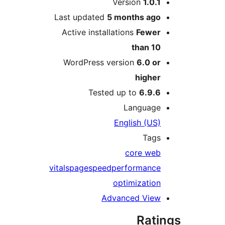
Version
1.0.
Last updated
5 months
ag
Active installations
Fewe
than 1
WordPress version
6.0 o
highe
Tested up to
6.9.
Languag
English (US
Tag
core we
vitals
pagespeed
performanc
optimizatio
Advanced Vie
Rat