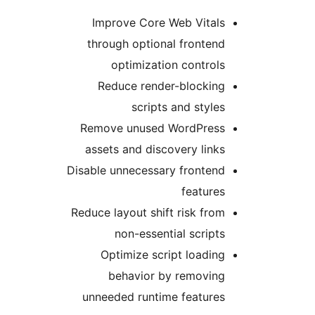
Improve Core Web Vital
through optional fronten
optimization control
Reduce render-blockin
scripts and style
Remove unused WordPres
assets and discovery link
Disable unnecessary fronten
feature
Reduce layout shift risk fro
non-essential script
Optimize script loadin
behavior by removin
unneeded runtime feature