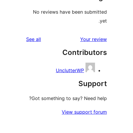
No reviews have been sub
reviews
See all
Your 
Contribu
UnclutterWP
Sup
Got something to say? Need
View support