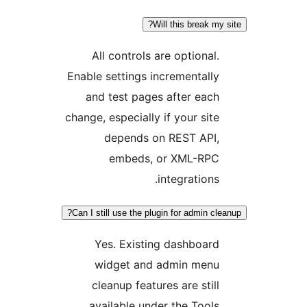
Will this break 
All controls are optional
Enable settings incrementall
and test pages after eac
change, especially if your sit
depends on REST API
embeds, or XML-RP
integration
Can I still use the plugin for admin 
Yes. Existing dashboar
widget and admin men
cleanup features are stil
available under the Tool