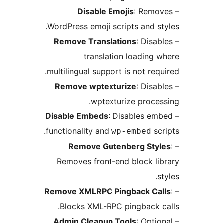
Disable Emojis
: Rem
WordPress emoji scripts and 
Remove Translations
: Dis
translation loadin
multilingual support is not re
Remove wptexturize
: Dis
wptexturize proc
Disable Embeds
: Disables 
functionality and
s
wp-embed
Remove Gutenberg St
Removes front-end block l
Remove XMLRPC Pingback C
Blocks XML-RPC pingback 
Admin Cleanup Tools
: Opt