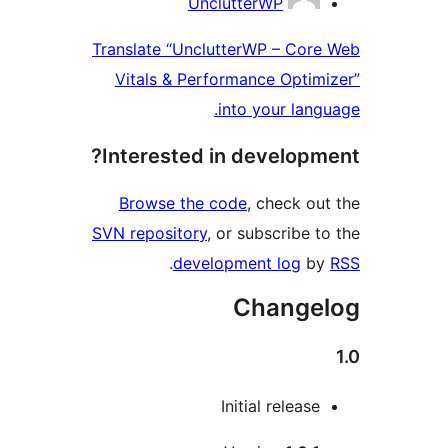
UnclutterWP
Translate “UnclutterWP – Co
Vitals & Performance Opti
into your la
Interested in develop
Browse the code
, check 
SVN repository
, or subscribe
.
development log
Chang
Initial relea