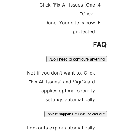
Click “Fix All Issues (On
Click
Done! Your site is no
protected
Do I need to configure an
Not if you don’t want to. Clic
“Fix All Issues” and VigiGuar
applies optimal securit
settings automatically
What happens if I get lock
Lockouts expire automaticall