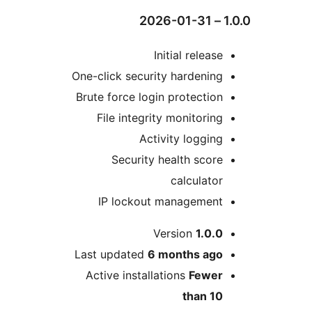
Initial relea
One-click security hardenin
Brute force login protectio
File integrity monitorin
Activity loggin
Security health scor
calculato
IP lockout managemen
Version
1.0.
Last updated
6 months
ag
Active installations
Fewe
than 1