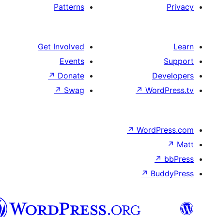
Patterns
Get Involved
Events
↗
Donate
↗
Swag
↗
W
↗
Wor
↗
الدارجة