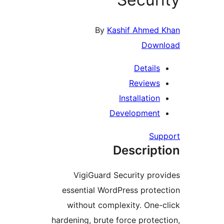
By
Kashif Ahme
Dow
Detail
Review
Installati
Developmen
S
Descrip
VigiGuard Security pr
essential WordPress prot
without complexity. On
hardening, brute force prot