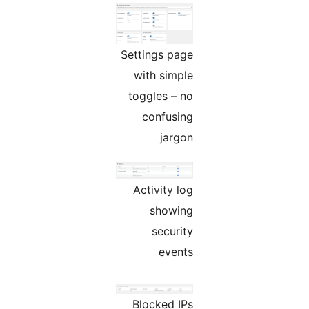
Settings page
with simple
toggles – no
confusing
jargon
Activity log
showing
security
events
Blocked IPs