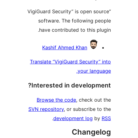
“VigiGuard Security” is open 
software. The following 
have contributed to this 
Contri
Kashif Ahmed Khan
Translate “VigiGuard Securit
your la
Interested in develop
Browse the code
, check 
SVN repository
, or subscribe
.
development log
Chang