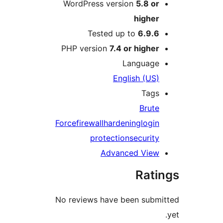
WordPress version
5.8 o
highe
Tested up to
6.9.
PHP version
7.4 or highe
Languag
English (US
Tag
Brut
Force
firewall
hardening
logi
protection
securit
Advanced Vie
Rat
No reviews have been sub