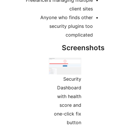
Freelancers managing multipl
client sit
Anyone who finds othe
security plugins to
complicate
Screens
Security
Dashboard
with health
score and
one-click fix
button