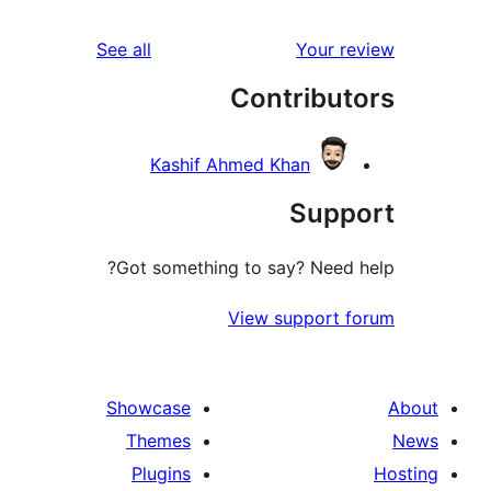
reviews
See all
Your 
Contribu
Kashif Ahmed Khan
Sup
Got something to say? Need
View support
Showcase
Themes
Plugins