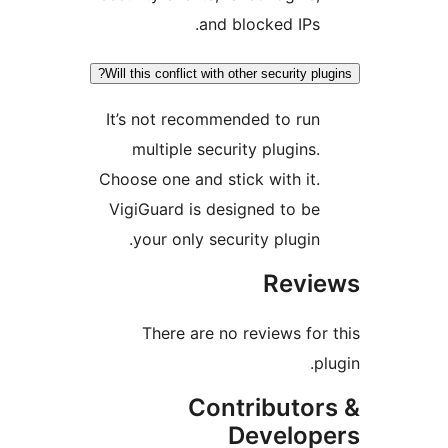
and blocked IPs
Will this conflict with other security 
It’s not recommended to ru
multiple security plugins
Choose one and stick with it
VigiGuard is designed to b
your only security plugin
Rev
There are no reviews f
Contributo
Develo