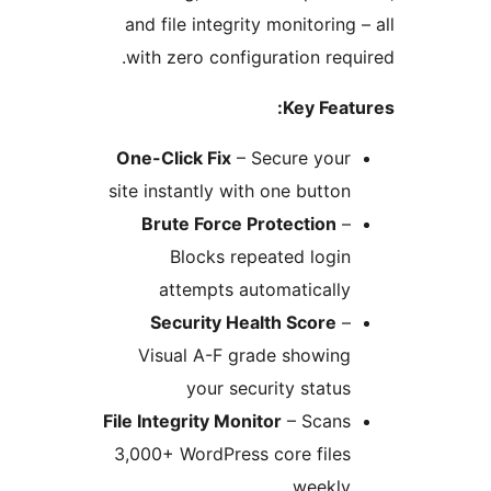
and file integrity monitorin
with zero configuration re
Key Fea
One-Click Fix
– Secure you
site instantly with one butto
Brute Force Protection
Blocks repeated logi
attempts automaticall
Security Health Score
Visual A-F grade showin
your security statu
File Integrity Monitor
– Scan
3,000+ WordPress core file
weekl