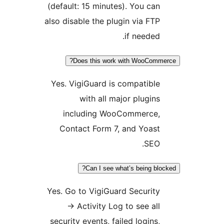
(default: 15 minutes). You ca
also disable the plugin via FT
if needed
Does this work with WooCo
Yes. VigiGuard is compatibl
with all major plugin
including WooCommerce
Contact Form 7, and Yoas
SEO
Can I see what’s being b
Yes. Go to VigiGuard Securit
→
Activity Log to see al
security events, failed logins