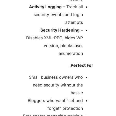
Activity Logging
– Track al
security events and logi
attempt
Security Hardening
Disables XML-RPC, hides W
version, blocks use
enumeratio
Perfe
Small business owners wh
need security without th
hassl
Bloggers who want “set an
forget” protectio