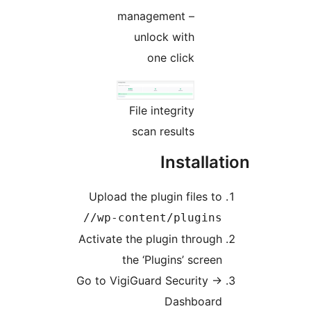
management –
unlock with
one click
File integrity
scan results
Install
Upload the plugin files t
/wp-content/plugins
Activate the plugin throug
the ‘Plugins’ scree
Go to VigiGuard Security
Dashboar