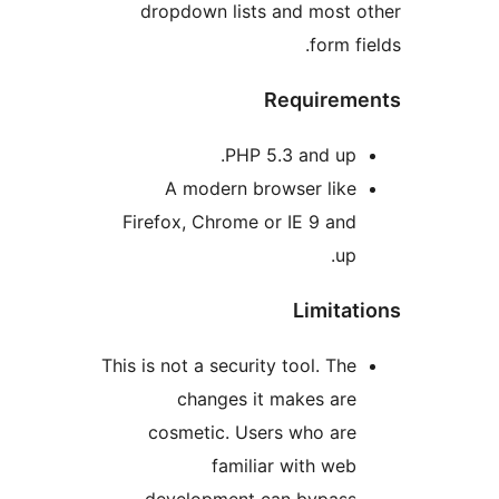
dropdown lists and most
form 
Require
PHP 5.3 and up
A modern browser lik
Firefox, Chrome or IE 9 an
u
Limit
This is not a security tool. Th
changes it makes ar
cosmetic. Users who ar
familiar with we
development can bypas