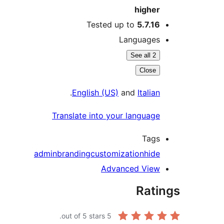
highe
Tested up to
5.7.1
Language
See all 2
Close
.
English (US)
and
Itali
Translate into your languag
Tag
admin
branding
customization
hid
Advanced Vie
Rat
out of 5 stars.
5