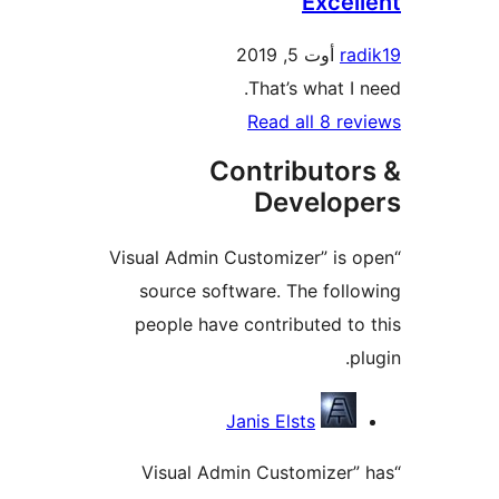
Exce
أوت 5, 2019
r
That’s what 
Read all 8 
Contributo
Develo
“Visual Admin Customizer” i
source software. The fol
people have contributed 
Contri
Janis Elsts
“Visual Admin Customize