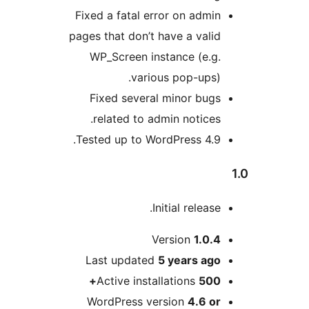
Fixed a fatal error on admi
pages that don’t have a vali
WP_Screen instance (e.g
various pop-ups)
Fixed several minor bug
related to admin notices
Tested up to WordPress 4.9
Initial releas
Version
1.0.
Last updated
5 years
ag
Active installations
500
WordPress version
4.6 o