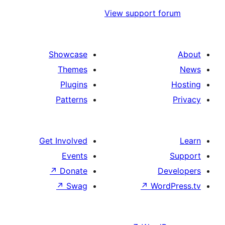
View support
Showcase
Themes
Plugins
Patterns
Get Involved
Events
↗
Donate
↗
Swag
↗
W