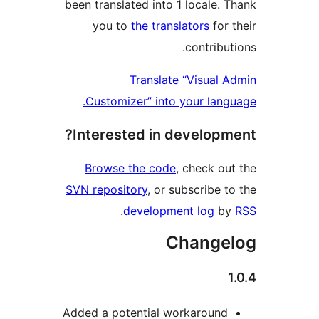
been translated into 1 locale
you to
the translators
fo
contrib
Translate “Visua
Customizer” into your la
Interested in develop
Browse the code
, check 
SVN repository
, or subscribe
.
development log
Chang
Added a potential workaroun