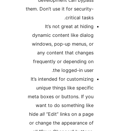
them. Don’t use it for security
critical task
It’s not great at hidi
dynamic content like dialo
windows, pop-up menus, o
any content that change
frequently or depending o
the logged-in user
It’s intended for customizin
unique
things like specifi
meta boxes or buttons. If yo
want to do something lik
hide
all
“Edit” links on a pag
or change the appearance o