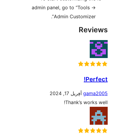
admin panel, go to “Tools -
Admin Customizer”
Rev
Pe
أڥريل 17, 2024
gam
Thank’s work