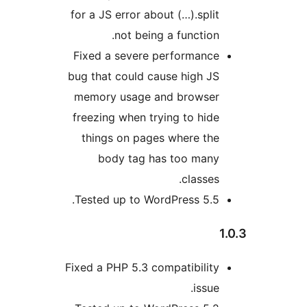
for a JS error about (…).spli
not being a function
Fixed a severe performanc
bug that could cause high J
memory usage and browse
freezing when trying to hid
things on pages where th
body tag has too man
classe
Tested up to WordPress 5.5
Fixed a PHP 5.3 compatibilit
issu