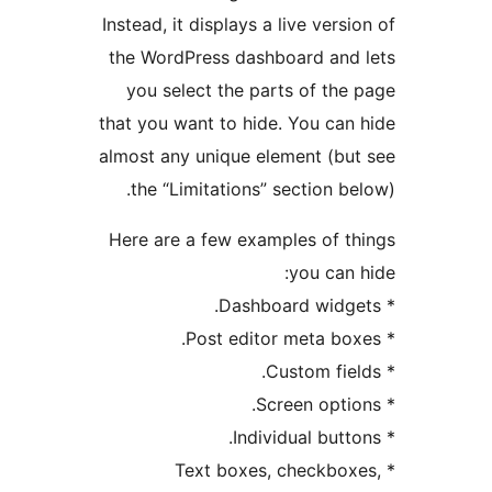
Instead, it displays a live ver
the WordPress dashboard an
you select the parts of t
that you want to hide. You c
almost any unique element (b
the “Limitations” section 
Here are a few examples of 
you ca
* Text boxes, checkb