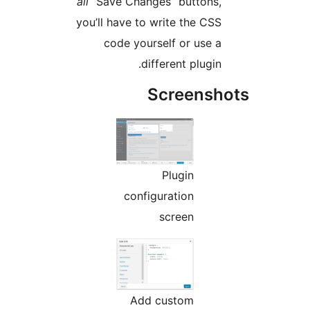
all
“Save Changes” buttons
you’ll have to write the CS
code yourself or use 
different plugi
Screens
Plugin
configuration
screen
Add custom