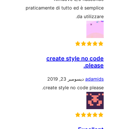
praticamente di tutto ed è s
da uti
create style no
p
ديسومبر 23, 2019
a
create style no code 