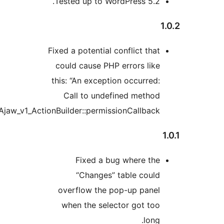
Tested up to WordPress 5.2
Fixed a potential conflict tha
could cause PHP errors lik
this: “An exception occurred
Call to undefined metho
Ajaw_v1_ActionBuilder::permissionCallback()”
Fixed a bug where th
“Changes” table coul
overflow the pop-up pane
when the selector got to
lon