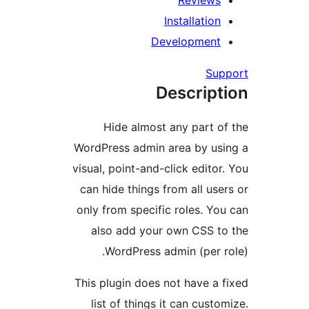
Review
Installati
Developmen
S
Descrip
Hide almost any part
WordPress admin area by u
visual, point-and-click edit
can hide things from all u
only from specific roles. 
also add your own CSS 
WordPress admin (per
This plugin does not have 
list of things it can cus