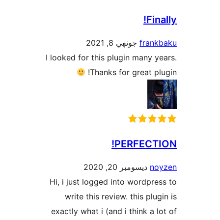
F
جونڥي 8, 2021
fra
I looked for this plugin many
Thanks for great 
PERFEC
ديسومبر 20, 2020
Hi, i just logged into wordp
write this review. this pl
exactly what i (and i think a