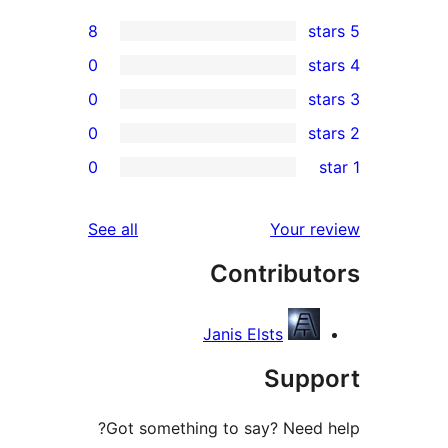
8
0
0
0
r
0
r
r
reviews
See all
Your 
r
Contribu
r
Janis Elsts
Sup
Got something to say? Need