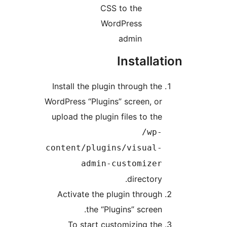
CSS to the
WordPress
admin
Install
Install the plugin through th
WordPress “Plugins” screen, o
upload the plugin files to th
/wp
content/plugins/visual
admin-customize
director
Activate the plugin throug
the “Plugins” screen
To start customizing th