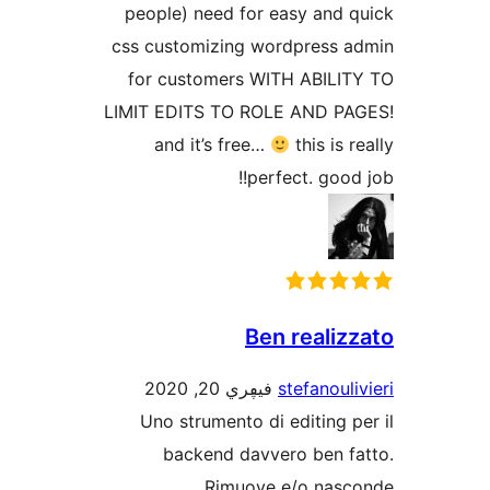
people) need for easy and
css customizing wordpress
for customers WITH ABIL
LIMIT EDITS TO ROLE AND 
and it’s free…
this is
perfect. goo
Ben reali
فيڥري 20, 2020
stefanou
Uno strumento di editing
backend davvero ben 
Rimuove e/o na