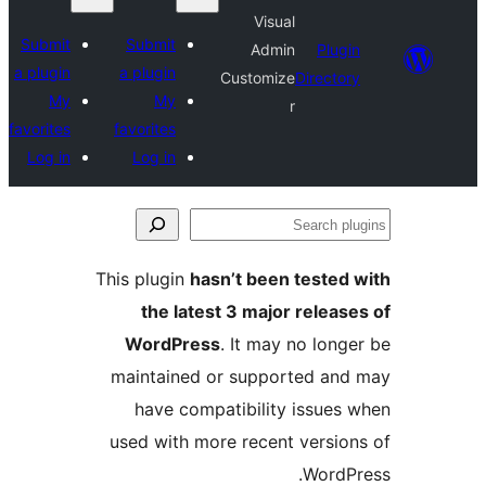
Visual
Submit
Submit
Admin
Plu
a plugin
a plugin
Customize
Direct
My
My
r
favorites
favorites
Log in
Log in
This plugin
hasn’t been teste
the latest 3 major rele
WordPress
. It may no lo
maintained or supported a
have compatibility issue
used with more recent versi
Word