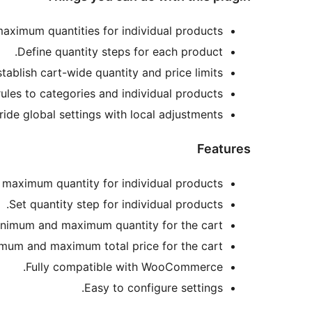
ximum quantities for individual products.
Define quantity steps for each product.
tablish cart-wide quantity and price limits.
rules to categories and individual products.
ride global settings with local adjustments.
Features
maximum quantity for individual products.
Set quantity step for individual products.
nimum and maximum quantity for the cart.
mum and maximum total price for the cart.
Fully compatible with WooCommerce.
Easy to configure settings.