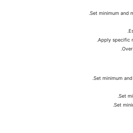
Set minimum and ma
Es
Apply specific 
Over
Set minimum and 
Set mi
Set mini