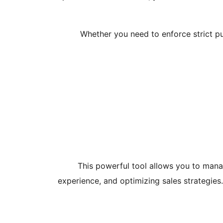
Whether you need to enforce strict pur
This powerful tool allows you to manag
experience, and optimizing sales strategie