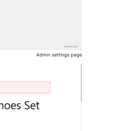
Admin settings page