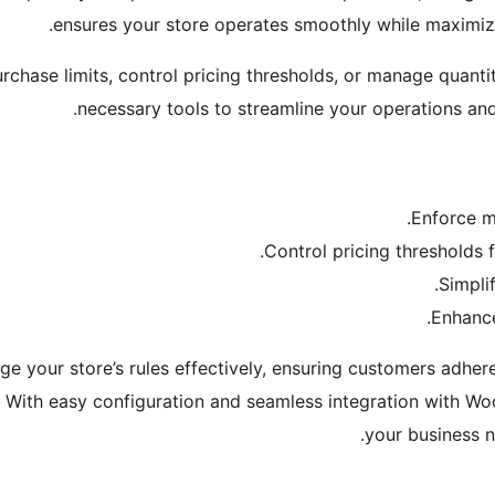
ensures your store operates smoothly while maximizi
chase limits, control pricing thresholds, or manage quantiti
necessary tools to streamline your operations an
Enforce m
Control pricing thresholds f
Simpli
Enhance
e your store’s rules effectively, ensuring customers adher
s. With easy configuration and seamless integration with 
your business n