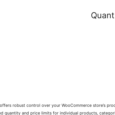
Quanti
n offers robust control over your WooCommerce store’s prod
d quantity and price limits for individual products, categori