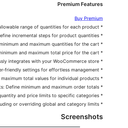
Premium Features
Buy Premium
* Minimum and Maximum Product Quantity: Customize the allowable range of quantities for each product.
* Quantity Step Control: Define incremental steps for product quantities.
* Cart Quantity Limits: Set overall minimum and maximum quantities for the cart.
* Cart Price Limits: Control the minimum and maximum total price for the cart.
* WooCommerce Compatibility: Seamlessly integrates with your WooCommerce store.
* Easy Configuration: User-friendly settings for effortless management.
* Product Value Limits: Set minimum and maximum total values for individual products.
* Order Total Limits: Define minimum and maximum order totals.
* Category-Specific Settings: Apply quantity and price limits to specific categories.
* Exclude/Override Rules: Customize rules for individual products by excluding or overriding global and category limits.
Screenshots