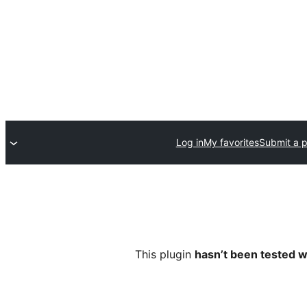
Log in
My favorites
Submit a p
This plugin
hasn’t been tested w