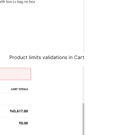
Product limits validations in Cart