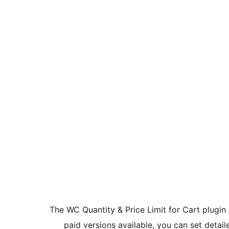
The WC Quantity & Price Limit for Cart plugi
paid versions available, you can set detaile