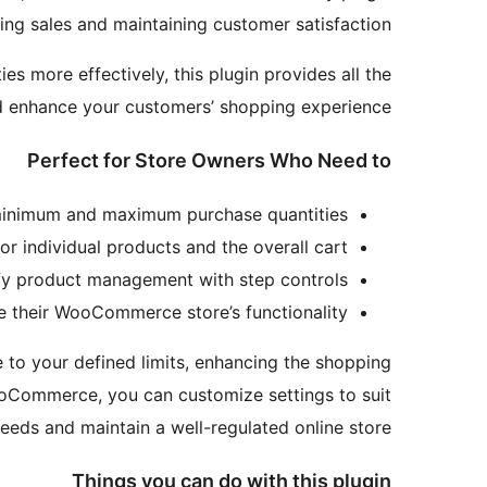
ng sales and maintaining customer satisfaction.
es more effectively, this plugin provides all the
d enhance your customers’ shopping experience.
Perfect for Store Owners Who Need to
inimum and maximum purchase quantities.
or individual products and the overall cart.
fy product management with step controls.
 their WooCommerce store’s functionality.
e to your defined limits, enhancing the shopping
WooCommerce, you can customize settings to suit
eeds and maintain a well-regulated online store.
Things you can do with this plugin