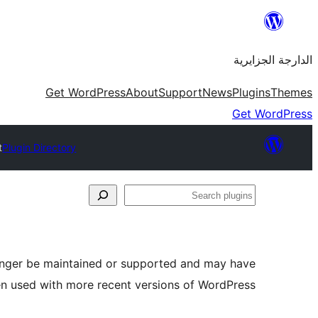
Skip
to
الدارجة الجزايرية
content
Get WordPress
About
Support
News
Plugins
Themes
Get WordPress
t
Plugin Directory
Search
plugins
longer be maintained or supported and may have
en used with more recent versions of WordPress.