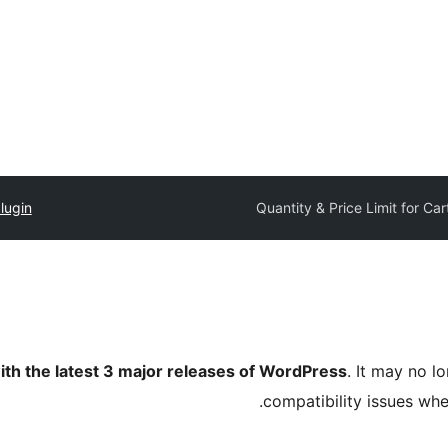
lugin
Quantity & Price Limit for Car
ith the latest 3 major releases of WordPress
. It may no 
compatibility issues wh