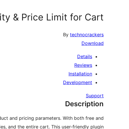
ty & Price Limit for Cart
By
technocrackers
Download
Details
Reviews
Installation
Development
Support
Description
uct and pricing parameters. With both free and
es, and the entire cart. This user-friendly plugin