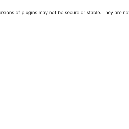
ersions of plugins may not be secure or stable. They are 