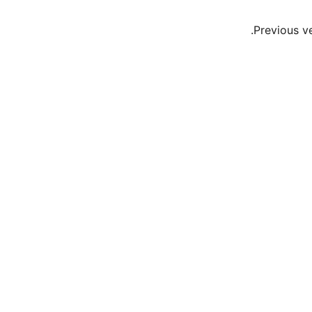
Previous v