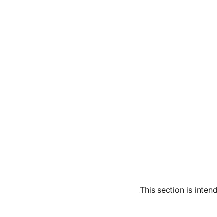
This section is inte