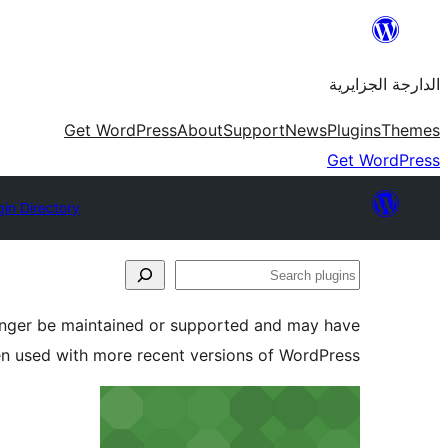
Skip
to
الدارجة الجزايرية
content
Get WordPress
About
Support
News
Plugins
Themes
Get WordPress
gin Directory
Search
plugins
longer be maintained or supported and may have
en used with more recent versions of WordPress.