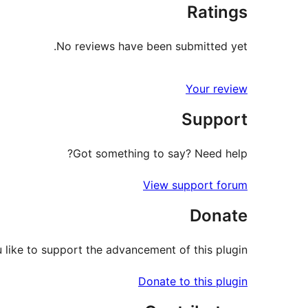
Ratings
No reviews have been submitted yet.
Your review
Support
Got something to say? Need help?
View support forum
Donate
like to support the advancement of this plugin?
Donate to this plugin