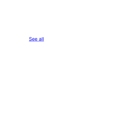
reviews
See all