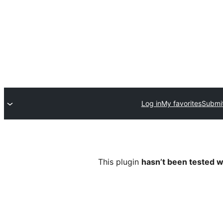
Log in
My favorites
Submit
This plugin
hasn’t been tested w