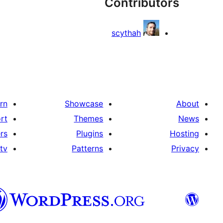
Contributors
scythah
rn
Showcase
About
rt
Themes
News
rs
Plugins
Hosting
tv
Patterns
Privacy