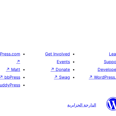
Press.com
Get Involved
Lea
↗
Events
Suppo
↗
Matt
↗
Donate
Develope
↗
bbPress
↗
Swag
↗
WordPress.
uddyPress
الدارجة الجزايرية