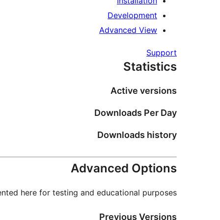
Installation
Development
Advanced View
Support
Statistics
Active versions
Downloads Per Day
Downloads history
Advanced Options
nted here for testing and educational purposes.
Previous Versions