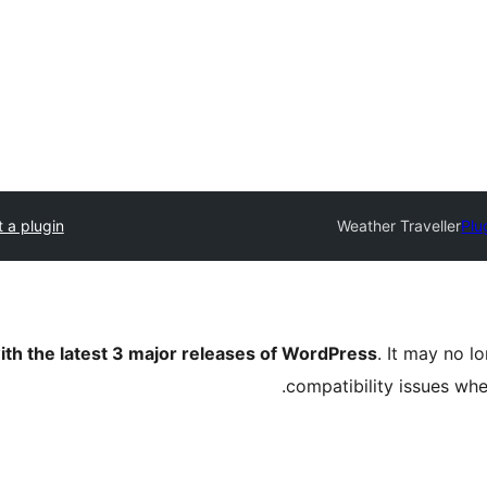
 a plugin
Weather Traveller
Plu
ith the latest 3 major releases of WordPress
. It may no 
compatibility issues wh