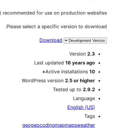
not recommended for use on production websites.
Please select a specific version to download.
Download
Meta
Version
2.3
Last updated
16 years
ago
Active installations
10+
WordPress version
2.5 or higher
Tested up to
2.9.2
Language
English (US)
Tags
geo
geocoding
map
maps
weather