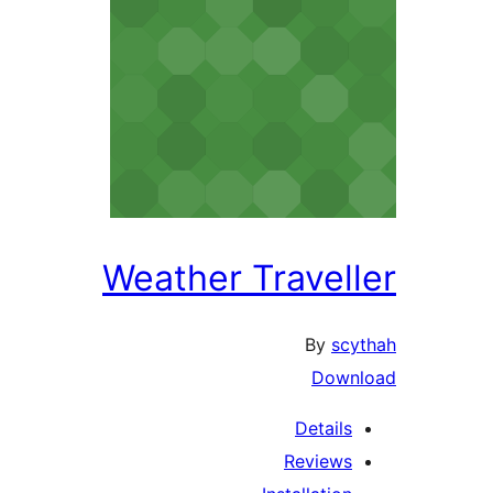
Weather Traveller
By
scythah
Download
Details
Reviews