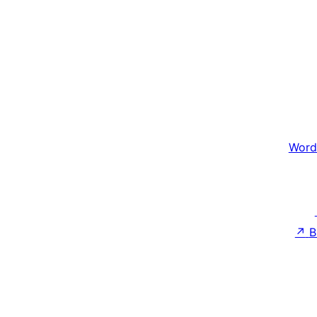
Word
↗
B