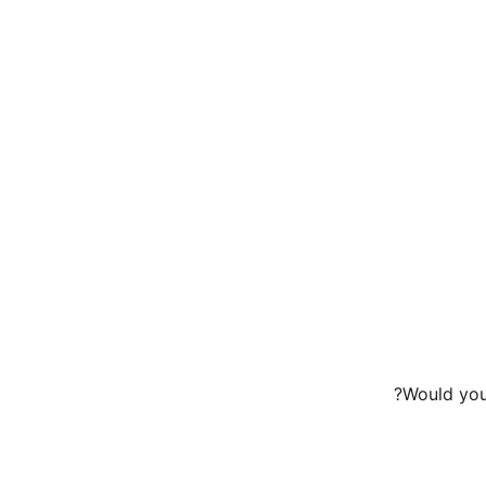
Would you 