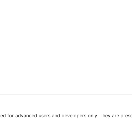
nded for advanced users and developers only. They are prese