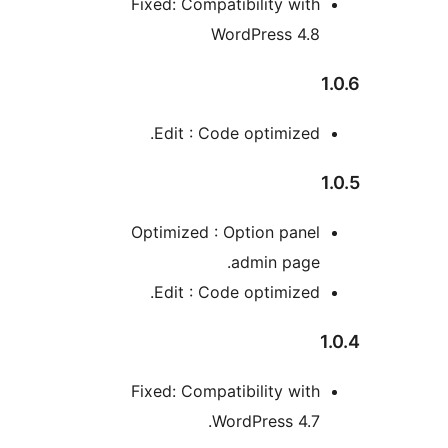
Fixed: Compatibility wit
WordPress 4.
Edit : Code optimized
Optimized : Option pane
admin page
Edit : Code optimized
Fixed: Compatibility wit
WordPress 4.7