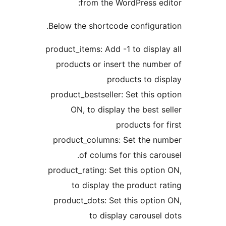
from the WordPress 
Below the shortcode configu
product_items: Add -1 to disp
products or insert the nu
products to 
product_bestseller: Set this
ON, to display the best
products fo
product_columns: Set the 
of colums for this ca
product_rating: Set this opt
to display the product
product_dots: Set this opt
to display carous