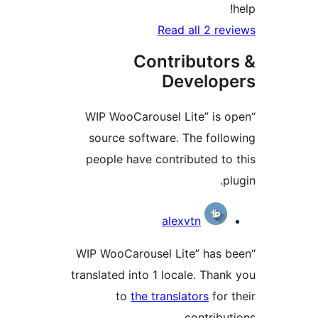
Read all 2 
Contributo
Develo
“WIP WooCarousel Lite” i
source software. The fol
people have contributed 
Contri
alexvtn
“WIP WooCarousel Lite” ha
translated into 1 locale. Th
to
the translators
fo
contrib