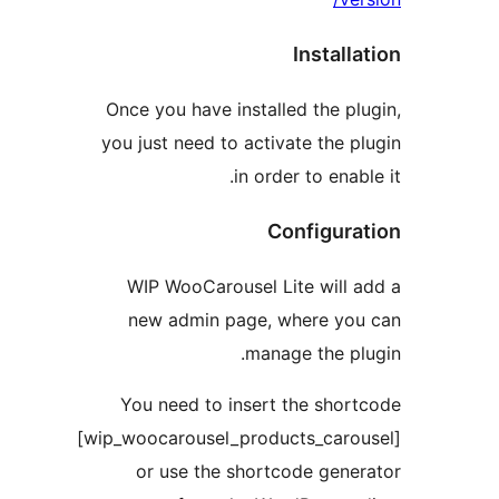
Instal
Once you have installed the 
you just need to activate the
in order to ena
Configu
WIP WooCarousel Lite will
new admin page, where y
manage the 
You need to insert the sho
[wip_woocarousel_products_car
or use the shortcode gen