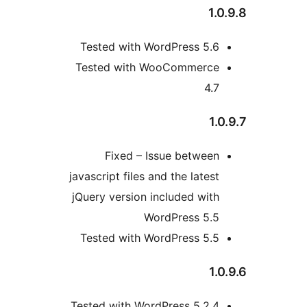
1
Tested with WordPress 5.
Tested with WooCommerc
4.
1
Fixed – Issue betwee
javascript files and the lates
jQuery version included wit
WordPress 5.
Tested with WordPress 5.
1
Tested with WordPress 5.2.