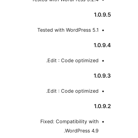
1
Tested with WordPress 5.
1
Edit : Code optimized
1
Edit : Code optimized
1
Fixed: Compatibility wit
WordPress 4.9