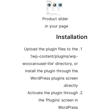
Product slider
in your page.
Install
Upload the plugin files to th
‘/wp-content/plugins/wip
woocarousel-lite’ directory, o
install the plugin through th
WordPress plugins scree
directl
Activate the plugin throug
the ‘Plugins’ screen i
WordPres