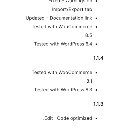
Fixed – Warnings o
Import/Export ta
Updated – Documentation lin
Tested with WooCommerc
8.
Tested with WordPress 6.
Tested with WooCommerc
8
Tested with WordPress 6.
Edit : Code optimized