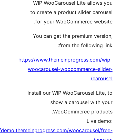
WIP WooCarousel Lite allo
to create a product slider c
for your WooCommerce we
You can get the premium ve
from the followin
https://www.themeinprogress.co
woocarousel-woocommerce-s
ca
Install our WIP WooCarousel L
show a carousel wit
WooCommerce pro
Live
http://demo.themeinprogress.com/woocarousel
v