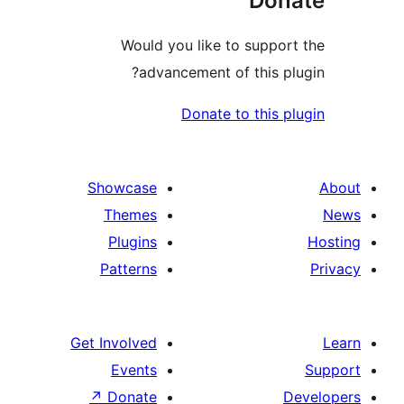
Do
Would you like to supp
advancement of this 
Donate to this
Showcase
Themes
Plugins
Patterns
Get Involved
Events
↗
Donate