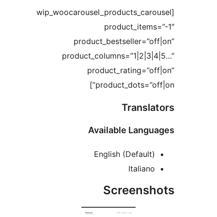
[wip_woocarousel_products_car
product_item
product_bestseller=”
product_columns=”1|2|3
product_rating=”
product_dots=”o
Transl
Available Lan
English (Default
Italia
Screens