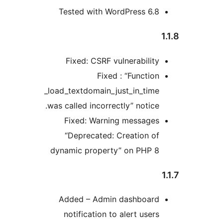
Tested with WordPress 6.
Fixed: CSRF vulnerabilit
Fixed : “Functio
_load_textdomain_just_in_tim
was called incorrectly” notice
Fixed: Warning message
“Deprecated: Creation o
dynamic property” on PHP 
Added – Admin dashboar
notification to alert user