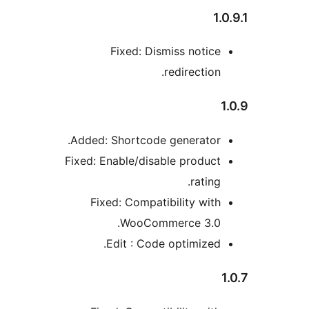
Fixed: Dismiss notic
redirectio
Added: Shortcode generator
Fixed: Enable/disable produc
ratin
Fixed: Compatibility wit
WooCommerce 3.0
Edit : Code optimized