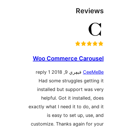
Rev
Woo Commerce Car
1 reply
فيڥري 9, 2018
Ce
Had some struggles get
installed but support w
helpful. Got it installe
exactly what I need it to do,
is easy to set up, u
customize. Thanks again fo