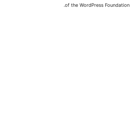
of the Word