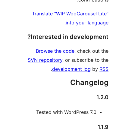
Translate “WIP WooCarousel
into your la
Interested in develop
Browse the code
, check 
SVN repository
, or subscribe
.
development log
Chang
Tested with WordPress 7.