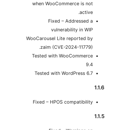
when WooCommerce is no
activ
Fixed – Addressed 
vulnerability in WI
WooCarousel Lite reported b
zaim (CVE-2024-11779)
Tested with WooCommerc
9.
Tested with WordPress 6.
Fixed – HPOS compatibilit