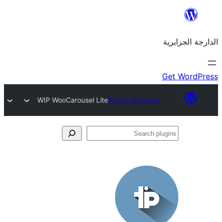
WIP WooCarousel Lite
Plugin Directo