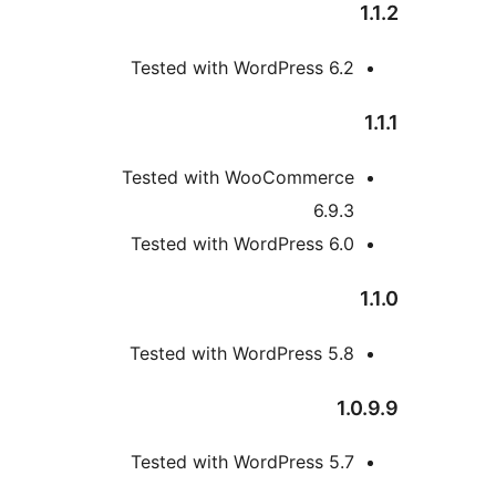
Tested with WordPress 6.
Tested with WooCommerc
6.9.
Tested with WordPress 6.
Tested with WordPress 5.
1
Tested with WordPress 5.