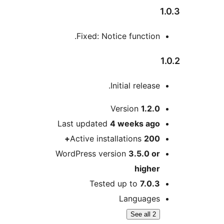
Fixed: Notice function
Initial releas
Version
1.2.
Last updated
4 weeks
ag
Active installations
200
WordPress version
3.5.0 o
highe
Tested up to
7.0.
Language
See all 2