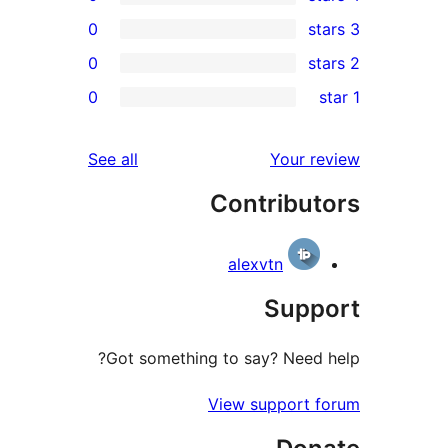
0
0
0
r
r
reviews
See all
Your 
r
Contribu
r
alexvtn
Sup
Got something to say? Need
View support