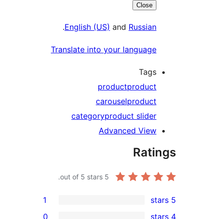
Close
.
English (US)
and
Russia
Translate into your languag
Tag
product
produc
carousel
produc
category
product slide
Advanced Vie
Rat
out of 5 stars.
5
1
0