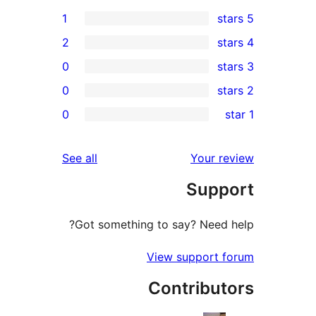
1
2
0
0
0
r
r
reviews
See all
Your 
r
Sup
r
Got something to say? Need
View support
Contribu