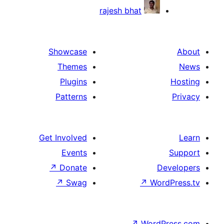
rajesh bhat
Showcase
Themes
Plugins
Patterns
Get Involved
Events
↗
Donate
↗
Swag
↗
W
↗
Wor