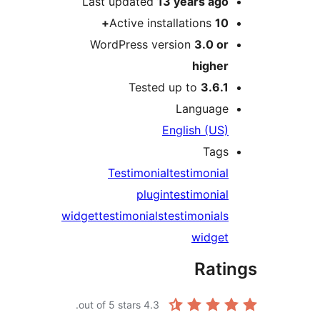
Last updated
13 years
ag
Active installations
1
WordPress version
3.0 o
highe
Tested up to
3.6.
Languag
English (US
Tag
Testimonial
testimonia
plugin
testimonia
widget
testimonials
testimonial
widge
Rat
out of 5 stars.
4.3