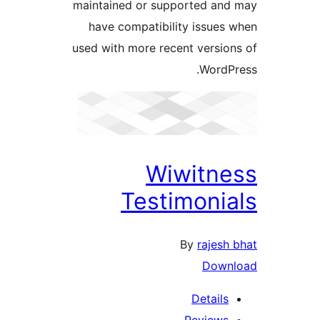
maintained or supported a
have compatibility issue
used with more recent versi
Word
Wiwitn
Testimoni
By
raje
Dow
Detail