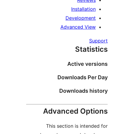
Review
Installati
Developmen
Advanced Vie
S
Stati
Active ve
Downloads Pe
Downloads hi
Advanced Opt
This section is inten