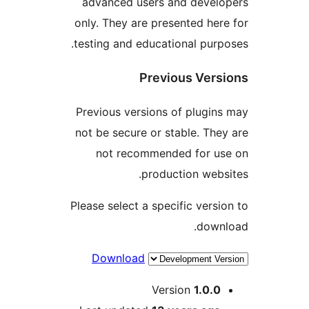
advanced users and deve
only. They are presented h
testing and educational pu
Previous Ve
Previous versions of plug
not be secure or stable. T
not recommended for 
production we
Please select a specific ver
dow
Download
Version
1.0.