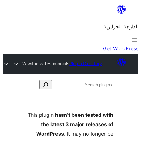
Wiwitness Testimonials
Plugin Directo
This plugin
hasn’t been teste
the latest 3 major rele
WordPress
. It may no lo