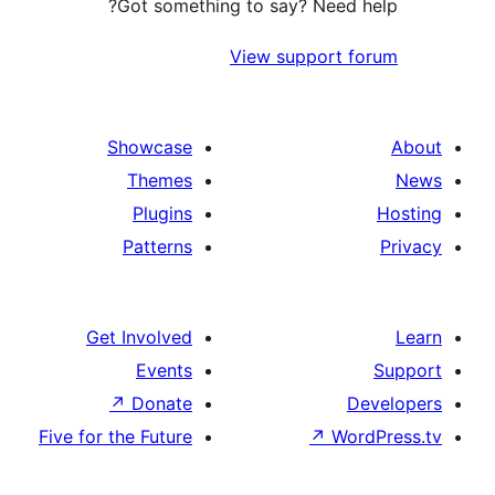
Ge
Five for