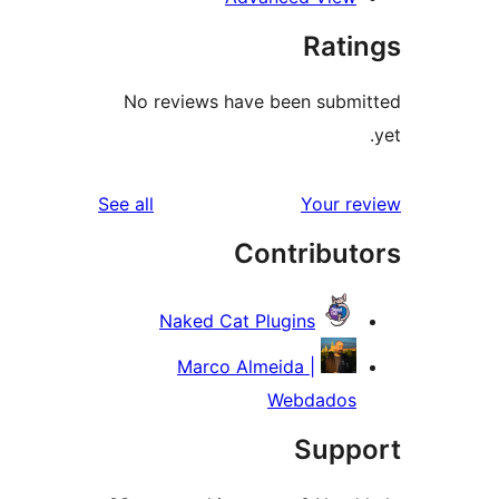
reviews
S