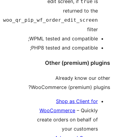
woo_qr_p