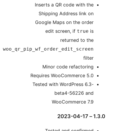
woo_qr_p