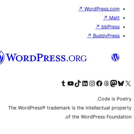
الدارجة
الجزايرية
The WordP