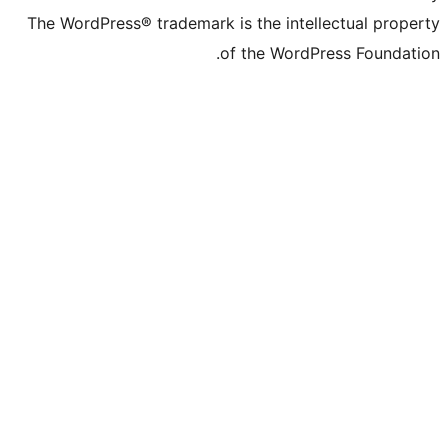
The WordPress® trademark is the inte
of the Word