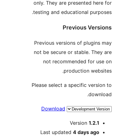
only. They are presented h
testing and educational pu
Previous Ve
Previous versions of plug
not be secure or stable. T
not recommended for 
production we
Please select a specific ver
dow
Download
Version
1.2
Last updated
4 days
ag