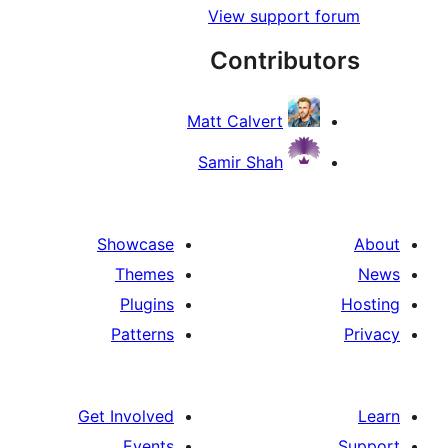
View support
Contribu
Matt Calvert
Samir Shah
Showcase
Themes
Plugins
Patterns
Get Involved
Events