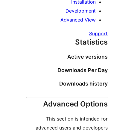
Installati
Developmen
Advanced Vie
S
Stati
Active ve
Downloads Pe
Downloads hi
Advanced Opt
This section is inten
advanced users and deve