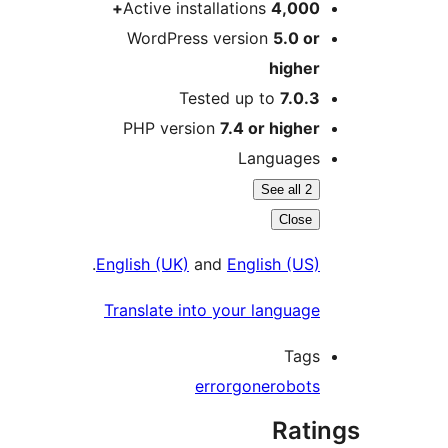
Active installations
4,000
WordPress version
5.0 o
highe
Tested up to
7.0.
PHP version
7.4 or highe
Language
See all 2
Close
.
English (UK)
and
English (US
Translate into your languag
Tag
error
gone
robot
Rat