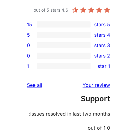
out of 5 stars.
4.6
15
5
0
0
r
1
r
r
reviews
See all
Your 
r
Sup
Issues resolved in last two 