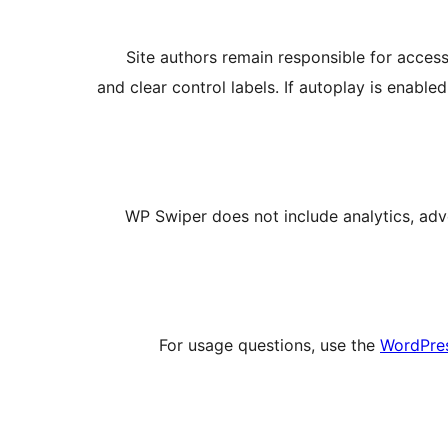
Site authors remain responsible for access
and clear control labels. If autoplay is enabl
WP Swiper does not include analytics, adv
For usage questions, use the
WordPres