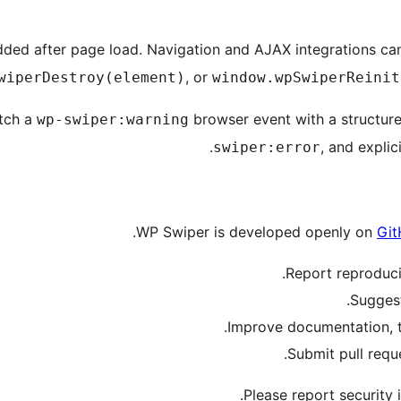
added after page load. Navigation and AJAX integrations can
, or
wiperDestroy(element)
window.wpSwiperReinit
atch a
browser event with a structured
wp-swiper:warning
.
, and expli
swiper:error
WP Swiper is developed openly on
Git
.
Report reproduc
Sugges
Improve documentation, tra
.
Submit pull requ
.
Please report security 