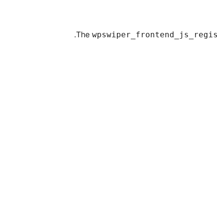
The
wpswiper_frontend_js_regi