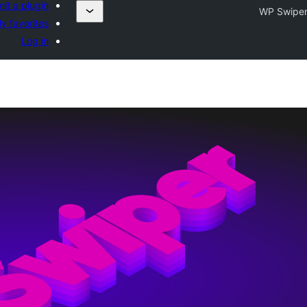
it a plugin
WP Swipe
y favorites
Log in