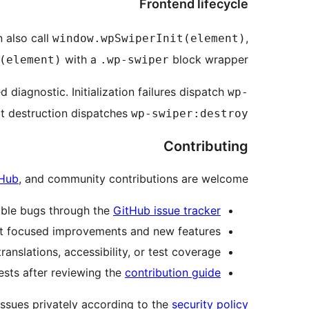
Frontend lifecycle
 also call
,
window.wpSwiperInit(element)
with a
block wrapper.
(element)
.wp-swiper
 diagnostic. Initialization failures dispatch
wp-
cit destruction dispatches
wp-swiper:destroy
Contributing
Hub
, and community contributions are welcome.
ible bugs through the
GitHub issue tracker
t focused improvements and new features.
nslations, accessibility, or test coverage.
ests after reviewing the
contribution guide
issues privately according to the
security policy