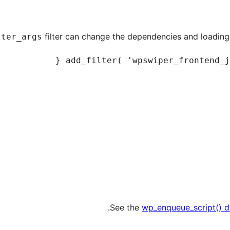
filter can change the dependencies and loading 
ster_args
See the
wp_enqueue_script() 