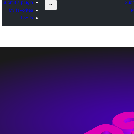
Submit a plugin
Subm
My favorites
M
Log in