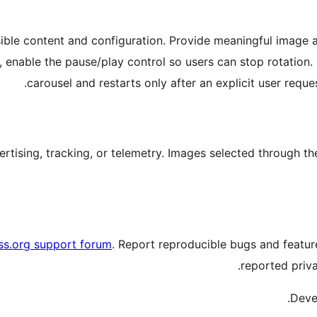
ible content and configuration. Provide meaningful image al
ed, enable the pause/play control so users can stop rotatio
.
carousel and restarts only after an explicit user reque
ertising, tracking, or telemetry. Images selected through t
s.org support forum
. Report reproducible bugs and featu
reported priva
.
Deve