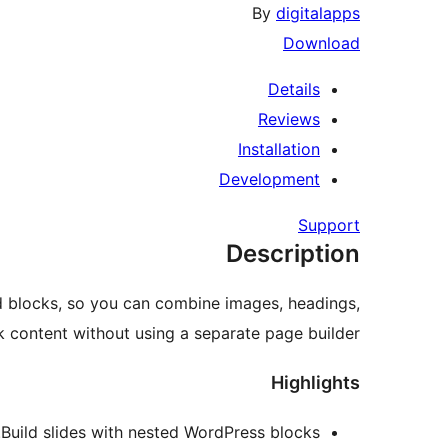
By
digitalapps
Download
Details
Reviews
Installation
Development
Support
Description
ed blocks, so you can combine images, headings,
k content without using a separate page builder.
Highlights
Build slides with nested WordPress blocks.