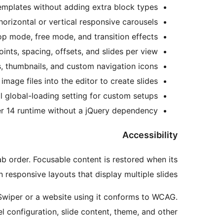
emplates without adding extra block types.
horizontal or vertical responsive carousels.
op mode, free mode, and transition effects.
nts, spacing, offsets, and slides per view.
, thumbnails, and custom navigation icons.
image files into the editor to create slides.
l global-loading setting for custom setups.
r 14 runtime without a jQuery dependency.
Accessibility
ab order. Focusable content is restored when its
n responsive layouts that display multiple slides.
P Swiper or a website using it conforms to WCAG.
configuration, slide content, theme, and other