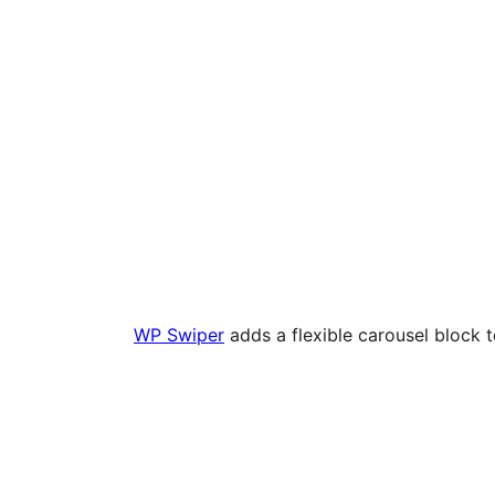
WP Swiper
adds a flexible carousel block 