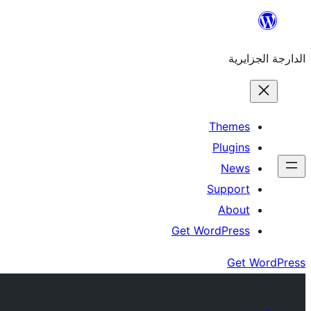
Skip
to
الدارجة الجزايرية
content
Themes
Plugins
News
Support
About
Get WordPress
Get WordPress