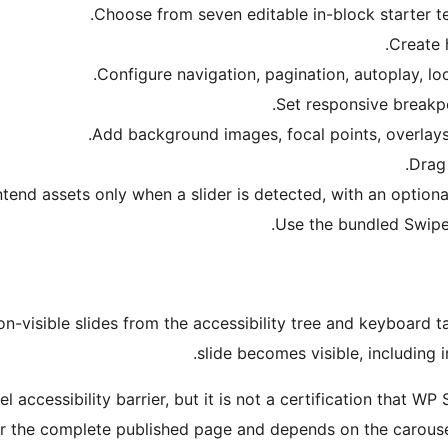
Choose from seven editable in-block starter t
Create 
Configure navigation, pagination, autoplay, lo
Set responsive breakpoi
Add background images, focal points, overlays
Drag 
tend assets only when a slider is detected, with an optiona
Use the bundled Swipe
n-visible slides from the accessibility tree and keyboard t
slide becomes visible, including i
 accessibility barrier, but it is not a certification that W
 the complete published page and depends on the carousel 