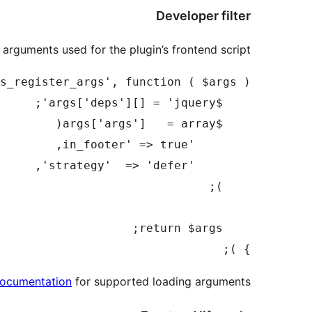
Developer filter
arguments used for the plugin’s frontend script.
} );

documentation
for supported loading arguments.