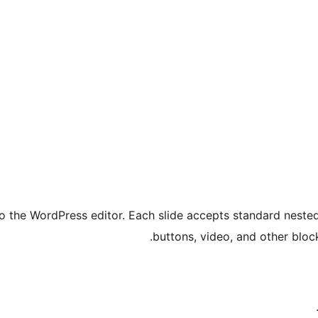
to the WordPress editor. Each slide accepts standard nest
buttons, video, and other bloc