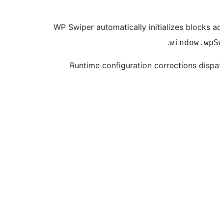
WP Swiper automatically initializes blocks 
window.wpS
Runtime configuration corrections disp