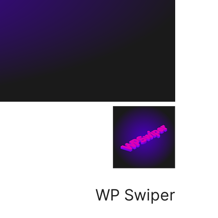
WP Swiper