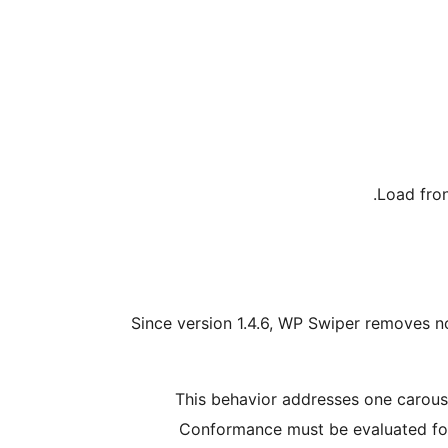
Load fron
Since version 1.4.6, WP Swiper removes no
This behavior addresses one carousel
Conformance must be evaluated for