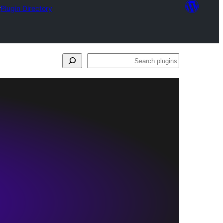
r
Plugin Directory
Search
plugins