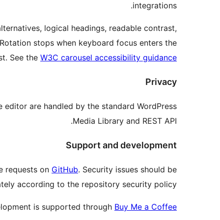
integrations.
ternatives, logical headings, readable contrast,
n. Rotation stops when keyboard focus enters the
st. See the
W3C carousel accessibility guidance
Privacy
he editor are handled by the standard WordPress
Media Library and REST API.
Support and development
re requests on
GitHub
. Security issues should be
tely according to the repository security policy.
lopment is supported through
Buy Me a Coffee