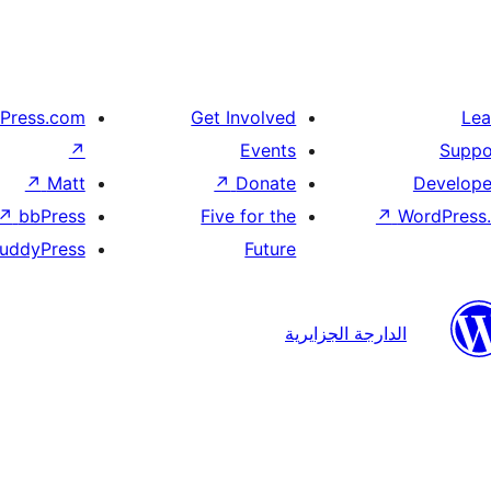
Press.com
Get Involved
Lea
↗
Events
Suppo
↗
Matt
↗
Donate
Develope
↗
bbPress
Five for the
↗
WordPress.
uddyPress
Future
الدارجة الجزايرية