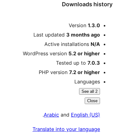
Downloads history
Meta
Version
1.3.0
Last updated
3 months
ago
Active installations
N/A
WordPress version
5.2 or higher
Tested up to
7.0.3
PHP version
7.2 or higher
Languages
See all 2
Close
.
Arabic
and
English (US)
Translate into your language