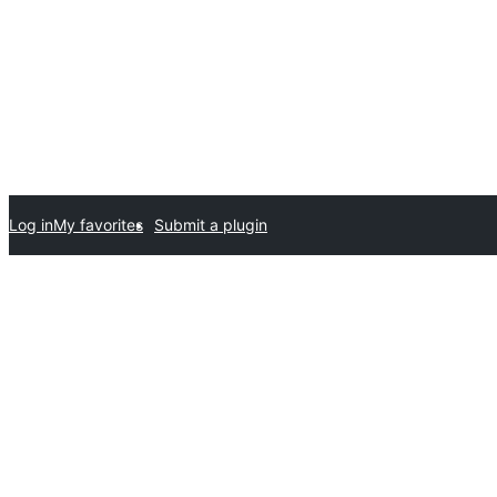
Log in
My favorites
Submit a plugin