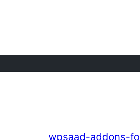
wpsaad-addons-fo