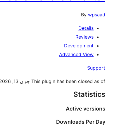
By
wpsaad
Details
Reviews
Development
Advanced View
Support
This plugin has been closed as of جوان 13, 2026 and is not available for download. This closure is temporary, pending a full review.
Statistics
Active versions
Downloads Per Day