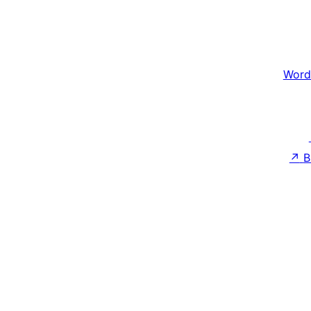
Word
↗
B