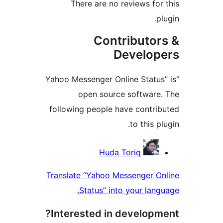
There are no reviews f
Contributo
Develo
“Yahoo Messenger Online Stat
open source softwar
following people have contr
to this
Contri
Huda Toriq
Translate “Yahoo Messenger 
Status” into your la
Interested in develop