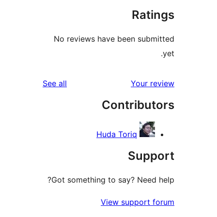
Rat
No reviews have been sub
reviews
See all
Your 
Contribu
Huda Toriq
Sup
Got something to say? Need
View support