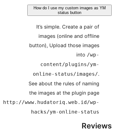
How do I use my custom images 
status button
It’s simple. Create a pair o
images (online and offlin
button), Upload those image
into
/wp
content/plugins/ym
online-status/images
See about the rules of namin
the images at the plugin pag
http://www.hudatoriq.web.id/wp
hacks/ym-online-statu
Rev