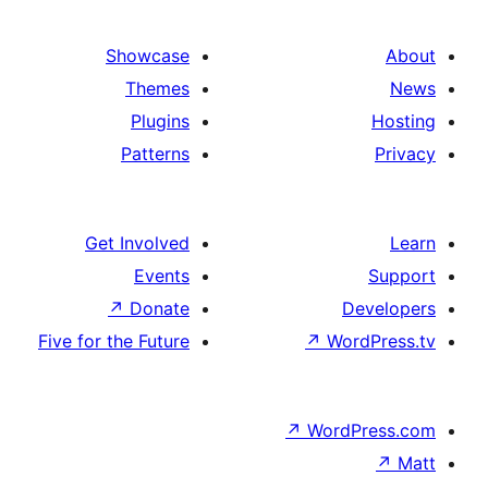
Showcase
Themes
Plugins
Patterns
Get Involved
Events
↗
Donate
Five for the Future
↗
W
↗
Wor