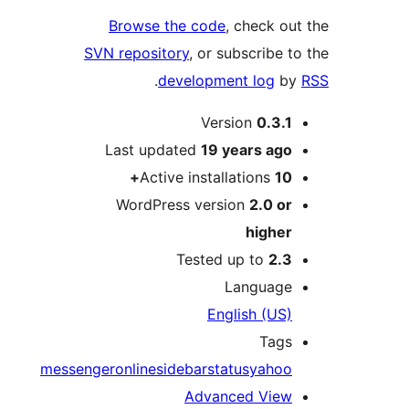
Browse the code
, check 
SVN repository
, or subscribe
.
development log
Version
0.3.
Last updated
19 years
ag
Active installations
1
WordPress version
2.0 o
highe
Tested up to
2.
Languag
English (US
Tag
messenger
online
sidebar
status
yaho
Advanced Vie