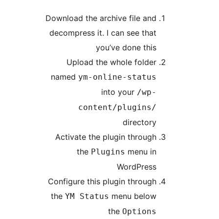
Download the archive file an
decompress it. I can see tha
you’ve done thi
Upload the whole folde
named
ym-online-statu
into your
/wp
content/plugins
director
Activate the plugin throug
the
menu i
Plugins
WordPres
Configure this plugin throug
the
menu belo
YM Status
the
Option