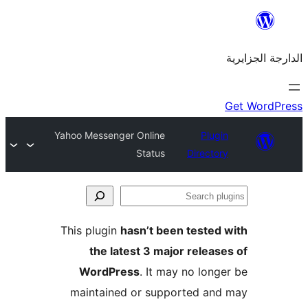
Yahoo Messenger Online
Plu
Status
Direct
This plugin
hasn’t been teste
the latest 3 major rele
WordPress
. It may no lo
maintained or supported a