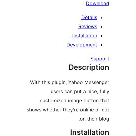
Dow
Detail
Review
Installati
Developmen
S
Descrip
With this plugin, Yahoo Mes
users can put a nice
customized image butto
shows whether they’re online
on thei
Install