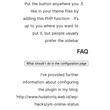
Put the button anywhere yo
like in your theme files b
adding this PHP function: . It’
up to you where you want t
put it, but people usuall
prefer the sidebar
What should I do in the configurati
I’ve provided furthe
information about configurin
the plugin in my blog
‘http://www.hudatoriq.web.id/wp
hacks/ym-online-status’