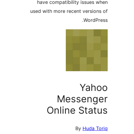
have compatibility issue
used with more recent versi
Word
Ya
Messen
Online Sta
By
Huda