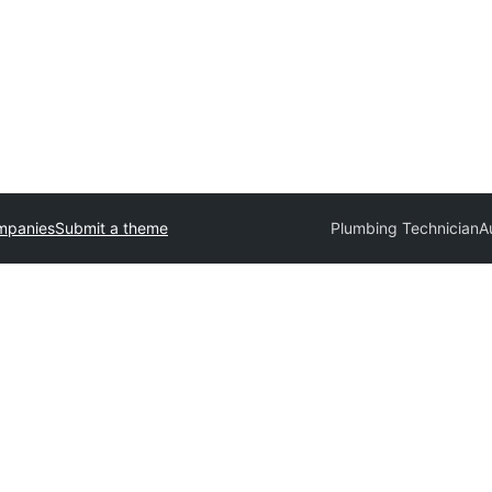
mpanies
Submit a theme
Plumbing Technician
A