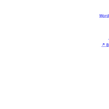
Word
↗
B