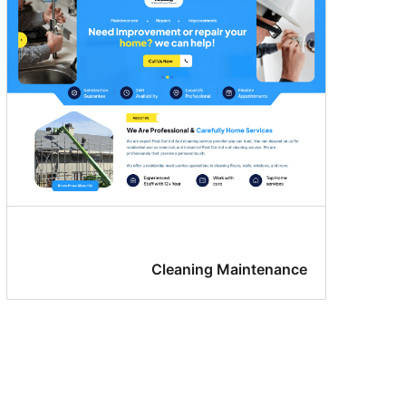
Cleaning Maintenance