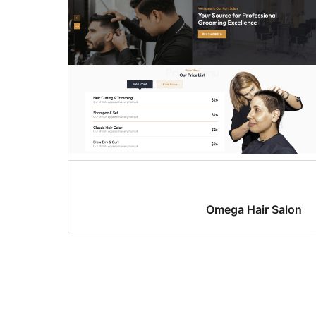
Omega Hair Salon