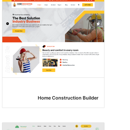
Home Construction Builder