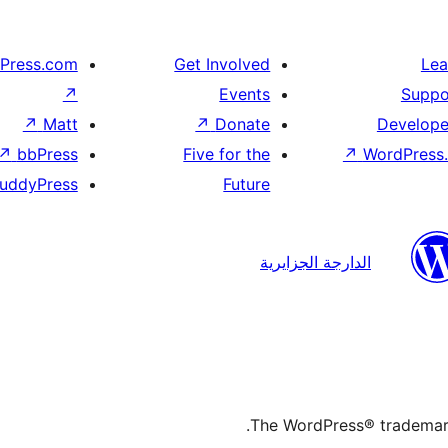
Press.com
Get Involved
Lea
↗
Events
Suppo
↗
Matt
↗
Donate
Develope
↗
bbPress
Five for the
↗
WordPress.
uddyPress
Future
الدارجة الجزايرية
The WordPress® trademark 