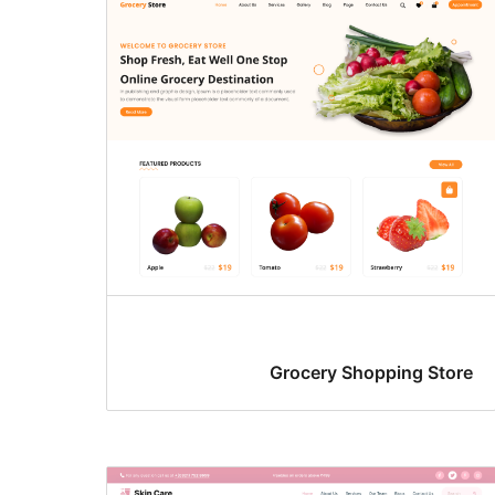
Grocery Shopping Store