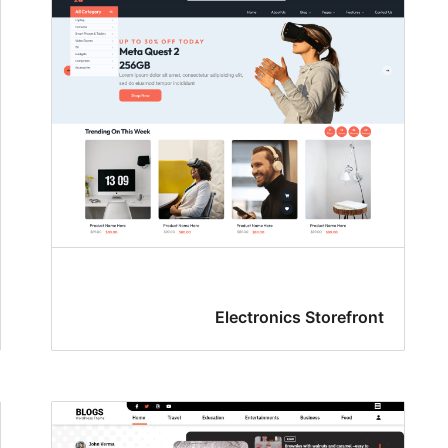
Electronics Storefront