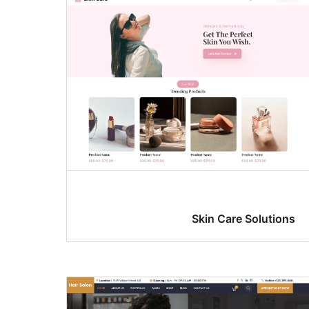
Skin Care Solutions