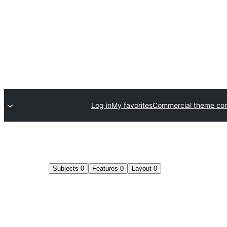
Log in
My favorites
Commercial theme co
Subjects
0
Features
0
Layout
0