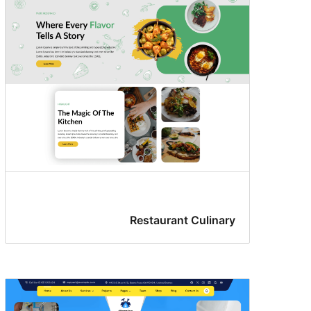
Restaurant Culinary