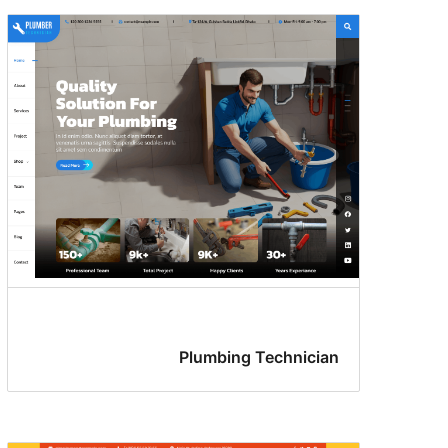
Plumbing Technician