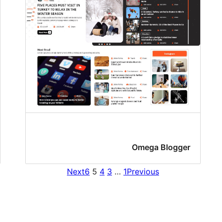
Omega Blogger
Next
6
5
4
3
…
1
Previous