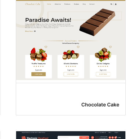
Chocolate Cake