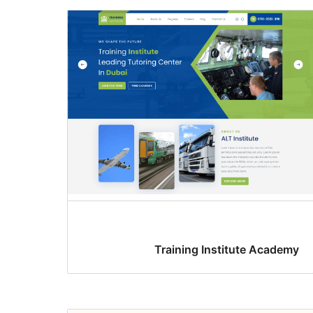
Training Institute Academy