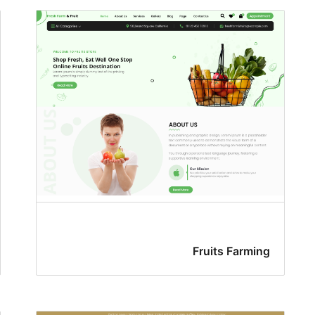
Fruits Farming