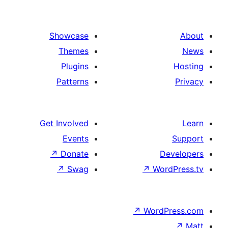
Showcase
Themes
Plugins
Patterns
Get Involved
Events
↗
Donate
↗
Swag
↗
W
↗
Wor