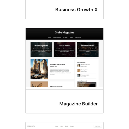
Business Grow
Magazine Bui