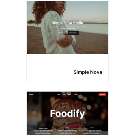
Simple 