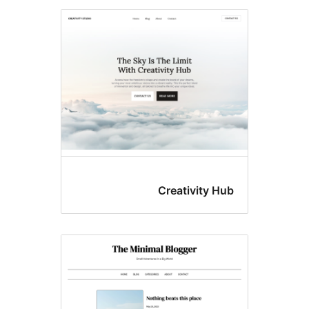
Creativity