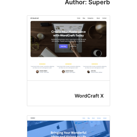
Author: S
WordCra