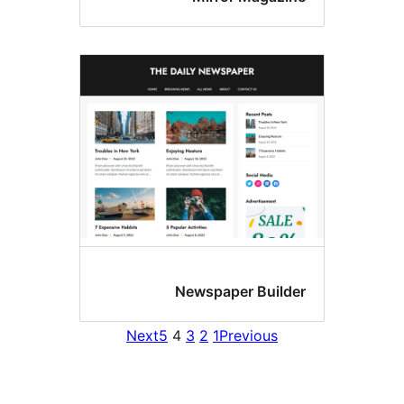
Newspaper Bui
Next
5
4
3
2
1
Previous