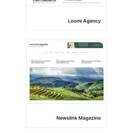
Loomi Age
Newslink Magaz