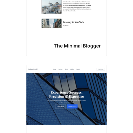
The Minimal Blo