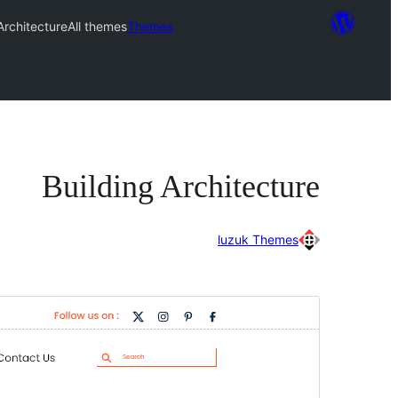
Architecture
All themes
Themes
Building Architecture
luzuk Themes