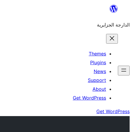
Skip
to
الدارجة الجزايرية
content
Themes
Plugins
News
Support
About
Get WordPress
Get WordPress