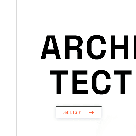
5.0
WordPress version
7.2
PHP version
Theme homepage