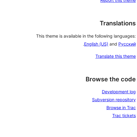
Report this theme
Translations
This theme is available in the following languages:
.
English (US)
and
Русский
Translate this theme
Browse the code
Development log
Subversion repository
Browse in Trac
Trac tickets