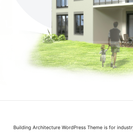
Building Architecture WordPress Theme is for industr