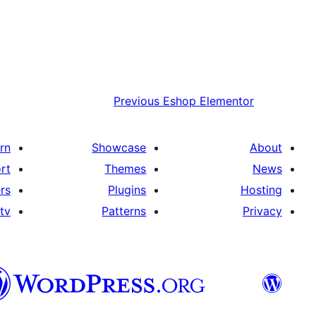
Previous
Eshop Elementor
rn
Showcase
About
rt
Themes
News
rs
Plugins
Hosting
tv
Patterns
Privacy