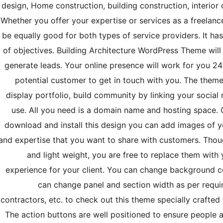
design, Home construction, building construction, interior d
Whether you offer your expertise or services as a freelance
be equally good for both types of service providers. It h
of objectives. Building Architecture WordPress Theme will
generate leads. Your online presence will work for you 24X
potential customer to get in touch with you. The theme 
display portfolio, build community by linking your socia
use. All you need is a domain name and hosting space.
download and install this design you can add images of yo
and expertise that you want to share with customers. Thoug
and light weight, you are free to replace them wit
experience for your client. You can change background c
can change panel and section width as per requir
contractors, etc. to check out this theme specially crafted
The action buttons are well positioned to ensure people 