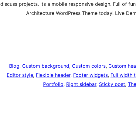
discuss projects. Its a mobile responsive design. Full of f
Architecture WordPress Theme today! Live De
Blog
, 
Custom background
, 
Custom colors
, 
Custom hea
Editor style
, 
Flexible header
, 
Footer widgets
, 
Full width 
Portfolio
, 
Right sidebar
, 
Sticky post
, 
The