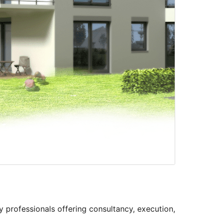
y professionals offering consultancy, execution,