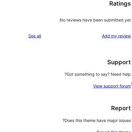
Ratings
No reviews have been submitted yet.
reviews
See all
Add my review
Support
Got something to say? Need help?
View support forum
Report
Does this theme have major issues?