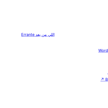
Errante
اللي من بعد
Word
↗
B