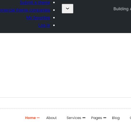
Submit a theme
Building 
mercial theme companies
My favorites
Log in