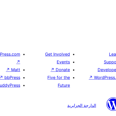
Press.com
Get Involved
Lea
↗
Events
Suppo
↗
Matt
↗
Donate
Develope
↗
bbPress
Five for the
↗
WordPress.
uddyPress
Future
الدارجة الجزايرية