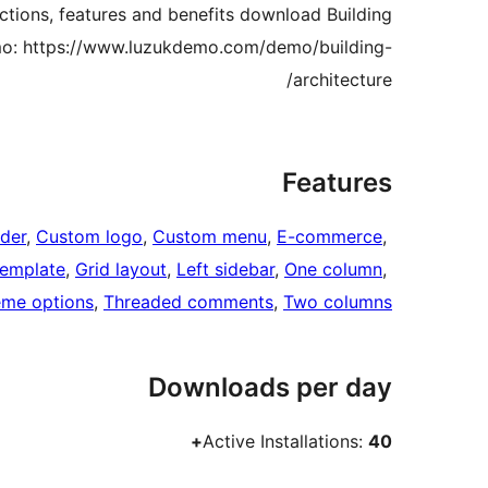
unctions, features and benefits download Building
mo: https://www.luzukdemo.com/demo/building-
architecture/
Features
der
, 
Custom logo
, 
Custom menu
, 
E-commerce
, 
template
, 
Grid layout
, 
Left sidebar
, 
One column
, 
me options
, 
Threaded comments
, 
Two columns
Downloads per day
Active Installations:
40+