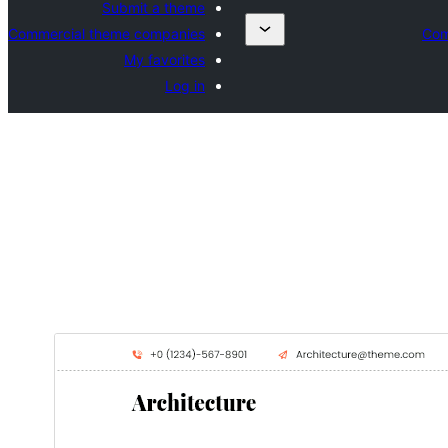
Submit a theme
Commercial theme companies
Com
My favorites
Log in
Download
Preview
0.2.5
Version
جويي 20, 2026
Last updated
40+
Active installations