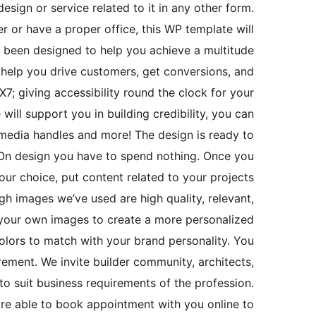
esign or service related to it in any other form.
r or have a proper office, this WP template will
as been designed to help you achieve a multitude
 help you drive customers, get conversions, and
7; giving accessibility round the clock for your
will support you in building credibility, you can
l media handles and more! The design is ready to
 On design you have to spend nothing. Once you
ur choice, put content related to your projects
h images we’ve used are high quality, relevant,
h your own images to create a more personalized
olors to match with your brand personality. You
ement. We invite builder community, architects,
 to suit business requirements of the profession.
are able to book appointment with you online to