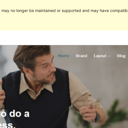
It may no longer be maintained or supported and may have compatibi