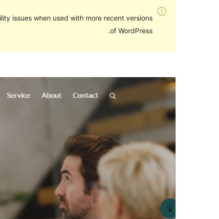
lity issues when used with more recent versions
of WordPress.