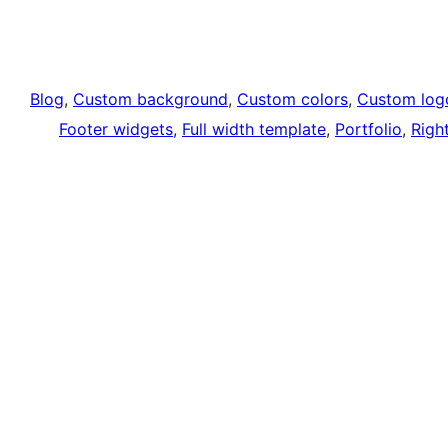
Blog
, 
Custom background
, 
Custom colors
, 
Custom log
Footer widgets
, 
Full width template
, 
Portfolio
, 
Righ