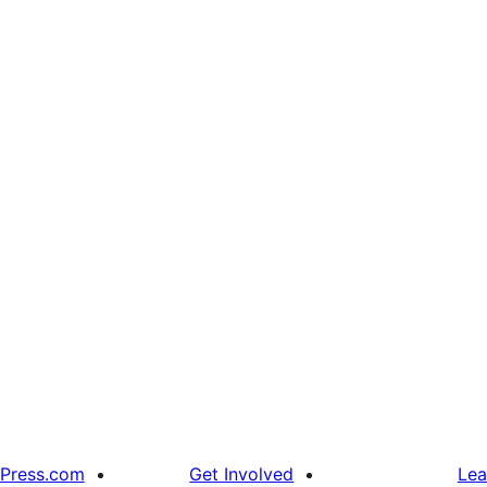
Press.com
Get Involved
Lea