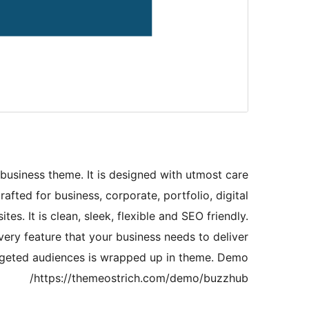
business theme. It is designed with utmost care
rafted for business, corporate, portfolio, digital
es. It is clean, sleek, flexible and SEO friendly.
Every feature that your business needs to deliver
targeted audiences is wrapped up in theme. Demo
https://themeostrich.com/demo/buzzhub/