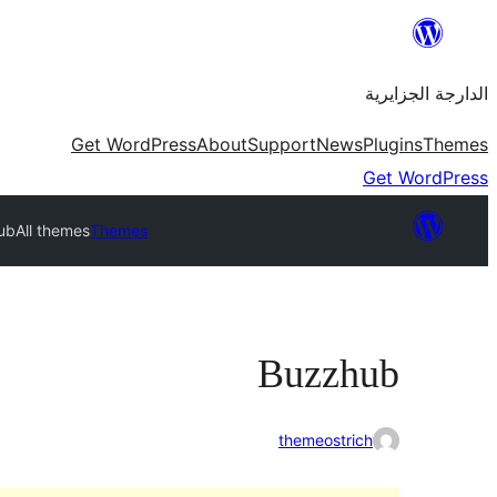
Skip
to
الدارجة الجزايرية
content
Get WordPress
About
Support
News
Plugins
Themes
Get WordPress
ub
All themes
Themes
Buzzhub
themeostrich