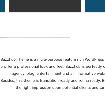
Buzzhub Theme is a multi-purpose feature rich WordPress 
to offer a professional look and feel. Buzzhub is perfectly c
agency, blog, entertainment and all informative websit
Besides, this theme is translation ready and retina ready. 
the right impression upon potential clients and 