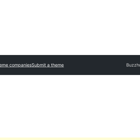
heme companies
Submit a theme
Buzzh