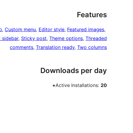
Features
o
, 
Custom menu
, 
Editor style
, 
Featured images
, 
t sidebar
, 
Sticky post
, 
Theme options
, 
Threaded
comments
, 
Translation ready
, 
Two columns
Downloads per day
Active Installations:
20+