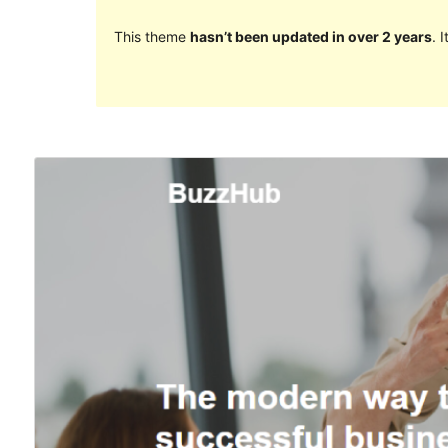
This theme
hasn’t been updated in over 2 years
. 
Download
Preview
1.0.4
Version
جوان 16, 2021
Last updated
20+
Active installations
5.0
WordPress version
5.6
PHP version
Theme homepage