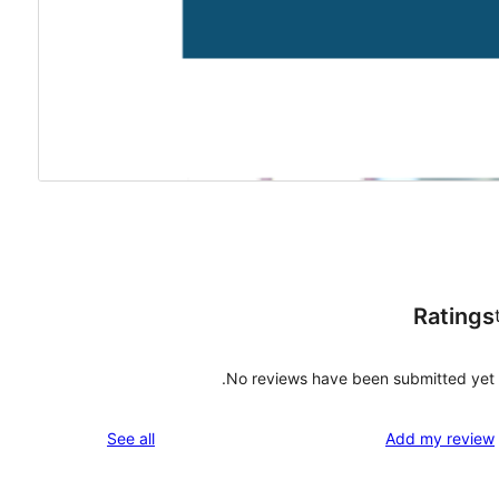
Ratings
No reviews have been submitted yet.
reviews
See all
Add my review