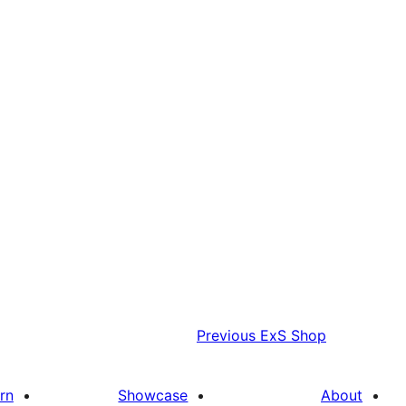
Previous
ExS Shop
rn
Showcase
About