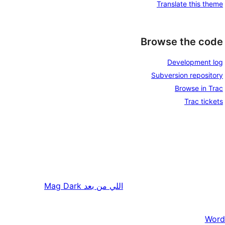
Translate this theme
Browse the code
Development log
Subversion repository
Browse in Trac
Trac tickets
Mag Dark
اللي من بعد
Word