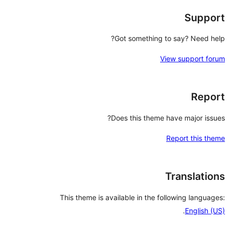
Support
Got something to say? Need help?
View support forum
Report
Does this theme have major issues?
Report this theme
Translations
This theme is available in the following languages:
.
English (US)