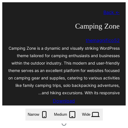
Skip
← Back
to
content
Camping Zone
themagnifico52
Camping Zone is a dynamic and visually striking WordPress
theme tailored for camping enthusiasts and businesses
within the outdoor industry. This modern and user-friendly
theme serves as an excellent platform for websites focused
on camping gear and supplies, catering to various activities
like family camping trips, solo backpacking adventures,
and hiking excursions. With its responsive…
Download
camping-zone.0.3.zip
Narrow
Medium
Wide